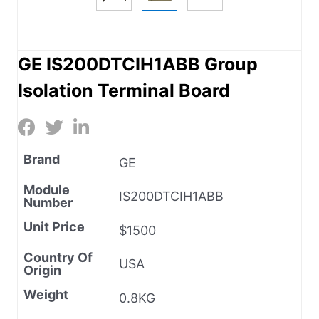
GE IS200DTCIH1ABB Group
Isolation Terminal Board
Brand
GE
Module
IS200DTCIH1ABB
Number
Unit Price
$1500
Country Of
USA
Origin
Weight
0.8KG