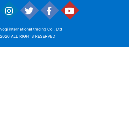
Vogi international trading Co., Ltd
2026 ALL RIGHTS RESERVED