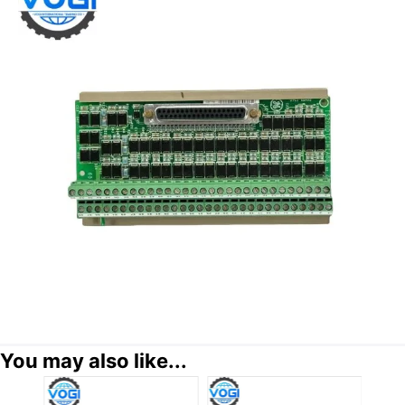
You may also like...