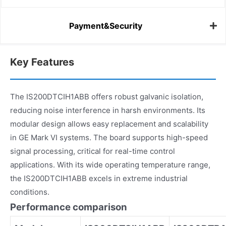
Payment&Security
Key Features
The IS200DTCIH1ABB offers robust galvanic isolation,
reducing noise interference in harsh environments. Its
modular design allows easy replacement and scalability
in GE Mark VI systems. The board supports high-speed
signal processing, critical for real-time control
applications. With its wide operating temperature range,
the IS200DTCIH1ABB excels in extreme industrial
conditions.
Performance comparison