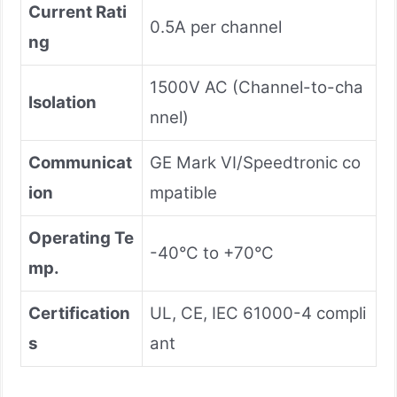
Current Rati
0.5A per channel
ng
1500V AC (Channel-to-cha
Isolation
nnel)
Communicat
GE Mark VI/Speedtronic co
ion
mpatible
Operating Te
-40°C to +70°C
mp.
Certification
UL, CE, IEC 61000-4 compli
s
ant