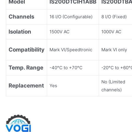
Model
IS200DTCIH1ABB
IS200DTB
Channels
16 I/O (Configurable)
8 I/O (Fixed)
Isolation
1500V AC
1000V AC
Compatibility
Mark VI/Speedtronic
Mark VI only
Temp. Range
-40°C to +70°C
-20°C to +60°
No (Limited
Replacement
Yes
channels)