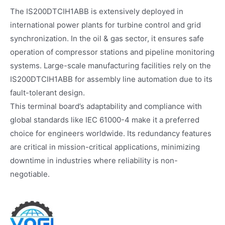
The IS200DTCIH1ABB is extensively deployed in
international power plants for turbine control and grid
synchronization. In the oil & gas sector, it ensures safe
operation of compressor stations and pipeline monitoring
systems. Large-scale manufacturing facilities rely on the
IS200DTCIH1ABB for assembly line automation due to its
fault-tolerant design.
This terminal board’s adaptability and compliance with
global standards like IEC 61000-4 make it a preferred
choice for engineers worldwide. Its redundancy features
are critical in mission-critical applications, minimizing
downtime in industries where reliability is non-
negotiable.