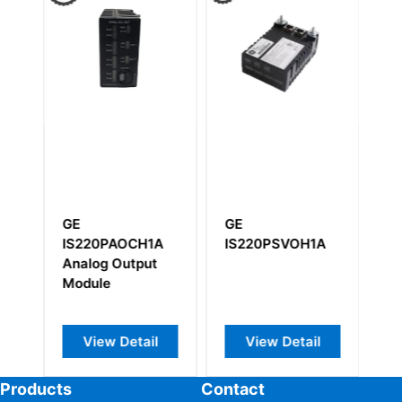
GE
GE
G
AAA
IS220PAOCH1A
IS220PSVOH1A
I
Analog Output
Module
View Detail
View Detail
Products
Contact