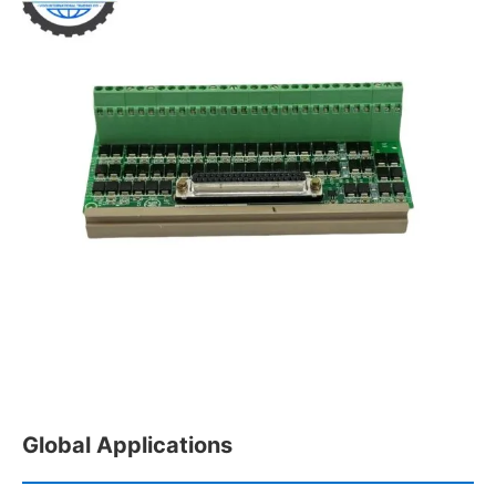
Global Applications