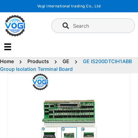
Skip
Vogi international trading Co., Ltd
to
content
Search
Home
Products
GE
GE IS200DTCIH1ABB
Group Isolation Terminal Board