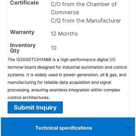
Certificate
C/O from the Chamber of
Commerce
C/Q from the Manufacturer
Warranty
12 Months
Inventory
10
Qty
The IS200DTCIH1ABB is a high-performance digital I/O
terminal board designed for industrial automation and control
systems. It is widely used in power generation, oil & gas, and
manufacturing for reliable data acquisition and signal
processing, ensuring seamless integration within complex
control architectures.
Submit Inquiry
Technical specifications