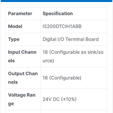
Parameter
Specification
Model
IS200DTCIH1ABB
Type
Digital I/O Terminal Board
Input Chann
16 (Configurable as sink/so
els
urce)
Output Chan
16 (Configurable)
nels
Voltage Ran
24V DC (±10%)
ge