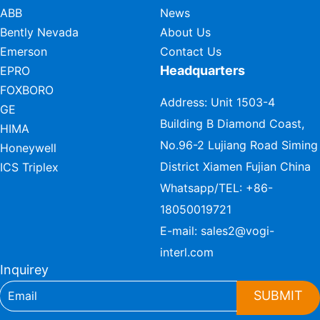
ABB
News
Bently Nevada
About Us
Emerson
Contact Us
Headquarters
EPRO
FOXBORO
Address: Unit 1503-4
GE
Building B Diamond Coast,
HIMA
No.96-2 Lujiang Road Siming
Honeywell
District Xiamen Fujian China
ICS Triplex
Whatsapp/TEL:
+86-
18050019721
E-mail:
sales2@vogi-
interl.com
Inquirey
SUBMIT