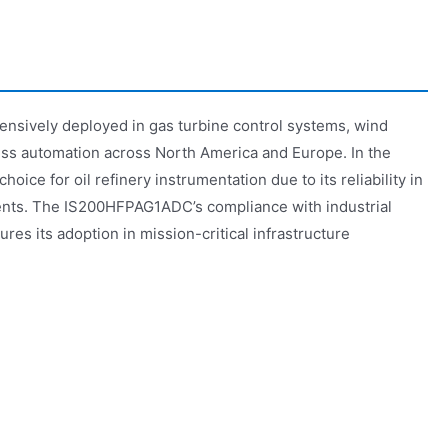
sively deployed in gas turbine control systems, wind
ss automation across North America and Europe. In the
choice for oil refinery instrumentation due to its reliability in
nts. The IS200HFPAG1ADC’s compliance with industrial
res its adoption in mission-critical infrastructure