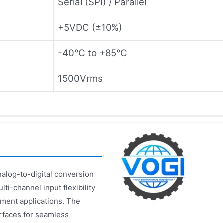
Serial (SPI) / Parallel
+5VDC (±10%)
-40°C to +85°C
1500Vrms
alog-to-digital conversion
lti-channel input flexibility
ement applications. The
rfaces for seamless