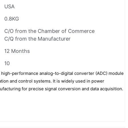
USA
0.8KG
C/O from the Chamber of Commerce
C/Q from the Manufacturer
12 Months
10
high-performance analog-to-digital converter (ADC) module
tion and control systems. It is widely used in power
ufacturing for precise signal conversion and data acquisition.