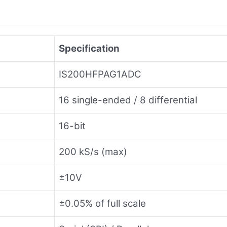
Specification
IS200HFPAG1ADC
16 single-ended / 8 differential
16-bit
200 kS/s (max)
±10V
±0.05% of full scale