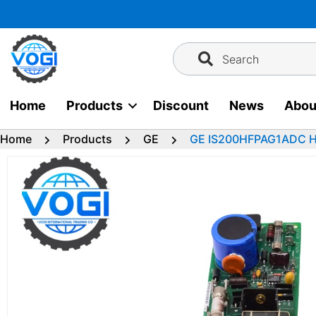
Skip
to
content
Search
Home
Products
Discount
News
Abou
Home
Products
GE
GE IS200HFPAG1ADC HF