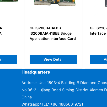
1B
GE IS220PIOAH1A Arcnet
GE DS2
E Bridge
Interface I/O Module
DS200
erface Card
tail
View Detail
Headquarters
Address: Unit 1503-4 Building B Diamond Coas
No.96-2 Lujiang Road Siming District Xiamen Fu
China
Whatsapp/TEL:
+86-18050019721