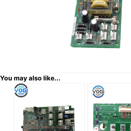
You may also like...