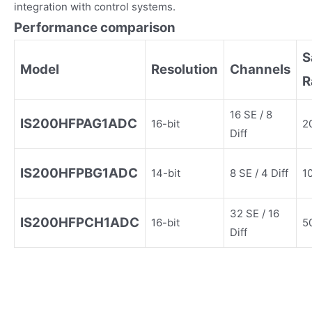
integration with control systems.
Performance comparison
S
Model
Resolution
Channels
R
16 SE / 8
IS200HFPAG1ADC
16-bit
2
Diff
IS200HFPBG1ADC
14-bit
8 SE / 4 Diff
1
32 SE / 16
IS200HFPCH1ADC
16-bit
5
Diff