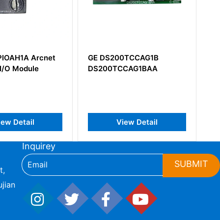
00TCCAG1B
GE IC694ALG392
TCCAG1BAA
View Detail
View Detail
Inquirey
SUBMIT
t,
jian