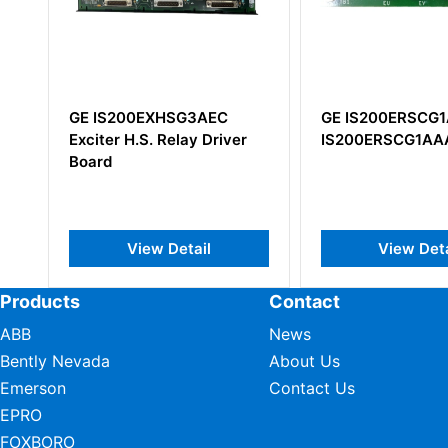
GE IS200ERSCG1A
GE IS200BAIAH
er
IS200ERSCG1AAA
IS200BAIAH1BE
Application Int
View Detail
View De
Products
Contact
ABB
News
Bently Nevada
About Us
Emerson
Contact Us
EPRO
FOXBORO