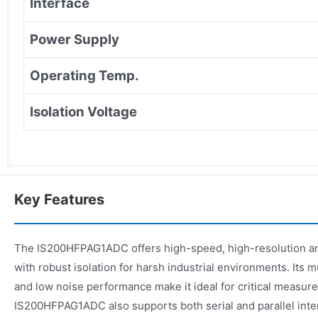
Interface
Power Supply
Operating Temp.
Isolation Voltage
Key Features
The IS200HFPAG1ADC offers high-speed, high-resolution an
with robust isolation for harsh industrial environments. Its mu
and low noise performance make it ideal for critical measur
IS200HFPAG1ADC also supports both serial and parallel inte