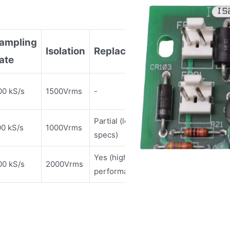
ampling
Isolation
Replaceable?
ate
00 kS/s
1500Vrms
-
Partial (lower
00 kS/s
1000Vrms
specs)
Yes (higher
00 kS/s
2000Vrms
performance)