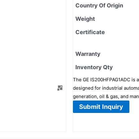
Country Of Origin
Weight
Certificate
Warranty
Inventory Qty
The GE IS200HFPAG1ADC is a 
designed for industrial automa
generation, oil & gas, and man
Submit Inquiry