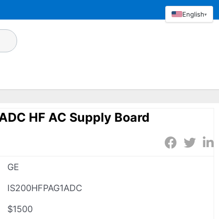
English
▾
ADC HF AC Supply Board
GE
IS200HFPAG1ADC
$1500