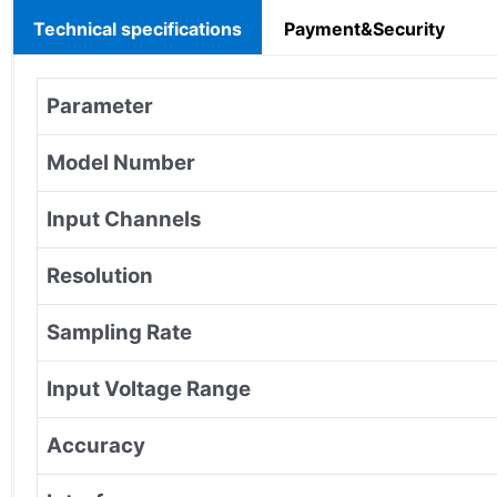
Technical specifications
Payment&Security
Parameter
Model Number
Input Channels
Resolution
Sampling Rate
Input Voltage Range
Accuracy