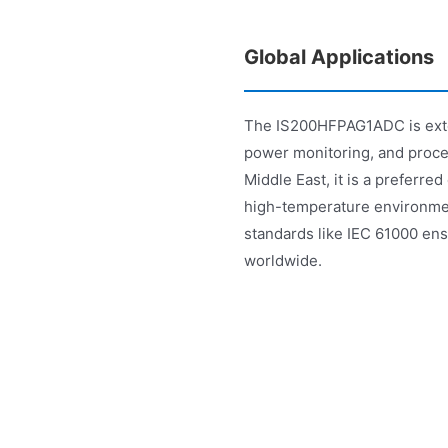
Global Applications
The IS200HFPAG1ADC is exten
power monitoring, and proce
Middle East, it is a preferred 
high-temperature environme
standards like IEC 61000 ensu
worldwide.