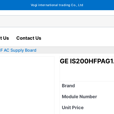
Vogi international trading Co., Ltd
t Us
Contact Us
 AC Supply Board
GE IS200HFPAG1
Brand
Module Number
Unit Price