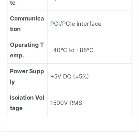
te
Communica
PCI/PCIe interface
tion
Operating T
-40°C to +85°C
emp.
Power Supp
+5V DC (±5%)
ly
Isolation Vol
1500V RMS
tage