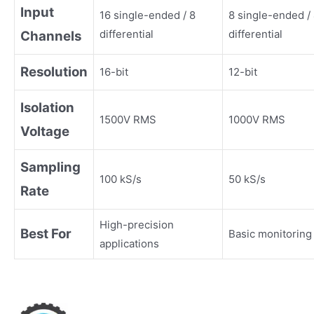
Input
16 single-ended / 8
8 single-ended /
differential
differential
Channels
Resolution
16-bit
12-bit
Isolation
1500V RMS
1000V RMS
Voltage
Sampling
100 kS/s
50 kS/s
Rate
High-precision
Best For
Basic monitoring
applications