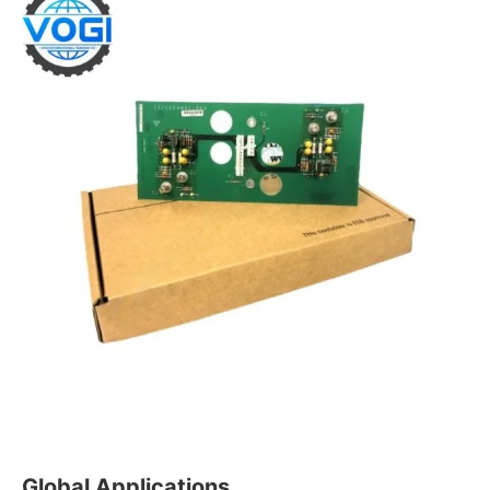
Global Applications