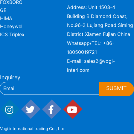
FOXBORO
Address: Unit 1503-4
GE
Building B Diamond Coast,
HIMA
No.96-2 Lujiang Road Siming
Honeywell
District Xiamen Fujian China
ICS Triplex
Whatsapp/TEL:
+86-
18050019721
E-mail:
sales2@vogi-
interl.com
Inquirey
SUBMIT
Vogi international trading Co., Ltd