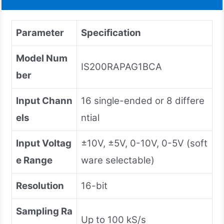
Parameter
Specification
Model Num
IS200RAPAG1BCA
ber
Input Chann
16 single-ended or 8 differe
els
ntial
Input Voltag
±10V, ±5V, 0-10V, 0-5V (soft
e Range
ware selectable)
Resolution
16-bit
Sampling Ra
Up to 100 kS/s