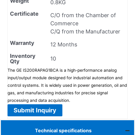
Weight
0.8KG
Certificate
C/O from the Chamber of
Commerce
C/Q from the Manufacturer
Warranty
12 Months
Inventory
10
Qty
The GE IS200RAPAG1BCA is a high-performance analog
input/output module designed for industrial automation and
control systems. It is widely used in power generation, oil and
gas, and manufacturing industries for precise signal
processing and data acquisition.
Submit Inquiry
Technical specifications