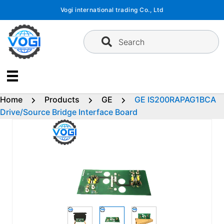
Skip
Vogi international trading Co., Ltd
to
content
Search
Home
Products
GE
GE IS200RAPAG1BCA
Drive/Source Bridge Interface Board