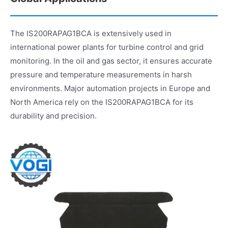
The IS200RAPAG1BCA is extensively used in
international power plants for turbine control and grid
monitoring. In the oil and gas sector, it ensures accurate
pressure and temperature measurements in harsh
environments. Major automation projects in Europe and
North America rely on the IS200RAPAG1BCA for its
durability and precision.