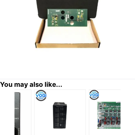
You may also like...