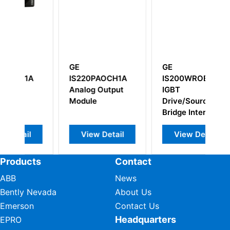
GE
GE
G
IS220PAOCH1A
IS200WROBH1AAA
I
Analog Output
IGBT
I
Module
Drive/Source
Bridge Interface
board
View Detail
View Detail
Products
Contact
ABB
News
Bently Nevada
About Us
Emerson
Contact Us
Headquarters
EPRO