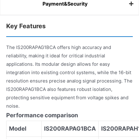
Payment&Security
Key Features
The IS200RAPAG1BCA offers high accuracy and
reliability, making it ideal for critical industrial
applications. Its modular design allows for easy
integration into existing control systems, while the 16-bit
resolution ensures precise analog signal processing. The
IS200RAPAG1BCA also features robust isolation,
protecting sensitive equipment from voltage spikes and
noise.
Performance comparison
Model
IS200RAPAG1BCA
IS200RAPAH