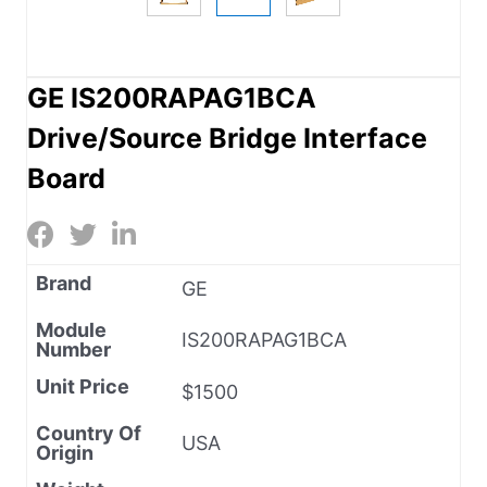
GE IS200RAPAG1BCA
Drive/Source Bridge Interface
Board
Brand
GE
Module
IS200RAPAG1BCA
Number
Unit Price
$1500
Country Of
USA
Origin