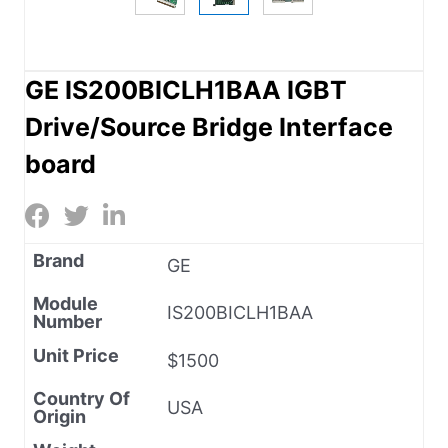
GE IS200BICLH1BAA IGBT
Drive/Source Bridge Interface
board
Brand
GE
Module
IS200BICLH1BAA
Number
Unit Price
$1500
Country Of
USA
Origin