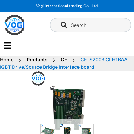
Skip
Vogi international trading Co., Ltd
to
content
Search
Home
Products
GE
GE IS200BICLH1BAA
IGBT Drive/Source Bridge Interface board