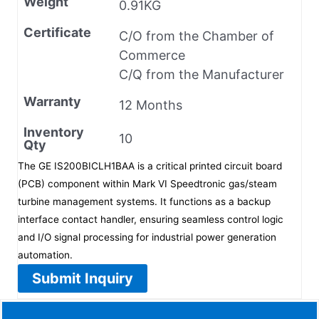
Weight
0.91KG
Certificate
C/O from the Chamber of
Commerce
C/Q from the Manufacturer
Warranty
12 Months
Inventory
10
Qty
The GE IS200BICLH1BAA is a critical printed circuit board
(PCB) component within Mark VI Speedtronic gas/steam
turbine management systems. It functions as a backup
interface contact handler, ensuring seamless control logic
and I/O signal processing for industrial power generation
automation.
Submit Inquiry