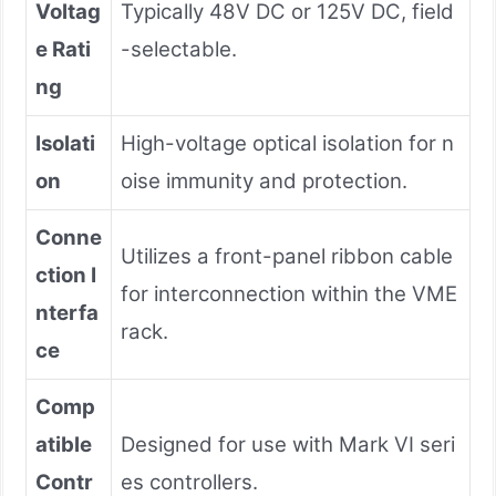
Voltag
Typically 48V DC or 125V DC, field
e Rati
-selectable.
ng
Isolati
High-voltage optical isolation for n
on
oise immunity and protection.
Conne
Utilizes a front-panel ribbon cable
ction I
for interconnection within the VME
nterfa
rack.
ce
Comp
atible
Designed for use with Mark VI seri
Contr
es controllers.