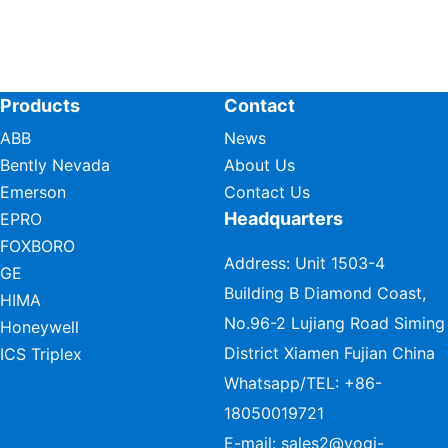
Products
Contact
ABB
News
Bently Nevada
About Us
Emerson
Contact Us
Headquarters
EPRO
FOXBORO
Address: Unit 1503-4
GE
Building B Diamond Coast,
HIMA
No.96-2 Lujiang Road Siming
Honeywell
District Xiamen Fujian China
ICS Triplex
Whatsapp/TEL:
+86-
18050019721
E-mail:
sales2@vogi-