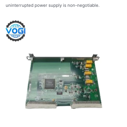
uninterrupted power supply is non-negotiable.