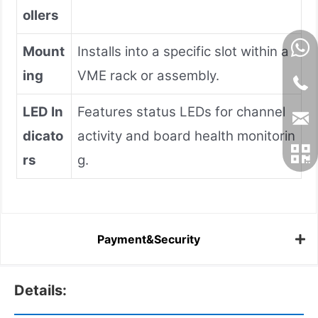
ollers
Mount
Installs into a specific slot within a
ing
VME rack or assembly.
LED In
Features status LEDs for channel
dicato
activity and board health monitorin
rs
g.
Payment&Security
Details: