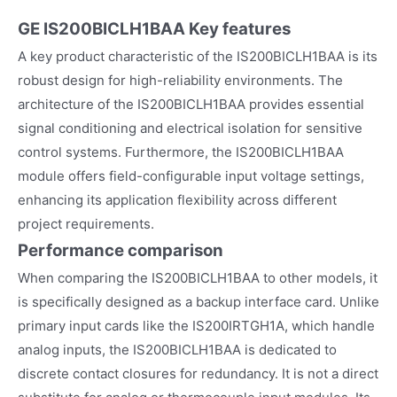
GE IS200BICLH1BAA
Key features
A key product characteristic of the IS200BICLH1BAA is its
robust design for high-reliability environments. The
architecture of the IS200BICLH1BAA provides essential
signal conditioning and electrical isolation for sensitive
control systems. Furthermore, the IS200BICLH1BAA
module offers field-configurable input voltage settings,
enhancing its application flexibility across different
project requirements.
Performance comparison
When comparing the IS200BICLH1BAA to other models, it
is specifically designed as a backup interface card. Unlike
primary input cards like the IS200IRTGH1A, which handle
analog inputs, the IS200BICLH1BAA is dedicated to
discrete contact closures for redundancy. It is not a direct