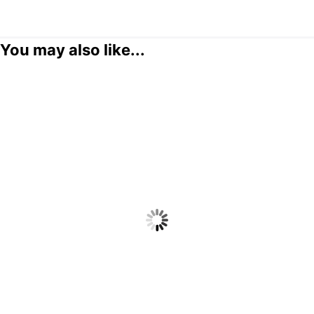
You may also like...