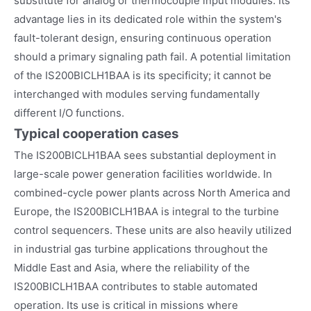
substitute for analog or thermocouple input modules. Its
advantage lies in its dedicated role within the system's
fault-tolerant design, ensuring continuous operation
should a primary signaling path fail. A potential limitation
of the IS200BICLH1BAA is its specificity; it cannot be
interchanged with modules serving fundamentally
different I/O functions.
Typical cooperation cases
The IS200BICLH1BAA sees substantial deployment in
large-scale power generation facilities worldwide. In
combined-cycle power plants across North America and
Europe, the IS200BICLH1BAA is integral to the turbine
control sequencers. These units are also heavily utilized
in industrial gas turbine applications throughout the
Middle East and Asia, where the reliability of the
IS200BICLH1BAA contributes to stable automated
operation. Its use is critical in missions where