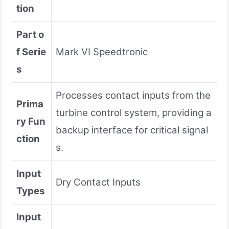
tion
Part o
f Serie
Mark VI Speedtronic
s
Processes contact inputs from the
Prima
turbine control system, providing a
ry Fun
backup interface for critical signal
ction
s.
Input
Dry Contact Inputs
Types
Input