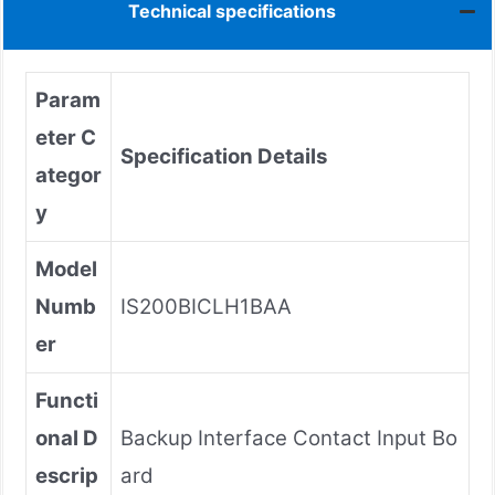
Technical specifications
Param
eter C
Specification Details
ategor
y
Model
Numb
IS200BICLH1BAA
er
Functi
onal D
Backup Interface Contact Input Bo
escrip
ard