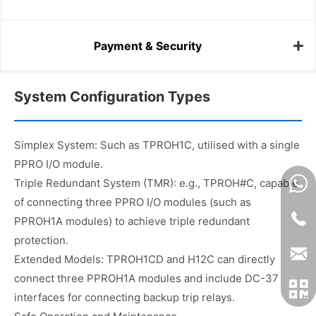
Payment & Security
System Configuration Types
Simplex System: Such as TPROH1C, utilised with a single
PPRO I/O module.
Triple Redundant System (TMR): e.g., TPROH#C, capable
of connecting three PPRO I/O modules (such as
PPROH1A modules) to achieve triple redundant
protection.
Extended Models: TPROH1CD and H12C can directly
connect three PPROH1A modules and include DC-37
interfaces for connecting backup trip relays.