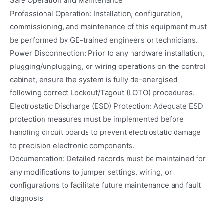
Safe Operation and Maintenance
Professional Operation: Installation, configuration,
commissioning, and maintenance of this equipment must
be performed by GE-trained engineers or technicians.
Power Disconnection: Prior to any hardware installation,
plugging/unplugging, or wiring operations on the control
cabinet, ensure the system is fully de-energised
following correct Lockout/Tagout (LOTO) procedures.
Electrostatic Discharge (ESD) Protection: Adequate ESD
protection measures must be implemented before
handling circuit boards to prevent electrostatic damage
to precision electronic components.
Documentation: Detailed records must be maintained for
any modifications to jumper settings, wiring, or
configurations to facilitate future maintenance and fault
diagnosis.