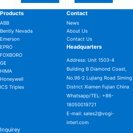
Products
Contact
ABB
News
Bently Nevada
About Us
Emerson
Contact Us
Headquarters
EPRO
FOXBORO
Address: Unit 1503-4
GE
Building B Diamond Coast,
HIMA
No.96-2 Lujiang Road Siming
Honeywell
District Xiamen Fujian China
ICS Triplex
Whatsapp/TEL:
+86-
18050019721
E-mail:
sales2@vogi-
interl.com
Inquirey