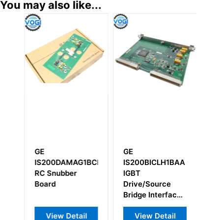
You may also like...
GE
GE
G
IS200DAMAG1BCB
IS200BICLH1BAA
D
RC Snubber
IGBT
D
Board
Drive/Source
Bridge Interface
board
View Detail
View Detail