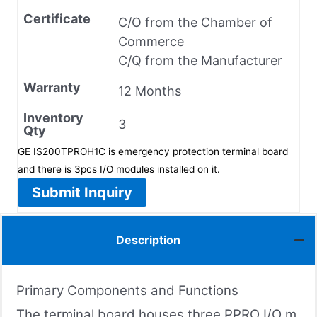
Certificate
C/O from the Chamber of
Commerce
C/Q from the Manufacturer
Warranty
12 Months
Inventory
3
Qty
GE IS200TPROH1C is emergency protection terminal board
and there is 3pcs I/O modules installed on it.
Submit Inquiry
Description
Primary Components and Functions
The terminal board houses three PPRO I/O m