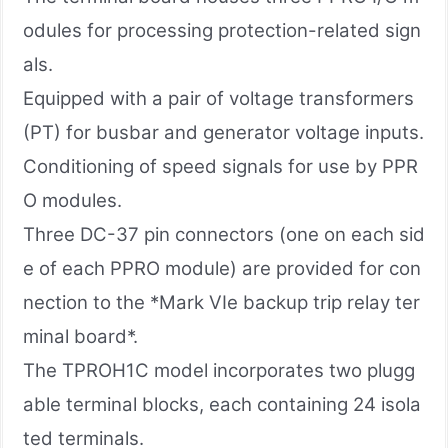
odules for processing protection-related sign
als.
Equipped with a pair of voltage transformers
(PT) for busbar and generator voltage inputs.
Conditioning of speed signals for use by PPR
O modules.
Three DC-37 pin connectors (one on each sid
e of each PPRO module) are provided for con
nection to the *Mark VIe backup trip relay ter
minal board*.
The TPROH1C model incorporates two plugg
able terminal blocks, each containing 24 isola
ted terminals.