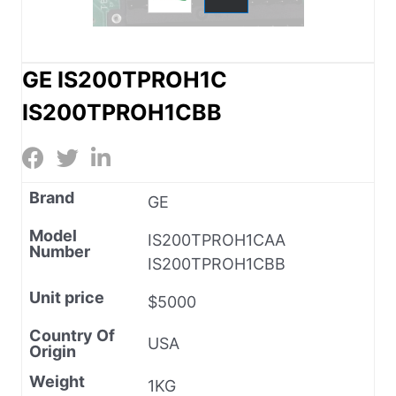
GE IS200TPROH1C
IS200TPROH1CBB
Brand
GE
Model
IS200TPROH1CAA
Number
IS200TPROH1CBB
Unit price
$5000
Country Of
USA
Origin
Weight
1KG