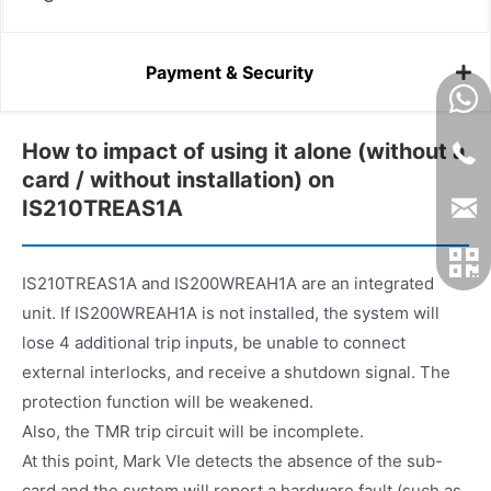
Payment & Security
How to impact of using it alone (without a
card / without installation) on
IS210TREAS1A
IS210TREAS1A and IS200WREAH1A are an integrated
unit. If IS200WREAH1A is not installed, the system will
lose 4 additional trip inputs, be unable to connect
external interlocks, and receive a shutdown signal. The
protection function will be weakened.
Also, the TMR trip circuit will be incomplete.
At this point, Mark VIe detects the absence of the sub-
card and the system will report a hardware fault (such as