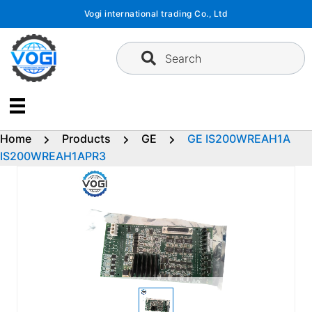
Skip
Vogi international trading Co., Ltd
to
content
Search
Home
Products
GE
GE IS200WREAH1A
IS200WREAH1APR3