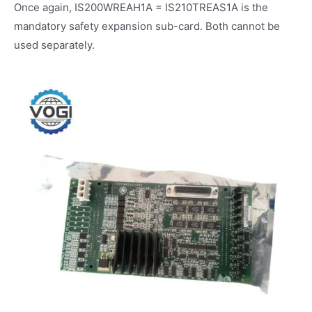
Once again, IS200WREAH1A = IS210TREAS1A is the
mandatory safety expansion sub-card. Both cannot be
used separately.