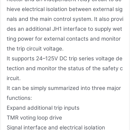
hieve electrical isolation between external sig
nals and the main control system. It also provi
des an additional JH1 interface to supply wet
ting power for external contacts and monitor
the trip circuit voltage.
It supports 24–125V DC trip series voltage de
tection and monitor the status of the safety c
ircuit.
It can be simply summarized into three major
functions:
Expand additional trip inputs
TMR voting loop drive
Signal interface and electrical isolation