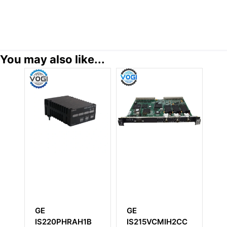
You may also like...
E
GE
GE
S220PHRAH1B
IS215VCMIH2CC
IC694MDL73