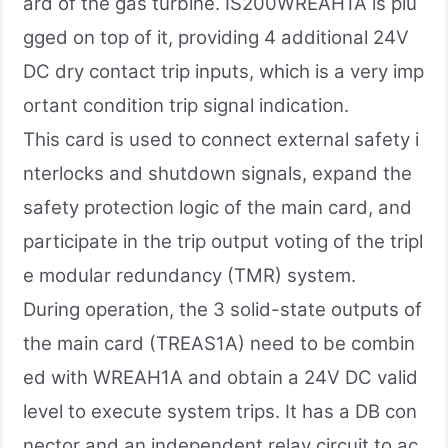
ard of the gas turbine. IS200WREAH1A is plu
gged on top of it, providing 4 additional 24V
DC dry contact trip inputs, which is a very imp
ortant condition trip signal indication.
This card is used to connect external safety i
nterlocks and shutdown signals, expand the
safety protection logic of the main card, and
participate in the trip output voting of the tripl
e modular redundancy (TMR) system.
During operation, the 3 solid-state outputs of
the main card (TREAS1A) need to be combin
ed with WREAH1A and obtain a 24V DC valid
level to execute system trips. It has a DB con
nector and an independent relay circuit to ac