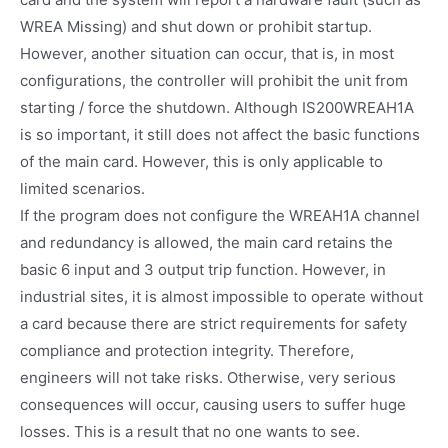
WREA Missing) and shut down or prohibit startup.
However, another situation can occur, that is, in most
configurations, the controller will prohibit the unit from
starting / force the shutdown. Although IS200WREAH1A
is so important, it still does not affect the basic functions
of the main card. However, this is only applicable to
limited scenarios.
If the program does not configure the WREAH1A channel
and redundancy is allowed, the main card retains the
basic 6 input and 3 output trip function. However, in
industrial sites, it is almost impossible to operate without
a card because there are strict requirements for safety
compliance and protection integrity. Therefore,
engineers will not take risks. Otherwise, very serious
consequences will occur, causing users to suffer huge
losses. This is a result that no one wants to see.