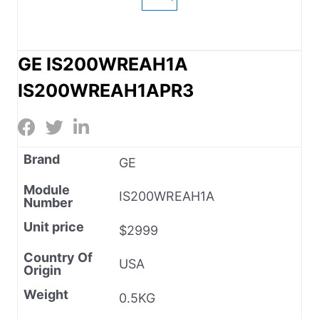
GE IS200WREAH1A
IS200WREAH1APR3
Brand
GE
Module
IS200WREAH1A
Number
Unit price
$2999
Country Of
USA
Origin
Weight
0.5KG