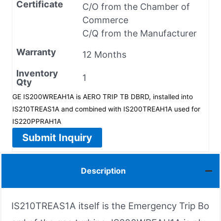
Certificate
C/O from the Chamber of
Commerce
C/Q from the Manufacturer
Warranty
12 Months
Inventory
1
Qty
GE IS200WREAH1A is AERO TRIP TB DBRD, installed into
IS210TREAS1A and combined with IS200TREAH1A used for
IS220PPRAH1A
Submit Inquiry
Description
IS210TREAS1A itself is the Emergency Trip Bo