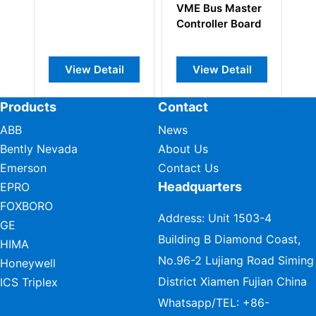
VME Bus Master
Controller Board
View Detail
View Detail
View Deta
Products
Contact
ABB
News
Bently Nevada
About Us
Emerson
Contact Us
Headquarters
EPRO
FOXBORO
Address: Unit 1503-4
GE
Building B Diamond Coast,
HIMA
No.96-2 Lujiang Road Siming
Honeywell
District Xiamen Fujian China
ICS Triplex
Whatsapp/TEL:
+86-