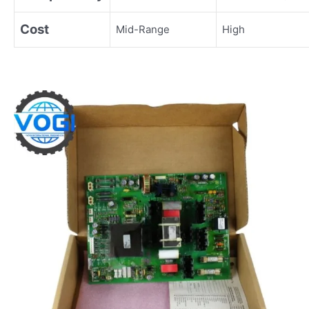
Cost
Mid-Range
High