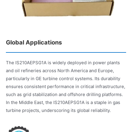
Global Applications
The IS210AEPSG1A is widely deployed in power plants
and oil refineries across North America and Europe,
particularly in GE turbine control systems. Its durability
ensures consistent performance in critical infrastructure,
such as grid stabilization and offshore drilling platforms.
In the Middle East, the IS210AEPSG1A is a staple in gas
turbine projects, underscoring its global reliability.