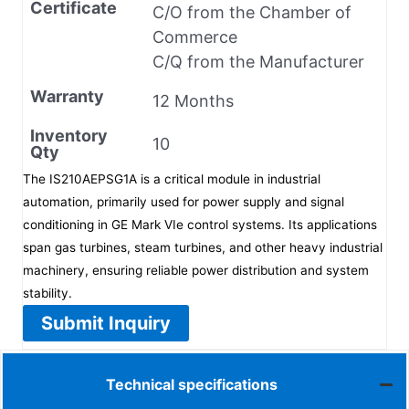
Certificate
C/O from the Chamber of
Commerce
C/Q from the Manufacturer
Warranty
12 Months
Inventory
10
Qty
The IS210AEPSG1A is a critical module in industrial
automation, primarily used for power supply and signal
conditioning in GE Mark VIe control systems. Its applications
span gas turbines, steam turbines, and other heavy industrial
machinery, ensuring reliable power distribution and system
stability.
Submit Inquiry
Technical specifications