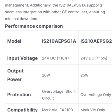
management. Additionally, the IS210AEPSG1A supports
seamless integration with other GE controllers, ensuring
minimal downtime.
Performance comparison
Model
IS210AEPSG1A
IS210AEPSG
Input Voltage
24V DC (±10%)
24V DC (±15%)
Output
20W
25W
Power
Overvoltage, Short
Protection
Overvoltage Only
Circuit
Compatibility
Mark VIe, EX2100
Mark VIe Only