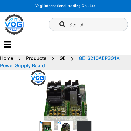
Skip
Vogi international trading Co., Ltd
to
content
Search
Home
Products
GE
GE IS210AEPSG1A
Power Supply Board