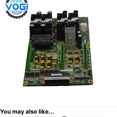
You may also like...