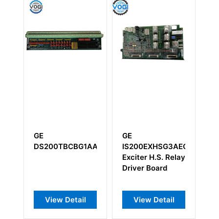
GE
GE
XHSG3AEC
IC754VSI12CTD
DS200TCDAG1B
H.S. Relay
Operator
DS200TCDAG1BFD
oard
Interface Module
Detail
View Detail
View Detail