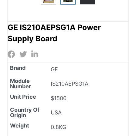
GE IS210AEPSG1A Power
Supply Board
Brand
GE
Module
IS210AEPSG1A
Number
Unit Price
$1500
Country Of
USA
Origin
Weight
0.8KG