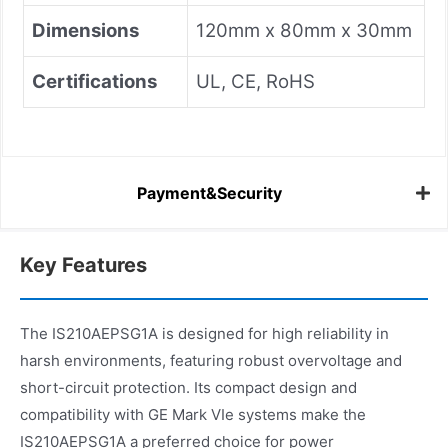
Dimensions
120mm x 80mm x 30mm
Certifications
UL, CE, RoHS
Payment&Security
Key Features
The IS210AEPSG1A is designed for high reliability in
harsh environments, featuring robust overvoltage and
short-circuit protection. Its compact design and
compatibility with GE Mark VIe systems make the
IS210AEPSG1A a preferred choice for power