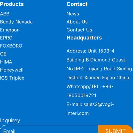
Products
Contact
ABB
News
Bently Nevada
About Us
Emerson
Contact Us
Headquarters
EPRO
FOXBORO
Address: Unit 1503-4
GE
Building B Diamond Coast,
HIMA
No.96-2 Lujiang Road Siming
Honeywell
District Xiamen Fujian China
ICS Triplex
Whatsapp/TEL:
+86-
18050019721
E-mail:
sales2@vogi-
interl.com
Inquirey
SUBMIT