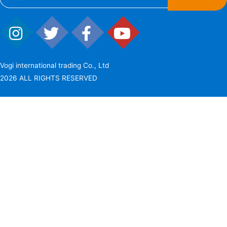
Vogi international trading Co., Ltd
2026 ALL RIGHTS RESERVED