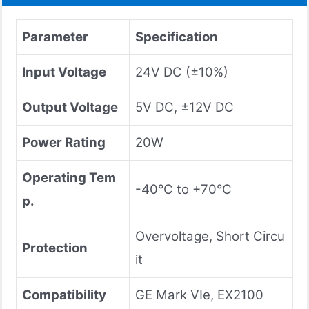
Parameter
Specification
Input Voltage
24V DC (±10%)
Output Voltage
5V DC, ±12V DC
Power Rating
20W
Operating Tem
-40°C to +70°C
p.
Overvoltage, Short Circu
Protection
it
Compatibility
GE Mark VIe, EX2100