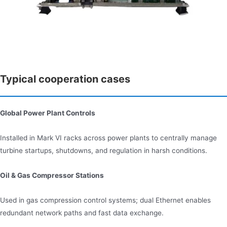
Typical cooperation cases
Global Power Plant Controls
Installed in Mark VI racks across power plants to centrally manage
turbine startups, shutdowns, and regulation in harsh conditions.
Oil & Gas Compressor Stations
Used in gas compression control systems; dual Ethernet enables
redundant network paths and fast data exchange.