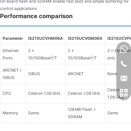
On‑board flash and SDRAM enable fast boot and ample buffering for
control applications
Performance comparison
Parameter
IS215UCVHM06A
IS215UCVGM06A
IS215UCVF
Ethernet
2 ×
2 ×
2 × Ethernet
Ports
10/100BaseT
10/100BaseT
only
ARCNET /
ISBUS
ARCNET
None
ISBUS
Celeron
CPU
Celeron 1.06 GHz
Celeron 1.06 GHz
1.06 GHz
128 MB Flash +
Memory
Same
Same
SDRAM