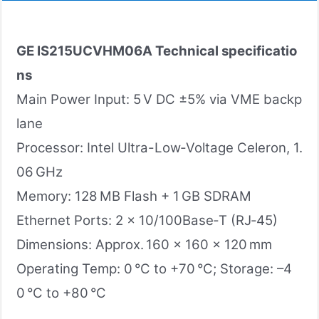
GE IS215UCVHM06A
Technical specificatio
ns
Main Power Input: 5 V DC ±5% via VME backp
lane
Processor: Intel Ultra-Low‑Voltage Celeron, 1.
06 GHz
Memory: 128 MB Flash + 1 GB SDRAM
Ethernet Ports: 2 × 10/100Base‑T (RJ‑45)
Dimensions: Approx. 160 × 160 × 120 mm
Operating Temp: 0 °C to +70 °C; Storage: –4
0 °C to +80 °C