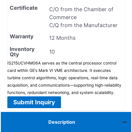
Certificate
C/O from the Chamber of
Commerce
C/Q from the Manufacturer
Warranty
12 Months
Inventory
10
Qty
IS215UCVHM06A serves as the central processor control
card within GE’s Mark VI VME architecture. It executes
turbine control algorithms, logic operations, real-time data
acquisition, and communications—supporting high-reliability
functions, redundant networking, and system scalability.
Submit Inquiry
Description