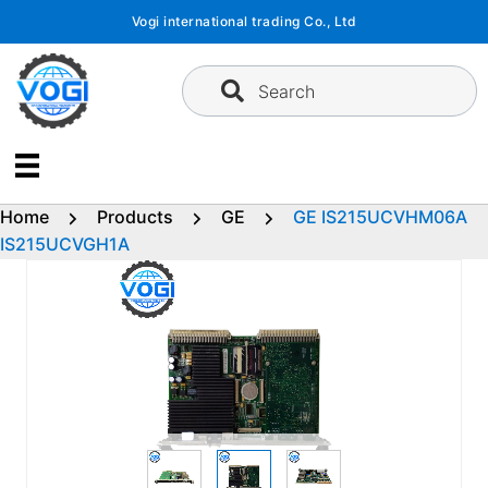
Skip
Vogi international trading Co., Ltd
to
content
Search
Home
Products
GE
GE IS215UCVHM06A
IS215UCVGH1A