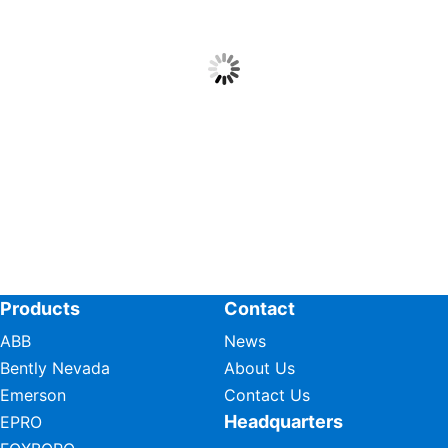
Products
Contact
ABB
News
Bently Nevada
About Us
Emerson
Contact Us
Headquarters
EPRO