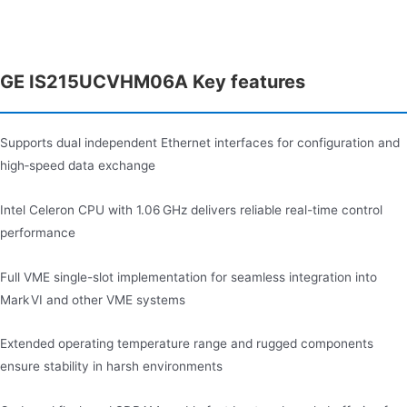
GE IS215UCVHM06A Key features
Supports dual independent Ethernet interfaces for configuration and
high‑speed data exchange
Intel Celeron CPU with 1.06 GHz delivers reliable real-time control
performance
Full VME single-slot implementation for seamless integration into
Mark VI and other VME systems
Extended operating temperature range and rugged components
ensure stability in harsh environments