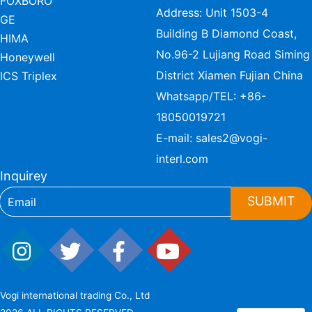
FOXBORO
Address: Unit 1503-4
GE
Building B Diamond Coast,
HIMA
No.96-2 Lujiang Road Siming
Honeywell
District Xiamen Fujian China
ICS Triplex
Whatsapp/TEL:
+86-
18050019721
E-mail:
sales2@vogi-
interl.com
Inquirey
SUBMIT
Vogi international trading Co., Ltd