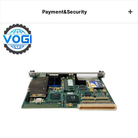
Payment&Security