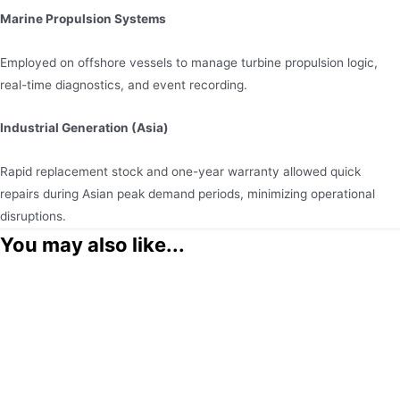
Marine Propulsion Systems
Employed on offshore vessels to manage turbine propulsion logic,
real-time diagnostics, and event recording.
Industrial Generation (Asia)
Rapid replacement stock and one-year warranty allowed quick
repairs during Asian peak demand periods, minimizing operational
disruptions.
You may also like...