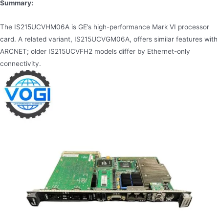
Summary:
The IS215UCVHM06A is GE’s high-performance Mark VI processor
card. A related variant, IS215UCVGM06A, offers similar features with
ARCNET; older IS215UCVFH2 models differ by Ethernet-only
connectivity.