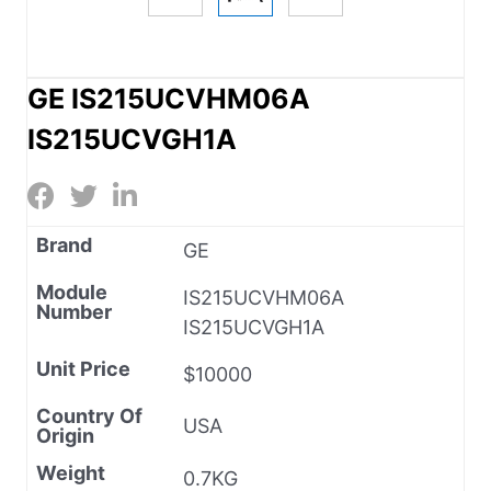
GE IS215UCVHM06A
IS215UCVGH1A
Brand
GE
Module
IS215UCVHM06A
Number
IS215UCVGH1A
Unit Price
$10000
Country Of
USA
Origin
Weight
0.7KG