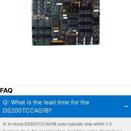
FAQ
Q: What is the lead time for the
DS200TCCAG1B?
A: In-stock DS200TCCAG1B units typically ship within 1-3