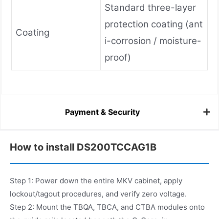
Standard three-layer
protection coating (ant
Coating
i-corrosion / moisture-
proof)
Payment & Security
How to install DS200TCCAG1B
Step 1: Power down the entire MKV cabinet, apply
lockout/tagout procedures, and verify zero voltage.
Step 2: Mount the TBQA, TBCA, and CTBA modules onto