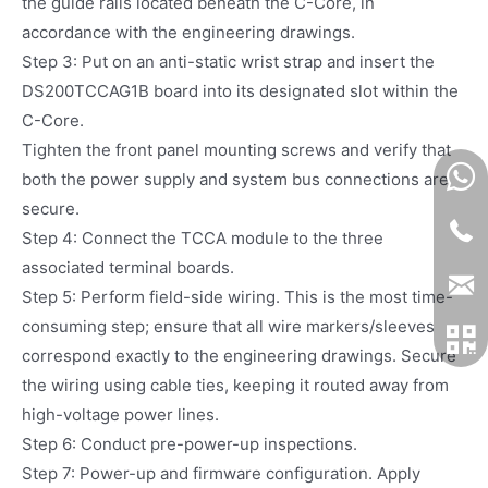
the guide rails located beneath the C-Core, in
accordance with the engineering drawings.
Step 3: Put on an anti-static wrist strap and insert the
DS200TCCAG1B board into its designated slot within the
C-Core.
Tighten the front panel mounting screws and verify that
both the power supply and system bus connections are
secure.
Step 4: Connect the TCCA module to the three
associated terminal boards.
Step 5: Perform field-side wiring. This is the most time-
consuming step; ensure that all wire markers/sleeves
correspond exactly to the engineering drawings. Secure
the wiring using cable ties, keeping it routed away from
high-voltage power lines.
Step 6: Conduct pre-power-up inspections.
Step 7: Power-up and firmware configuration. Apply