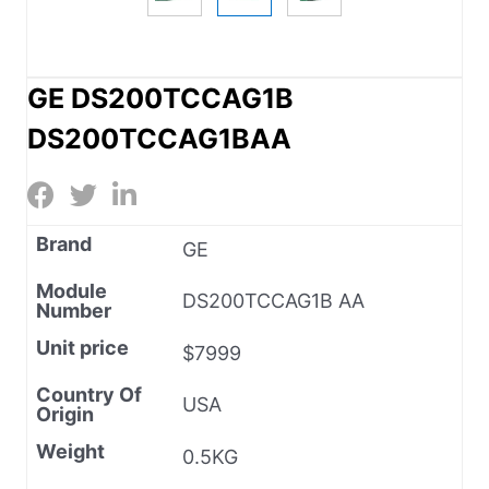
GE DS200TCCAG1B
DS200TCCAG1BAA
Brand
GE
Module
DS200TCCAG1B AA
Number
Unit price
$7999
Country Of
USA
Origin
Weight
0.5KG