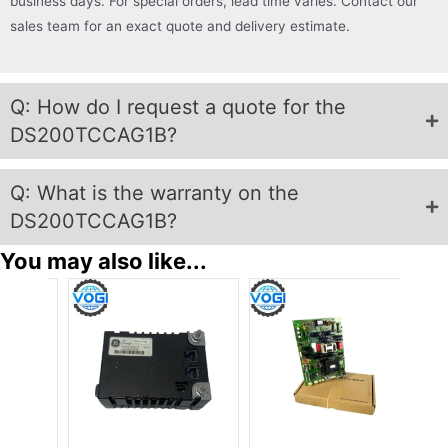
business days. For special orders, lead time varies. Contact our
sales team for an exact quote and delivery estimate.
Q: How do I request a quote for the
DS200TCCAG1B?
Q: What is the warranty on the
DS200TCCAG1B?
You may also like...