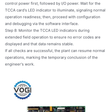
control power first, followed by I/O power. Wait for the
TCCA card's LED indicator to illuminate, signaling normal
operation readiness; then, proceed with configuration
and debugging via the software interface.
Step 8: Monitor the TCCA LED indicators during
extended field operation to ensure no error codes are
displayed and that data remains stable.
If all checks are successful, the plant can resume normal
operations, marking the temporary conclusion of the
engineer's work.