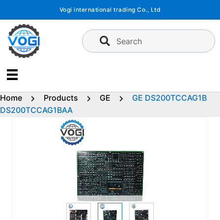
Skip
Vogi international trading Co., Ltd
to
content
Search
Home
Products
GE
GE DS200TCCAG1B
DS200TCCAG1BAA