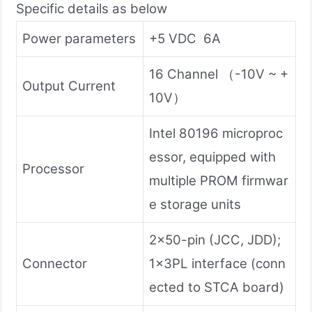
Specific details as below
Power parameters
+5 VDC 6A
16 Channel （-10V ~ +
Output Current
10V）
Intel 80196 microproc
essor, equipped with
Processor
multiple PROM firmwar
e storage units
2×50-pin (JCC, JDD);
Connector
1×3PL interface (conn
ected to STCA board)