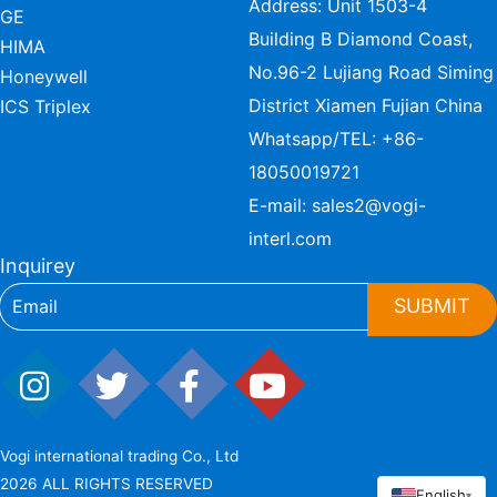
Address: Unit 1503-4
GE
Building B Diamond Coast,
HIMA
No.96-2 Lujiang Road Siming
Honeywell
District Xiamen Fujian China
ICS Triplex
Whatsapp/TEL:
+86-
18050019721
E-mail:
sales2@vogi-
interl.com
Inquirey
SUBMIT
Vogi international trading Co., Ltd
2026 ALL RIGHTS RESERVED
English
▾