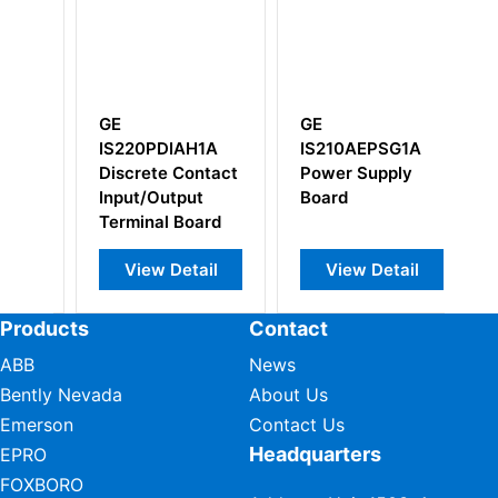
GE
GE
DIAH1A
IS210AEPSG1A
IS200WNPSH1A
e Contact
Power Supply
IS200WNPSH1AAA
utput
Board
l Board
 Detail
View Detail
View Detail
Products
Contact
ABB
News
Bently Nevada
About Us
Emerson
Contact Us
Headquarters
EPRO
FOXBORO