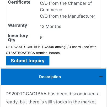
Certificate
C/O from the Chamber of
Commerce
C/Q from the Manufacturer
Warranty
12 Months
Inventory
6
Qty
GE DS200TCCAG1B is TC2000 analog I/O board used with
CTBA/TBQA/TBCA terminal boards.
Submit Inquiry
Description
DS200TCCAG1BAA has been discontinued al
ready, but there is still stocks in the market