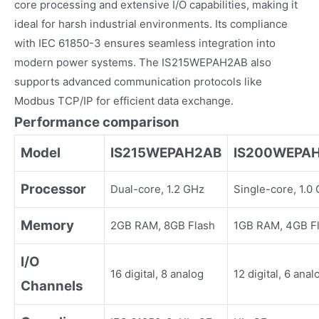
core processing and extensive I/O capabilities, making it
ideal for harsh industrial environments. Its compliance
with IEC 61850-3 ensures seamless integration into
modern power systems. The IS215WEPAH2AB also
supports advanced communication protocols like
Modbus TCP/IP for efficient data exchange.
Performance comparison
Model
IS215WEPAH2AB
IS200WEPA
Processor
Dual-core, 1.2 GHz
Single-core, 1.0
Memory
2GB RAM, 8GB Flash
1GB RAM, 4GB F
I/O
16 digital, 8 analog
12 digital, 6 anal
Channels