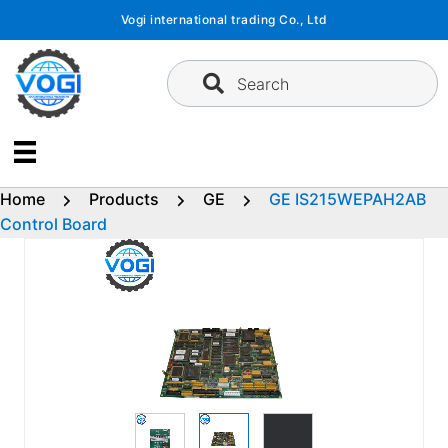
Skip
Vogi international trading Co., Ltd
to
content
Search
Home
Products
GE
GE IS215WEPAH2AB
Control Board