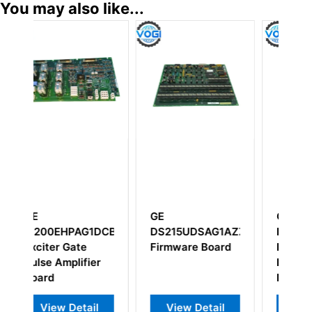
You may also like...
GE
GE IC660BBD024
AG1AZZ01A
IS200EHPAG1A
Circuit
Board
IS200EHPAG1AAA
Source/Sink I/O
Digital Output
Block
Module
tail
View Detail
View Detail