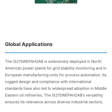
Global Applications
The IS215WEPAH2AB is extensively deployed in North
American power plants for grid stability monitoring and in
European manufacturing units for process automation. Its
rugged design and compliance with international
standards have also led to widespread adoption in Middle
Eastern oil refineries. The IS215WEPAH2AB’s versatility
ensures its relevance across diverse industrial sectors.