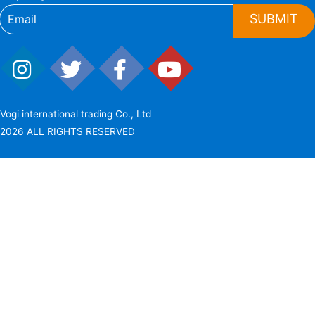
SUBMIT
Vogi international trading Co., Ltd
2026 ALL RIGHTS RESERVED