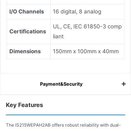
I/O Channels
16 digital, 8 analog
UL, CE, IEC 61850-3 comp
Certifications
liant
Dimensions
150mm x 100mm x 40mm
Payment&Security
Key Features
The IS215WEPAH2AB offers robust reliability with dual-