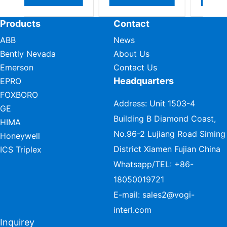
Products
Contact
ABB
News
Bently Nevada
About Us
Emerson
Contact Us
Headquarters
EPRO
FOXBORO
Address: Unit 1503-4
GE
Building B Diamond Coast,
HIMA
No.96-2 Lujiang Road Siming
Honeywell
District Xiamen Fujian China
ICS Triplex
Whatsapp/TEL:
+86-
18050019721
E-mail:
sales2@vogi-
interl.com
Inquirey