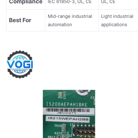
Compliance
IEC 61850-3, UL, CE
UL, CE
Mid-range industrial
Light industrial
Best For
automation
applications