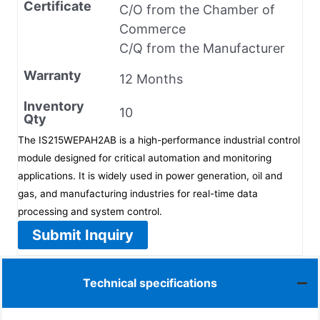
Certificate
C/O from the Chamber of
Commerce
C/Q from the Manufacturer
Warranty
12 Months
Inventory
10
Qty
The IS215WEPAH2AB is a high-performance industrial control
module designed for critical automation and monitoring
applications. It is widely used in power generation, oil and
gas, and manufacturing industries for real-time data
processing and system control.
Submit Inquiry
Technical specifications