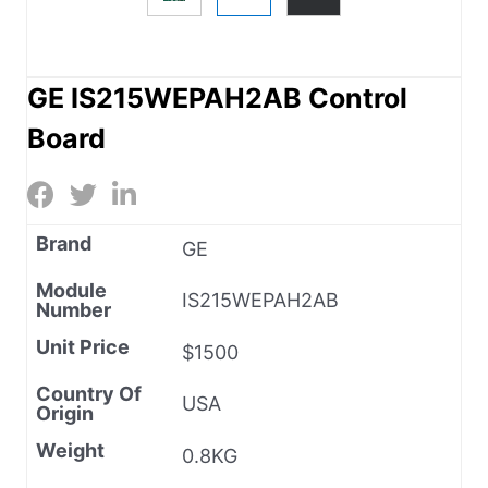
GE IS215WEPAH2AB Control
Board
Brand
GE
Module
IS215WEPAH2AB
Number
Unit Price
$1500
Country Of
USA
Origin
Weight
0.8KG