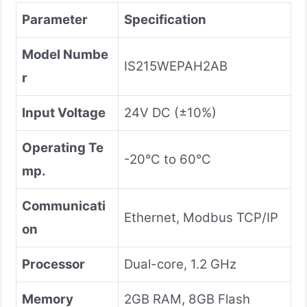
Parameter
Specification
Model Numbe
IS215WEPAH2AB
r
Input Voltage
24V DC (±10%)
Operating Te
-20°C to 60°C
mp.
Communicati
Ethernet, Modbus TCP/IP
on
Processor
Dual-core, 1.2 GHz
Memory
2GB RAM, 8GB Flash