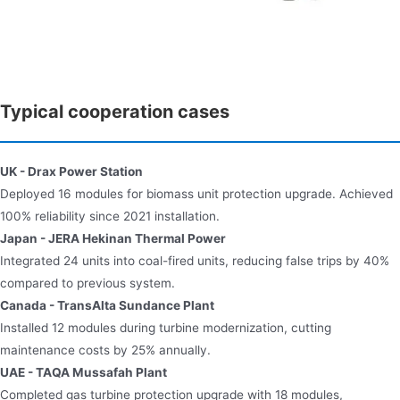
Typical cooperation cases
UK - Drax Power Station​​
Deployed 16 modules for biomass unit protection upgrade. Achieved
100% reliability since 2021 installation.
Japan - JERA Hekinan Thermal Power​​
Integrated 24 units into coal-fired units, reducing false trips by 40%
compared to previous system.
Canada - TransAlta Sundance Plant​​
Installed 12 modules during turbine modernization, cutting
maintenance costs by 25% annually.
UAE - TAQA Mussafah Plant​​
Completed gas turbine protection upgrade with 18 modules,