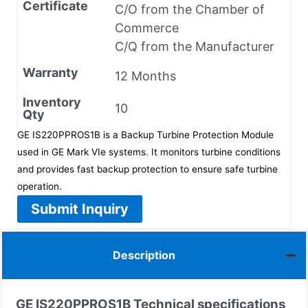
Certificate
C/O from the Chamber of
Commerce
C/Q from the Manufacturer
Warranty
12 Months
Inventory
10
Qty
GE IS220PPROS1B is a Backup Turbine Protection Module
used in GE Mark VIe systems. It monitors turbine conditions
and provides fast backup protection to ensure safe turbine
operation.
Submit Inquiry
Description
GE IS220PPROS1B
Technical specifications