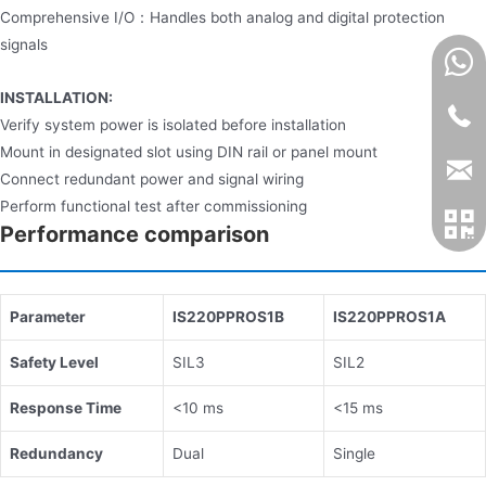
Comprehensive I/O：Handles both analog and digital protection
signals
INSTALLATION:
Verify system power is isolated before installation
Mount in designated slot using DIN rail or panel mount
Connect redundant power and signal wiring
Perform functional test after commissioning
Performance comparison
​Parameter​
​IS220PPROS1B​
​IS220PPROS1A​
​Safety Level​
SIL3
SIL2
​Response Time​
<10 ms
<15 ms
​Redundancy​
Dual
Single