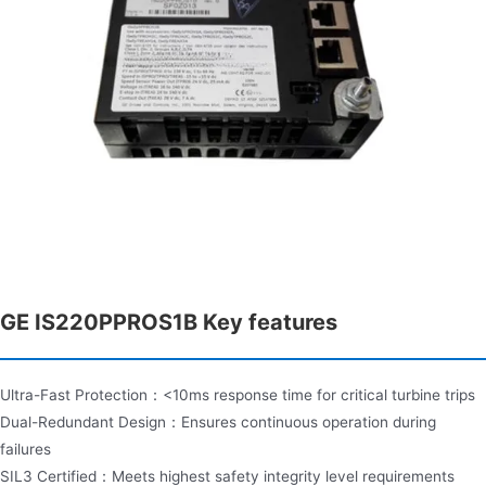
GE IS220PPROS1B Key features
Ultra-Fast Protection：<10ms response time for critical turbine trips
Dual-Redundant Design：Ensures continuous operation during
failures
SIL3 Certified：Meets highest safety integrity level requirements