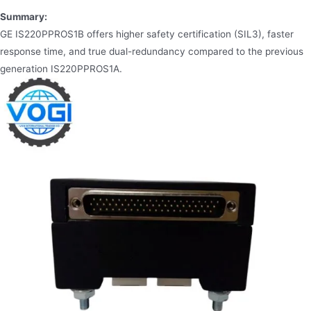
Summary:
GE IS220PPROS1B offers higher safety certification (SIL3), faster
response time, and true dual-redundancy compared to the previous
generation IS220PPROS1A.