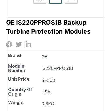
GE IS220PPROS1B Backup
Turbine Protection Modules
Brand
GE
Module
IS220PPROS1B
Number
Unit Price
$5300
Country Of
USA
Origin
Weight
0.8KG