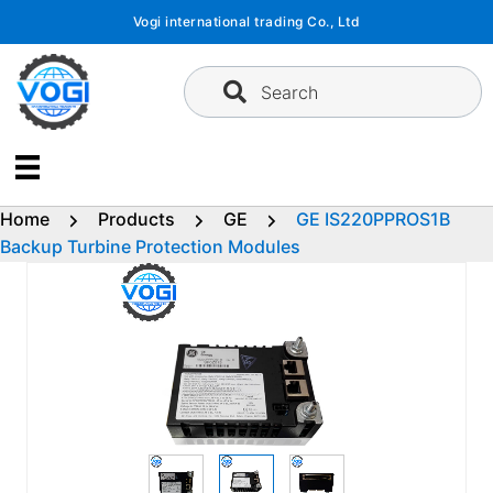
Skip
Vogi international trading Co., Ltd
to
content
Search
Home
Products
GE
GE IS220PPROS1B
Backup Turbine Protection Modules