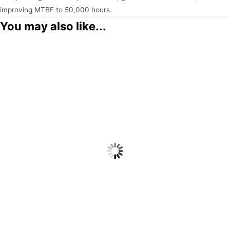
improving MTBF to 50,000 hours.
You may also like...