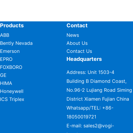
Products
Contact
ABB
News
Bently Nevada
About Us
Emerson
Contact Us
Headquarters
EPRO
FOXBORO
Address: Unit 1503-4
GE
Building B Diamond Coast,
HIMA
No.96-2 Lujiang Road Siming
Honeywell
District Xiamen Fujian China
ICS Triplex
Whatsapp/TEL:
+86-
18050019721
E-mail:
sales2@vogi-