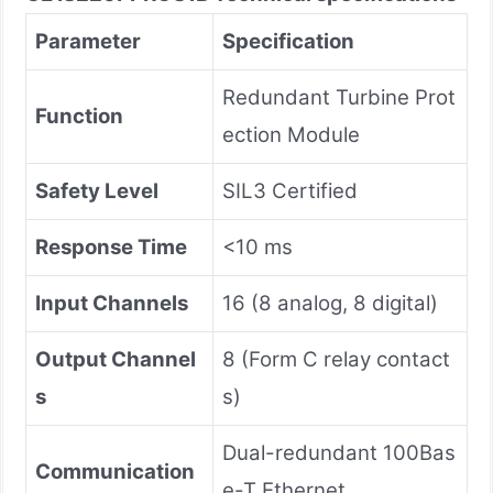
​Parameter​
​Specification​
Redundant Turbine Prot
​Function​
ection Module
​Safety Level​
SIL3 Certified
​Response Time​
<10 ms
​Input Channels​
16 (8 analog, 8 digital)
​Output Channel
8 (Form C relay contact
s​
s)
Dual-redundant 100Bas
​Communication​
e-T Ethernet