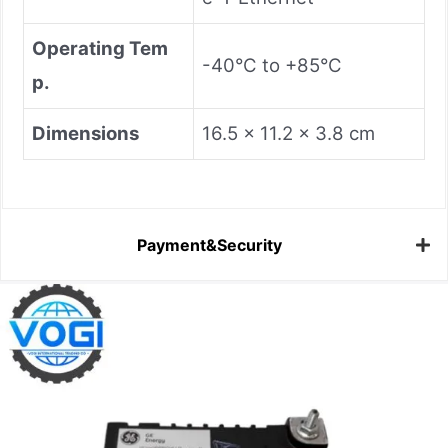
​Operating Tem
-40°C to +85°C
p.​
​Dimensions​
16.5 x 11.2 x 3.8 cm
Payment&Security