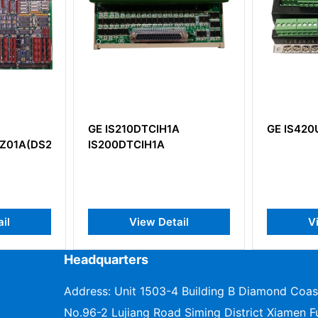
GE IS210DTCIH1A
GE IS420UCPAH2A
AG1BHF)
IS200DTCIH1A
View Detail
View Detail
Headquarters
Address: Unit 1503-4 Building B Diamond Coas
No.96-2 Lujiang Road Siming District Xiamen Fu