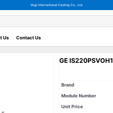
Vogi international trading Co., Ltd
t Us
Contact Us
GE IS220PSVOH
Brand
Module Number
Unit Price