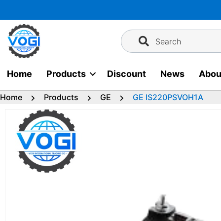
Skip
to
content
Search
Home
Products
Discount
News
Abou
Home
Products
GE
GE IS220PSVOH1A