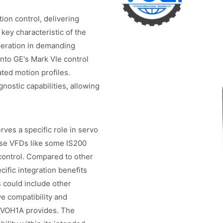
on control, delivering
key characteristic of the
peration in demanding
nto GE's Mark VIe control
ted motion profiles.
ostic capabilities, allowing
ves a specific role in servo
pose VFDs like some IS200
control. Compared to other
ific integration benefits
s could include other
e compatibility and
SVOH1A provides. The