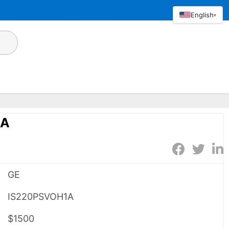
English
▾
1A
GE
IS220PSVOH1A
$1500