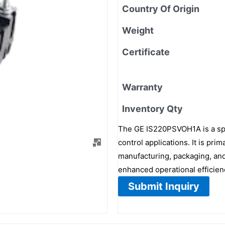
Country Of Origin
Weight
Certificate
Warranty
Inventory Qty
The GE IS220PSVOH1A is a spe
control applications. It is pr
manufacturing, packaging, and
enhanced operational efficien
Submit Inquiry