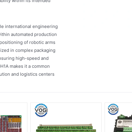
ility within its intended
e international engineering
 within automated production
positioning of robotic arms
ilized in complex packaging
ensuring high-speed and
VOH1A makes it a common
tion and logistics centers