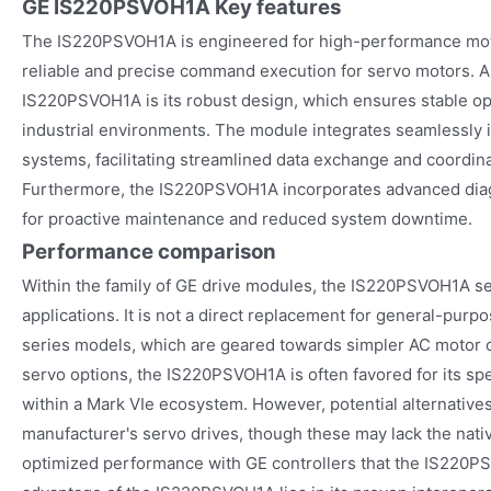
GE IS220PSVOH1A
Key features
The IS220PSVOH1A is engineered for high-performance moti
reliable and precise command execution for servo motors. A 
IS220PSVOH1A is its robust design, which ensures stable o
industrial environments. The module integrates seamlessly i
systems, facilitating streamlined data exchange and coordina
Furthermore, the IS220PSVOH1A incorporates advanced diagn
for proactive maintenance and reduced system downtime.
Performance comparison
Within the family of GE drive modules, the IS220PSVOH1A ser
applications. It is not a direct replacement for general-pur
series models, which are geared towards simpler AC motor 
servo options, the IS220PSVOH1A is often favored for its spec
within a Mark VIe ecosystem. However, potential alternative
manufacturer's servo drives, though these may lack the nativ
optimized performance with GE controllers that the IS220P