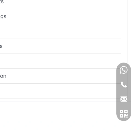
ts
ngs
ns
ion