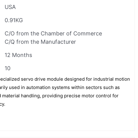
USA
0.91KG
C/O from the Chamber of Commerce
C/Q from the Manufacturer
12 Months
10
cialized servo drive module designed for industrial motion
imarily used in automation systems within sectors such as
 material handling, providing precise motor control for
cy.