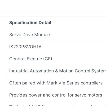
Specification Detail
Servo Drive Module
IS220PSVOH1A
General Electric (GE)
Industrial Automation & Motion Control Syste
Often paired with Mark VIe Series controllers
Provides power and control for servo motors