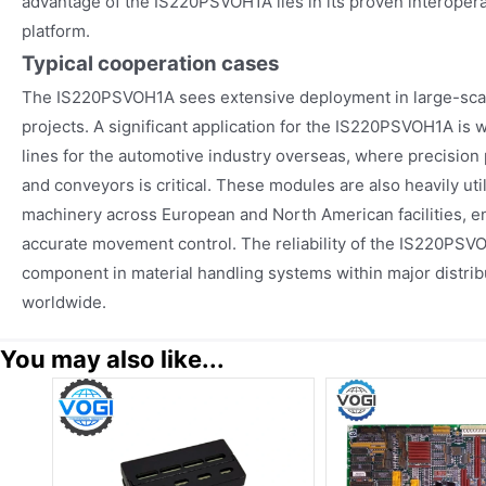
advantage of the IS220PSVOH1A lies in its proven interoperab
platform.
Typical cooperation cases
The IS220PSVOH1A sees extensive deployment in large-scal
projects. A significant application for the IS220PSVOH1A is
lines for the automotive industry overseas, where precision 
and conveyors is critical. These modules are also heavily ut
machinery across European and North American facilities, 
accurate movement control. The reliability of the IS220PS
component in material handling systems within major distribu
worldwide.
You may also like...