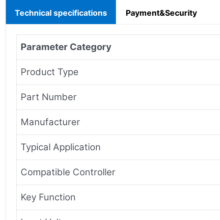
Technical specifications
Payment&Security
Parameter Category
Product Type
Part Number
Manufacturer
Typical Application
Compatible Controller
Key Function