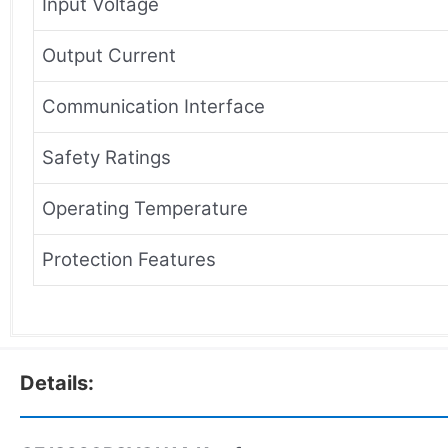
Input Voltage
Output Current
Communication Interface
Safety Ratings
Operating Temperature
Protection Features
Details: