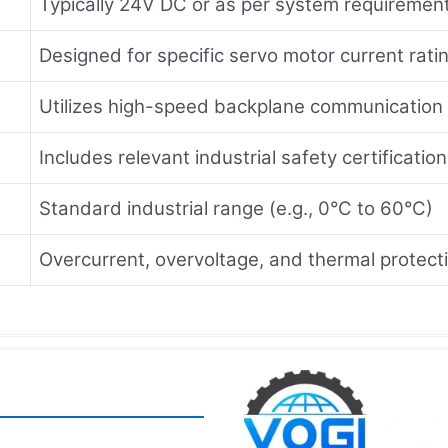
Typically 24V DC or as per system requiremen
Designed for specific servo motor current rati
Utilizes high-speed backplane communication
Includes relevant industrial safety certificatio
Standard industrial range (e.g., 0°C to 60°C)
Overcurrent, overvoltage, and thermal protect