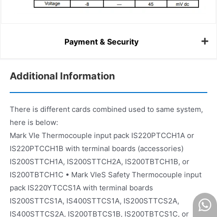
Payment & Security
Additional Information
There is different cards combined used to same system,
here is below:
Mark VIe Thermocouple input pack IS220PTCCH1A or
IS220PTCCH1B with terminal boards (accessories)
IS200STTCH1A, IS200STTCH2A, IS200TBTCH1B, or
IS200TBTCH1C • Mark VIeS Safety Thermocouple input
pack IS220YTCCS1A with terminal boards
IS200STTCS1A, IS400STTCS1A, IS200STTCS2A,
IS400STTCS2A, IS200TBTCS1B, IS200TBTCS1C, or