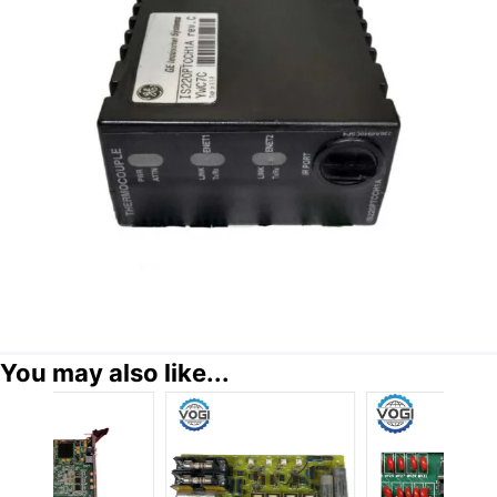
You may also like...