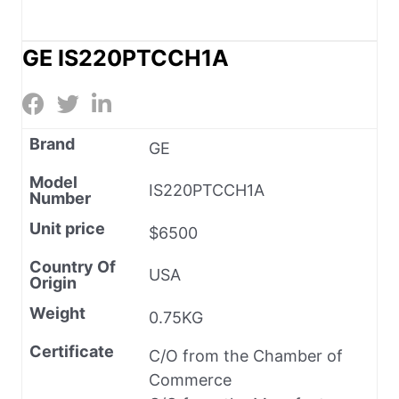
GE IS220PTCCH1A
Brand
GE
Model
IS220PTCCH1A
Number
Unit price
$6500
Country Of
USA
Origin
Weight
0.75KG
Certificate
C/O from the Chamber of
Commerce