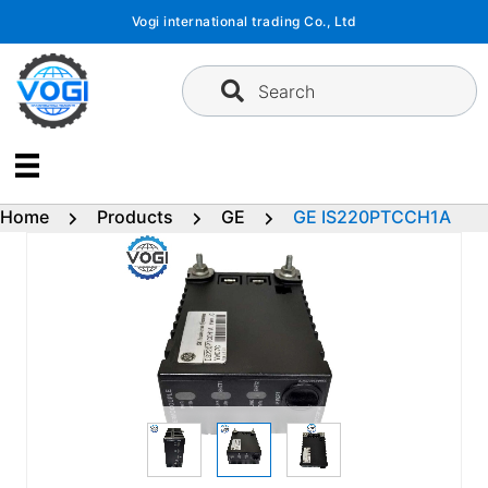
Skip
Vogi international trading Co., Ltd
to
content
Search
Home
Products
GE
GE IS220PTCCH1A