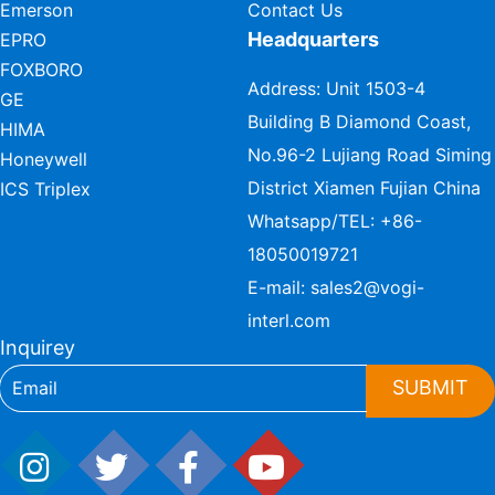
Emerson
Contact Us
Headquarters
EPRO
FOXBORO
Address: Unit 1503-4
GE
Building B Diamond Coast,
HIMA
No.96-2 Lujiang Road Siming
Honeywell
District Xiamen Fujian China
ICS Triplex
Whatsapp/TEL:
+86-
18050019721
E-mail:
sales2@vogi-
interl.com
Inquirey
SUBMIT