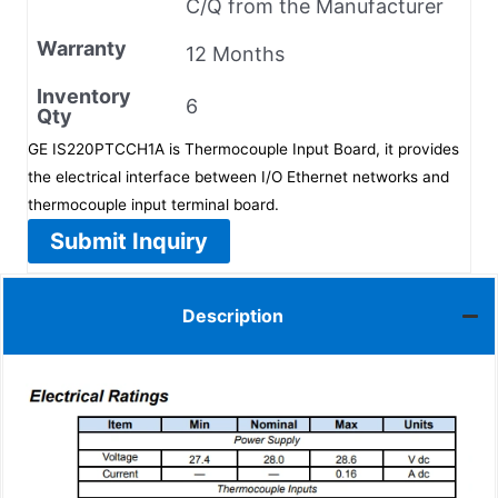
C/Q from the Manufacturer
Warranty
12 Months
Inventory
6
Qty
GE IS220PTCCH1A is Thermocouple Input Board, it provides
the electrical interface between I/O Ethernet networks and
thermocouple input terminal board.
Submit Inquiry
Description