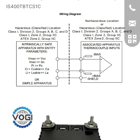
IS400TBTCS1C