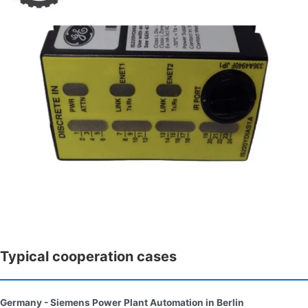
Typical cooperation cases
Germany - Siemens Power Plant Automation in Berlin​