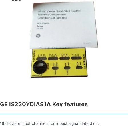
GE IS220YDIAS1A Key features
16 discrete input channels for robust signal detection.