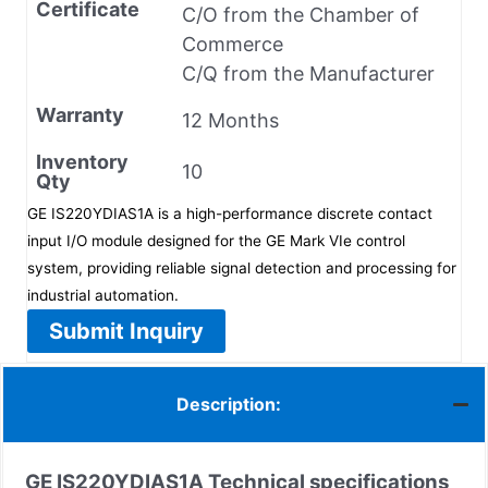
Certificate
C/O from the Chamber of
Commerce
C/Q from the Manufacturer
Warranty
12 Months
Inventory
10
Qty
GE IS220YDIAS1A is a high-performance discrete contact
input I/O module designed for the GE Mark VIe control
system, providing reliable signal detection and processing for
industrial automation.
Submit Inquiry
Description:
GE IS220YDIAS1A
Technical specifications