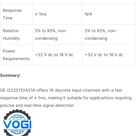
Response
≤ 1ms
N/A
Time
Relative
5% to 95%, non-
5% to 95%, non-
Humidity
condensing
condensing
Power
+32 V dc to 18 V dc
+32 V dc to 18 V dc
Requirements
Summary:
GE IS220YDIAS1A offers 16 discrete input channels with a fast
response time of ≤ 1ms, making it suitable for applications requiring
precise and real-time signal detection