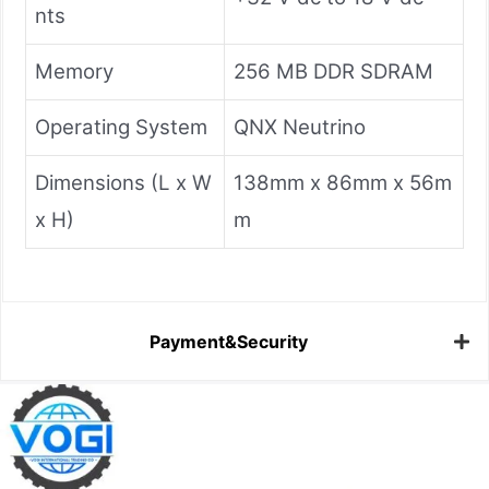
nts
Memory
256 MB DDR SDRAM
Operating System
QNX Neutrino
Dimensions (L x W
138mm x 86mm x 56m
x H)
m
Payment&Security