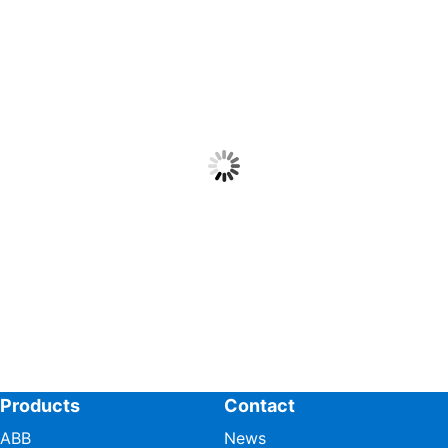
Products
Contact
ABB
News