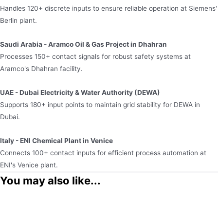
Handles 120+ discrete inputs to ensure reliable operation at Siemens'
Berlin plant.​
Saudi Arabia - Aramco Oil & Gas Project in Dhahran​
Processes 150+ contact signals for robust safety systems at
Aramco's Dhahran facility.​
UAE - Dubai Electricity & Water Authority (DEWA)​
Supports 180+ input points to maintain grid stability for DEWA in
Dubai.​
Italy - ENI Chemical Plant in Venice​
Connects 100+ contact inputs for efficient process automation at
ENI's Venice plant.
You may also like...