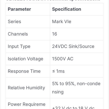
Parameter
Specification
Series
Mark VIe
Channels
16
Input Type
24VDC Sink/Source
Isolation Voltage
1500V AC
Response Time
≤ 1ms
5% to 95%, non-conde
Relative Humidity
nsing
Power Requireme
+32 V dc to 18 V dc