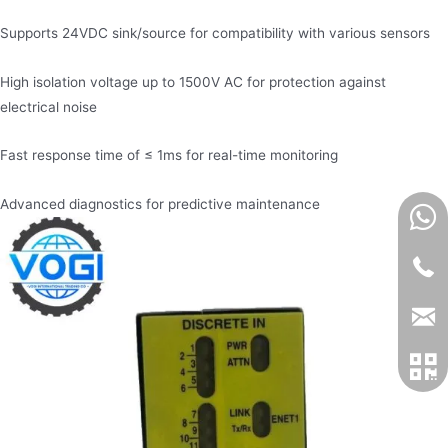
Supports 24VDC sink/source for compatibility with various sensors
High isolation voltage up to 1500V AC for protection against
electrical noise
Fast response time of ≤ 1ms for real-time monitoring
Advanced diagnostics for predictive maintenance