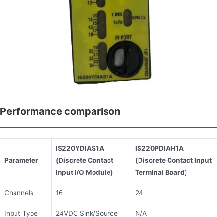
Performance comparison
IS220YDIAS1A
IS220PDIAH1A
Parameter
(Discrete Contact
(Discrete Contact Input
Input I/O Module)
Terminal Board)
Channels
16
24
Input Type
24VDC Sink/Source
N/A