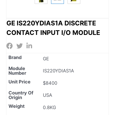
GE IS220YDIAS1A DISCRETE
CONTACT INPUT I/O MODULE
Brand
GE
Module
IS220YDIAS1A
Number
Unit Price
$8400
Country Of
USA
Origin
Weight
0.8KG