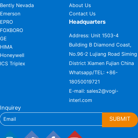
Bently Nevada
About Us
Emerson
Contact Us
Headquarters
EPRO
FOXBORO
Address: Unit 1503-4
GE
Building B Diamond Coast,
HIMA
No.96-2 Lujiang Road Siming
Honeywell
District Xiamen Fujian China
ICS Triplex
Whatsapp/TEL:
+86-
18050019721
E-mail:
sales2@vogi-
interl.com
Inquirey
SUBMIT