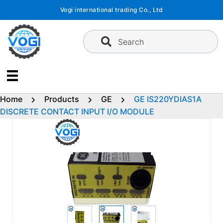
Skip
Vogi international trading Co., Ltd
to
content
Search
Home
Products
GE
GE IS220YDIAS1A
DISCRETE CONTACT INPUT I/O MODULE