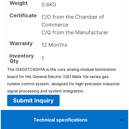
Weight
0.6KG
Certificate
C/O from the Chamber of
Commerce
C/Q from the Manufacturer
Warranty
12 Months
Inventory
1
Qty
The IS400TCASH1A is the core analog module termination
board for the General Electric (GE) Mark VIe series gas
turbine control system, designed for high-precision industrial
signal processing and system integration.
Submit Inquiry
Technical specifications