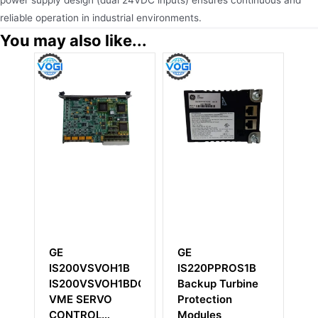
reliable operation in industrial environments.
You may also like...
GE
GE
200VSVOH1B
IS220PPROS1B
IC693CMM311
200VSVOH1BDC
Backup Turbine
E SERVO
Protection
NTROL
Modules