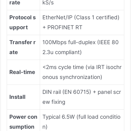
rate
kS/s
Protocol s
EtherNet/IP (Class 1 certified)
upport
+ PROFINET RT
Transfer r
100Mbps full-duplex (IEEE 80
ate
2.3u compliant)
<2ms cycle time (via IRT isochr
Real-time
onous synchronization)
DIN rail (EN 60715) + panel scr
Install
ew fixing
Power con
Typical 6.5W (full load conditio
sumption
n)