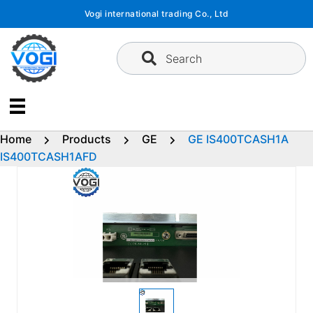
Skip
Vogi international trading Co., Ltd
to
content
Search
Home
Products
GE
GE IS400TCASH1A
IS400TCASH1AFD