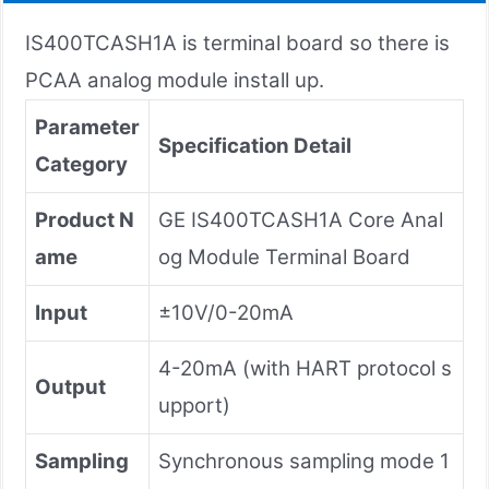
IS400TCASH1A is terminal board so there is
PCAA analog module install up.
Parameter
Specification Detail
Category
Product N
GE IS400TCASH1A Core Anal
ame
og Module Terminal Board
Input
±10V/0-20mA
4-20mA (with HART protocol s
Output
upport)
Sampling
Synchronous sampling mode 1