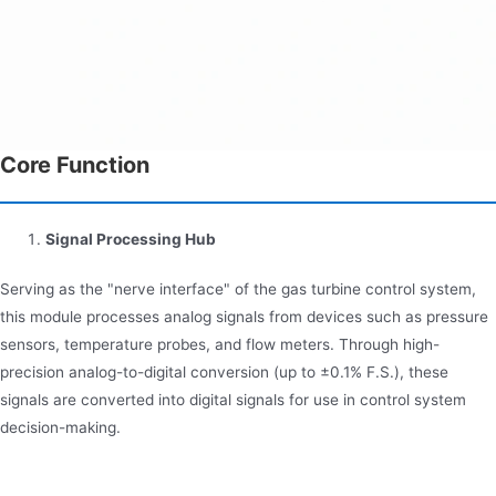
Core Function
Signal Processing Hub
Serving as the "nerve interface" of the gas turbine control system,
this module processes analog signals from devices such as pressure
sensors, temperature probes, and flow meters. Through high-
precision analog-to-digital conversion (up to ±0.1% F.S.), these
signals are converted into digital signals for use in control system
decision-making.