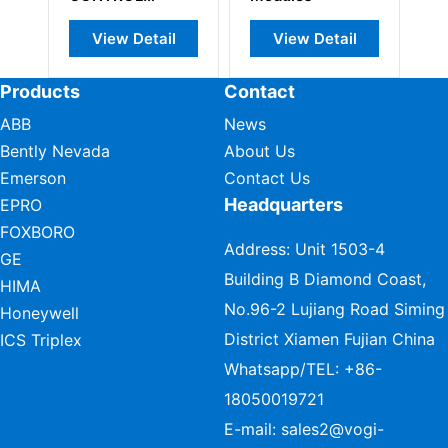
ARD
View Detail
View Detail
View Detail
Products
Contact
ABB
News
Bently Nevada
About Us
Emerson
Contact Us
Headquarters
EPRO
FOXBORO
Address: Unit 1503-4
GE
Building B Diamond Coast,
HIMA
No.96-2 Lujiang Road Siming
Honeywell
District Xiamen Fujian China
ICS Triplex
Whatsapp/TEL:
+86-
18050019721
E-mail:
sales2@vogi-