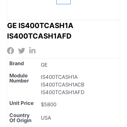
GE IS400TCASH1A
IS400TCASH1AFD
Brand
GE
Module
IS400TCASH1A
Number
IS400TCASH1ACB
IS400TCASH1AFD
Unit Price
$5800
Country
USA
Of Origin