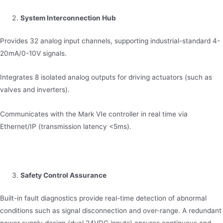
System Interconnection Hub
Provides 32 analog input channels, supporting industrial-standard 4-
20mA/0-10V signals.
Integrates 8 isolated analog outputs for driving actuators (such as
valves and inverters).
Communicates with the Mark VIe controller in real time via
Ethernet/IP (transmission latency <5ms).
Safety Control Assurance
Built-in fault diagnostics provide real-time detection of abnormal
conditions such as signal disconnection and over-range. A redundant
power supply design (dual 24VDC inputs) ensures continuous and