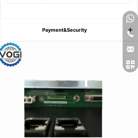
Payment&Security