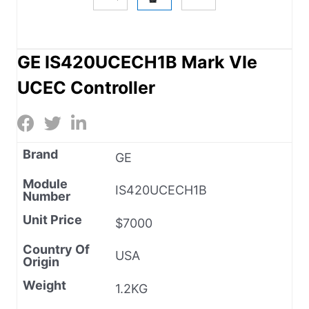
GE IS420UCECH1B Mark VIe
UCEC Controller
Brand
GE
Module
IS420UCECH1B
Number
Unit Price
$7000
Country Of
USA
Origin
Weight
1.2KG