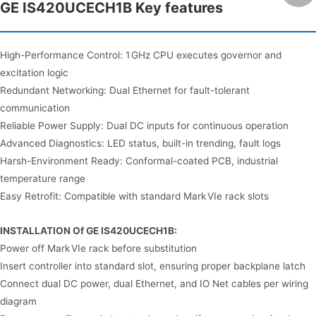
GE IS420UCECH1B Key features
High-Performance Control: 1 GHz CPU executes governor and
excitation logic
Redundant Networking: Dual Ethernet for fault-tolerant
communication
Reliable Power Supply: Dual DC inputs for continuous operation
Advanced Diagnostics: LED status, built-in trending, fault logs
Harsh-Environment Ready: Conformal-coated PCB, industrial
temperature range
Easy Retrofit: Compatible with standard Mark VIe rack slots
INSTALLATION Of GE IS420UCECH1B:
Power off Mark VIe rack before substitution
Insert controller into standard slot, ensuring proper backplane latch
Connect dual DC power, dual Ethernet, and IO Net cables per wiring
diagram