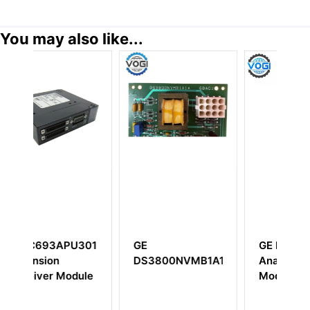
You may also like...
U301
GE
GE IC694ALG221
DS3800NVMB1A1A
Analog Input
dule
Module