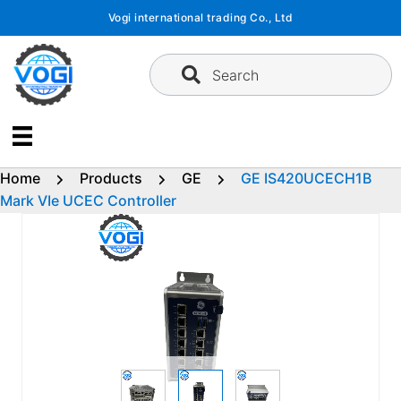
Skip
Vogi international trading Co., Ltd
to
content
Search
Home
Products
GE
GE IS420UCECH1B
Mark VIe UCEC Controller