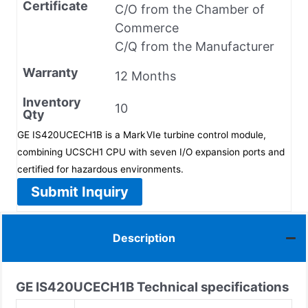
Certificate
C/O from the Chamber of
Commerce
C/Q from the Manufacturer
Warranty
12 Months
Inventory
10
Qty
GE IS420UCECH1B is a Mark VIe turbine control module,
combining UCSCH1 CPU with seven I/O expansion ports and
certified for hazardous environments.
Submit Inquiry
Description
GE IS420UCECH1B
Technical specifications