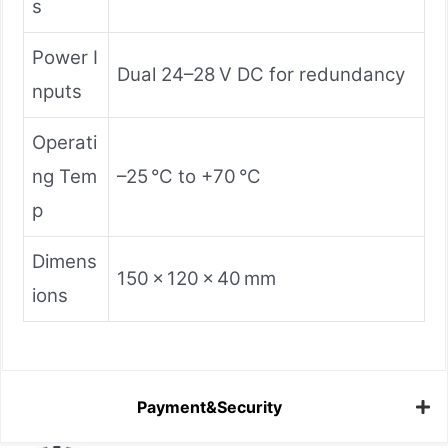
s
Power I
Dual 24–28 V DC for redundancy
nputs
Operati
ng Tem
–25 °C to +70 °C
p
Dimens
150 × 120 × 40 mm
ions
Payment&Security