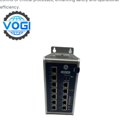
efficiency.