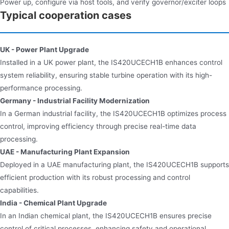
Power up, configure via host tools, and verify governor/exciter loops
Typical cooperation cases
UK - Power Plant Upgrade
Installed in a UK power plant, the IS420UCECH1B enhances control
system reliability, ensuring stable turbine operation with its high-
performance processing.
Germany - Industrial Facility Modernization
In a German industrial facility, the IS420UCECH1B optimizes process
control, improving efficiency through precise real-time data
processing.
UAE - Manufacturing Plant Expansion
Deployed in a UAE manufacturing plant, the IS420UCECH1B supports
efficient production with its robust processing and control
capabilities.
India - Chemical Plant Upgrade
In an Indian chemical plant, the IS420UCECH1B ensures precise
control of critical processes, enhancing safety and operational