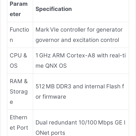
Param
Specification
eter
Functio
Mark VIe controller for generator
n
governor and excitation control
CPU &
1 GHz ARM Cortex-A8 with real-ti
OS
me QNX OS
RAM &
512 MB DDR3 and internal Flash f
Storag
or firmware
e
Ethern
Dual redundant 10/100 Mbps GE I
et Port
ONet ports