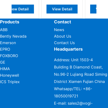
il
View Detail
View Detail
Products
Contact
ABB
News
Bently Nevada
About Us
Emerson
Contact Us
Headquarters
EPRO
FOXBORO
Address: Unit 1503-4
GE
Building B Diamond Coast,
HIMA
No.96-2 Lujiang Road Siming
Honeywell
District Xiamen Fujian China
ICS Triplex
Whatsapp/TEL:
+86-
18050019721
E-mail:
sales2@vogi-