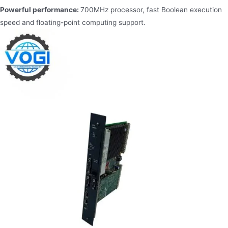
Powerful performance:
700MHz processor, fast Boolean execution
speed and floating-point computing support.