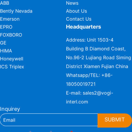
ABB
News
Bently Nevada
About Us
Emerson
Contact Us
Headquarters
EPRO
FOXBORO
Address: Unit 1503-4
GE
Building B Diamond Coast,
HIMA
No.96-2 Lujiang Road Siming
Honeywell
District Xiamen Fujian China
ICS Triplex
Whatsapp/TEL:
+86-
18050019721
E-mail:
sales2@vogi-
interl.com
Inquirey
SUBMIT