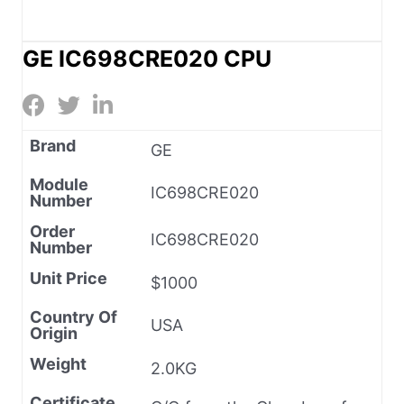
GE IC698CRE020 CPU
Brand
GE
Module
IC698CRE020
Number
Order
IC698CRE020
Number
Unit Price
$1000
Country Of
USA
Origin
Weight
2.0KG
Certificate