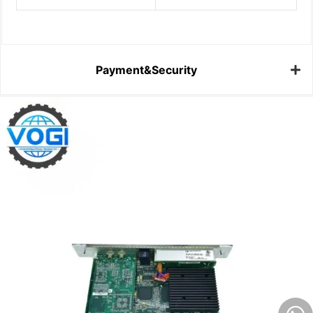
Payment&Security