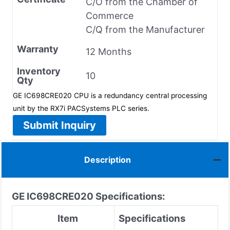
C/O from the Chamber of
Commerce
C/Q from the Manufacturer
Warranty
12 Months
Inventory
10
Qty
GE IC698CRE020 CPU is a redundancy central processing
unit by the RX7i PACSystems PLC series.
Submit Inquiry
Description
GE
IC698CRE020
Specifications:
Item
Specifications