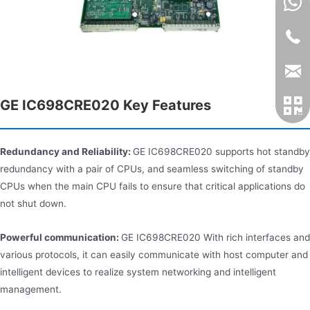
GE IC698CRE020 Key Features
Redundancy and Reliability:
GE IC698CRE020 supports hot standby
redundancy with a pair of CPUs, and seamless switching of standby
CPUs when the main CPU fails to ensure that critical applications do
not shut down.
Powerful communication:
GE IC698CRE020 With rich interfaces and
various protocols, it can easily communicate with host computer and
intelligent devices to realize system networking and intelligent
management.