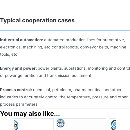
Typical cooperation cases
Industrial automation:
automated production lines for automotive,
electronics, machining, etc.control robots, conveyor belts, machine
tools, etc.
Energy and power:
power plants, substations, monitoring and control
of power generation and transmission equipment.
Process control:
chemical, petroleum, pharmaceutical and other
industries to accurately control the temperature, pressure and other
process parameters.
You may also like...