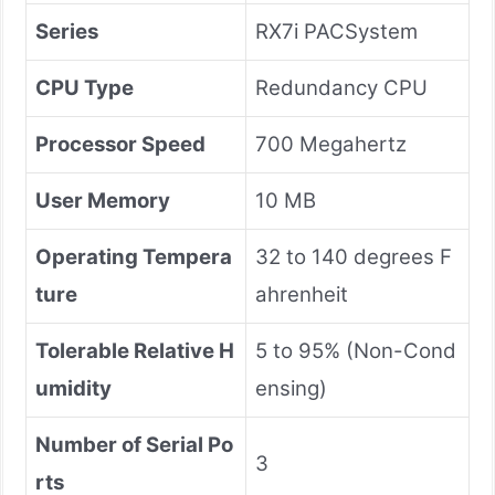
Series
RX7i PACSystem
CPU Type
Redundancy CPU
Processor Speed
700 Megahertz
User Memory
10 MB
Operating Tempera
32 to 140 degrees F
ture
ahrenheit
Tolerable Relative H
5 to 95% (Non-Cond
umidity
ensing)
Number of Serial Po
3
rts