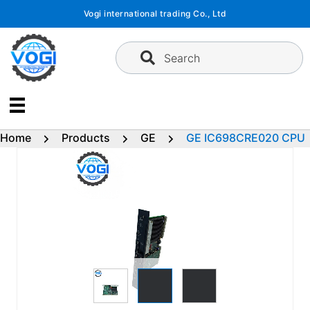
Skip
Vogi international trading Co., Ltd
to
content
Search
Home
Products
GE
GE IC698CRE020 CPU