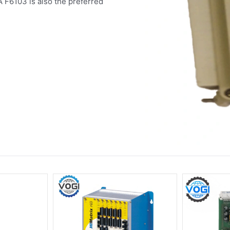
 F6103 is also the preferred