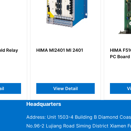
ld Relay
HIMA MI2401 MI 2401
HIMA F510
PC Board
il
View Detail
V
Headquarters
Address: Unit 1503-4 Building B Diamond Coas
No.96-2 Lujiang Road Siming District Xiamen Fu