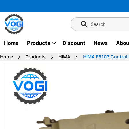
Skip
to
content
Search
Home
Products
Discount
News
Abou
Home
Products
HIMA
HIMA F6103 Control