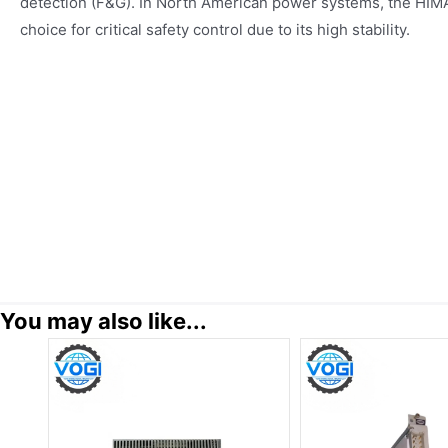
detection (F&G). In North American power systems, the HIMA
choice for critical safety control due to its high stability.
You may also like...