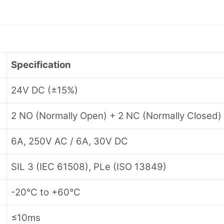
Specification
24V DC (±15%)
2 NO (Normally Open) + 2 NC (Normally Closed)
6A, 250V AC / 6A, 30V DC
SIL 3 (IEC 61508), PLe (ISO 13849)
-20°C to +60°C
≤10ms