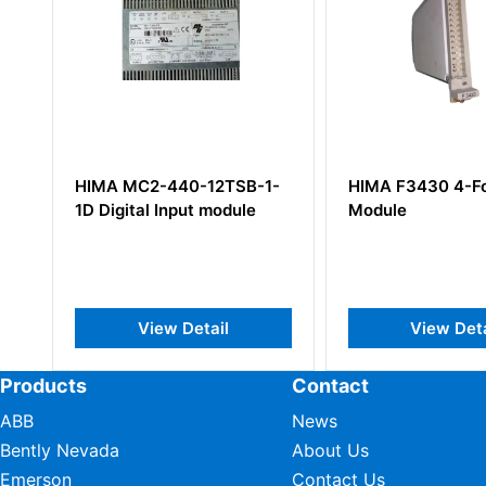
HIMA MC2-440-12TSB-1-
HIMA F3430 4-Fo
1D Digital Input module
Module
View Detail
View Deta
Products
Contact
ABB
News
Bently Nevada
About Us
Emerson
Contact Us