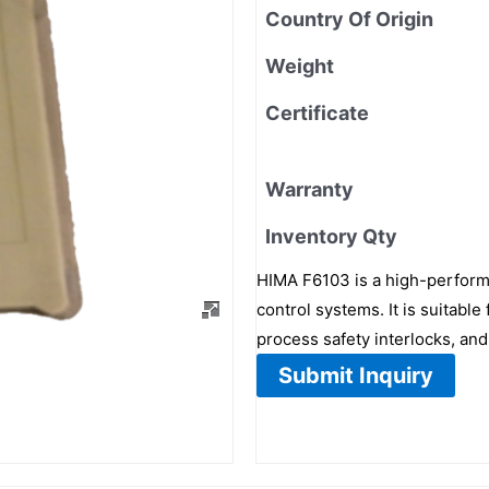
Country Of Origin
Weight
Certificate
Warranty
Inventory Qty
HIMA F6103 is a high-performa
control systems. It is suitabl
process safety interlocks, an
Submit Inquiry