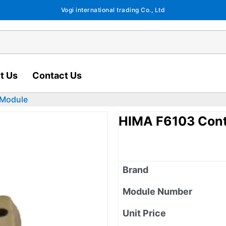
Vogi international trading Co., Ltd
t Us
Contact Us
 Module
HIMA F6103 Cont
Brand
Module Number
Unit Price