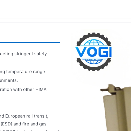
eeting stringent safety
ing temperature range
ronments.
ration with other HIMA
d European rail transit,
 (ESD) and fire and gas