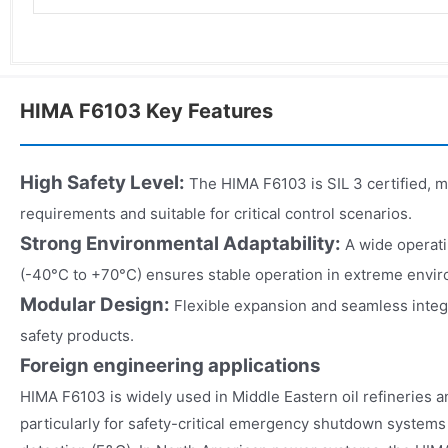
HIMA F6103 Key Features
High Safety Level
:
The HIMA F6103 is SIL 3 certified, m
requirements and suitable for critical control scenarios.
Strong Environmental Adaptability
:
A wide operat
(-40°C to +70°C) ensures stable operation in extreme envi
Modular Design
:
Flexible expansion and seamless integ
safety products.
Foreign engineering applications
HIMA F6103 is widely used in Middle Eastern oil refineries an
particularly for safety-critical emergency shutdown systems