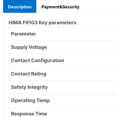
Description
Payment&Security
HIMA
F6103
Key parameters
Parameter
Supply Voltage
Contact Configuration
Contact Rating
Safety Integrity
Operating Temp.
Response Time