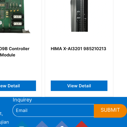
9B Controller
HIMA X-AI3201 985210213
H
 Module
S
iew Detail
View Detail
Inquirey
SUBMIT
t,
jian