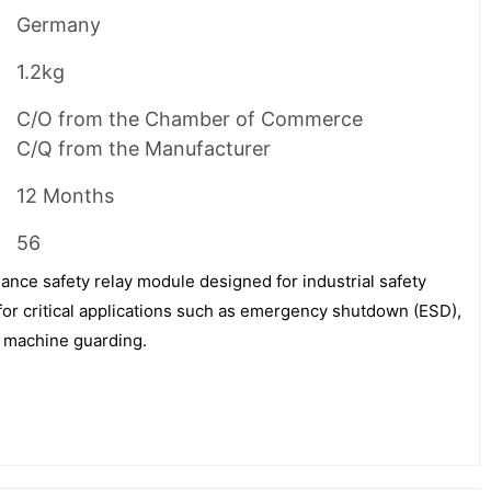
Germany
1.2kg
C/O from the Chamber of Commerce
C/Q from the Manufacturer
12 Months
56
nce safety relay module designed for industrial safety
e for critical applications such as emergency shutdown (ESD),
d machine guarding.