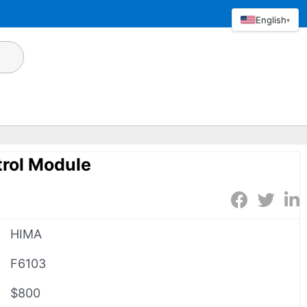
English
▾
rol Module
HIMA
F6103
$800