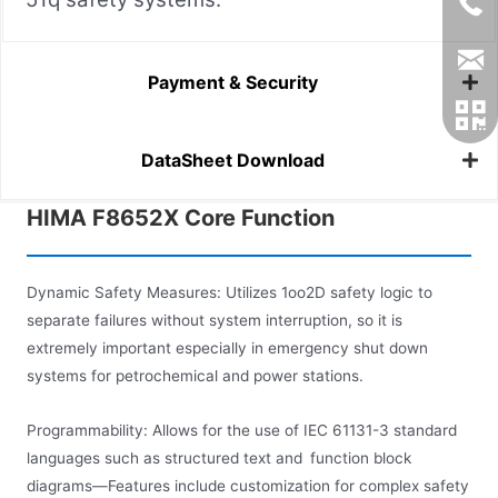
Payment & Security
DataSheet Download
HIMA F8652X Core Function
Dynamic Safety Measures: Utilizes 1oo2D safety logic to
separate failures without system interruption, so it is
extremely important especially in emergency shut down
systems for petrochemical and power stations.
Programmability: Allows for the use of IEC 61131-3 standard
languages such as structured text and function block
diagrams—Features include customization for complex safety