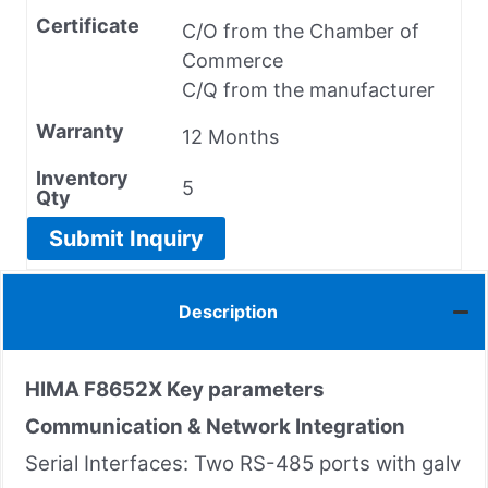
Certificate
C/O from the Chamber of
Commerce
C/Q from the manufacturer
Warranty
12 Months
Inventory
5
Qty
Submit Inquiry
Description
HIMA F8652X
Key parameters
Communication & Network Integration
Serial Interfaces: Two RS-485 ports with galv