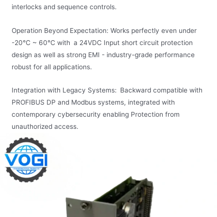
interlocks and sequence controls.
Operation Beyond Expectation: Works perfectly even under
-20°C ~ 60°C with a 24VDC Input short circuit protection
design as well as strong EMI - industry-grade performance
robust for all applications.
Integration with Legacy Systems: Backward compatible with
PROFIBUS DP and Modbus systems, integrated with
contemporary cybersecurity enabling Protection from
unauthorized access.