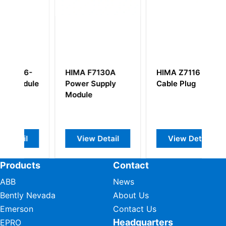
-
HIMA F7130A
HIMA Z7116
H
ule
Power Supply
Cable Plug
F
Module
M
View Detail
View Detail
Products
Contact
ABB
News
Bently Nevada
About Us
Emerson
Contact Us
Headquarters
EPRO