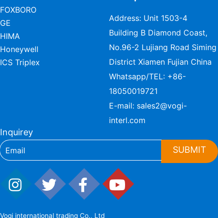
FOXBORO
Address: Unit 1503-4
GE
Building B Diamond Coast,
HIMA
No.96-2 Lujiang Road Siming
Honeywell
District Xiamen Fujian China
ICS Triplex
Whatsapp/TEL:
+86-
18050019721
E-mail:
sales2@vogi-
interl.com
Inquirey
SUBMIT
Vogi international trading Co., Ltd