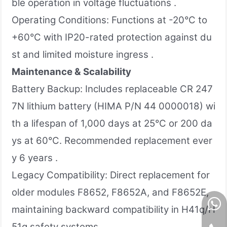
ble operation in voltage fluctuations .
Operating Conditions: Functions at -20°C to
+60°C with IP20-rated protection against du
st and limited moisture ingress .
Maintenance & Scalability
Battery Backup: Includes replaceable CR 247
7N lithium battery (HIMA P/N 44 0000018) wi
th a lifespan of 1,000 days at 25°C or 200 da
ys at 60°C. Recommended replacement ever
y 6 years .
Legacy Compatibility: Direct replacement for
older modules F8652, F8652A, and F8652E,
maintaining backward compatibility in H41q/H
51q safety systems.