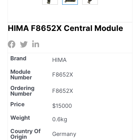
HIMA F8652X Central Module
Brand
HIMA
Module
F8652X
Number
Ordering
F8652X
Number
Price
$15000
Weight
0.6kg
Country Of
Germany
Origin