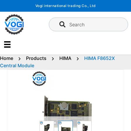
Skip
Vogi international trading Co., Ltd
to
content
Search
Home
Products
HIMA
HIMA F8652X
Central Module