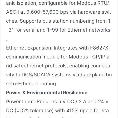
anic isolation, configurable for Modbus RTU/
ASCII at 9,600–57,600 bps via hardware swit
ches. Supports bus station numbering from 1
–31 for serial and 1–99 for Ethernet networks
.
Ethernet Expansion: Integrates with F8627X
communication module for Modbus TCP/IP a
nd safeethernet protocols, enabling connecti
vity to DCS/SCADA systems via backplane bu
s-to-Ethernet routing .
Power & Environmental Resilience
Power Input: Requires 5 V DC / 2 A and 24 V
DC (±15% tolerance) with ≤15% ripple for sta