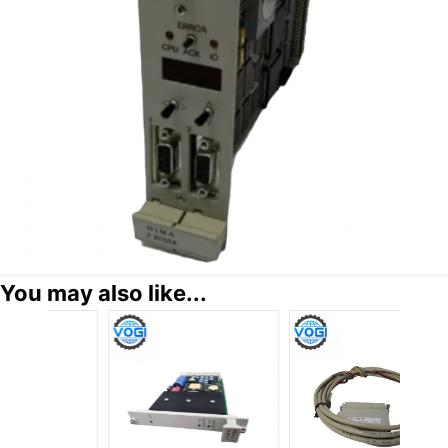
You may also like...