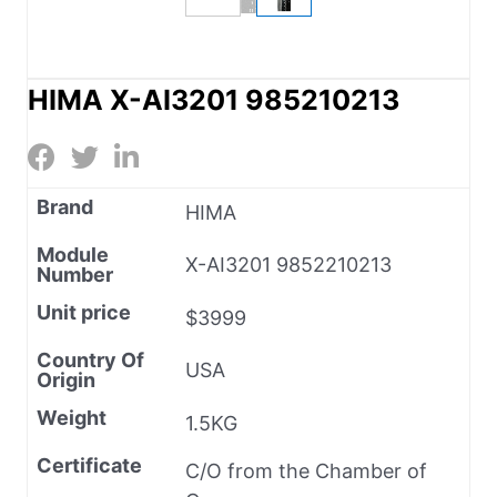
HIMA X-AI3201 985210213
Brand
HIMA
Module
X-AI3201 9852210213
Number
Unit price
$3999
Country Of
USA
Origin
Weight
1.5KG
Certificate
C/O from the Chamber of