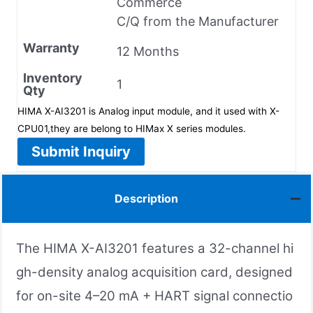
Commerce
C/Q from the Manufacturer
Warranty
12 Months
Inventory
1
Qty
HIMA X-AI3201 is Analog input module, and it used with X-
CPU01,they are belong to HIMax X series modules.
Submit Inquiry
Description
The HIMA X-AI3201 features a 32-channel hi
gh-density analog acquisition card, designed
for on-site 4–20 mA + HART signal connectio