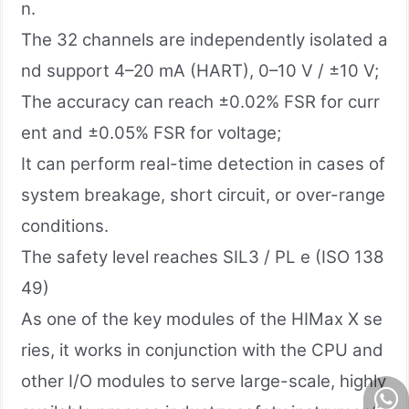
n.
The 32 channels are independently isolated a
nd support 4–20 mA (HART), 0–10 V / ±10 V;
The accuracy can reach ±0.02% FSR for curr
ent and ±0.05% FSR for voltage;
It can perform real-time detection in cases of
system breakage, short circuit, or over-range
conditions.
The safety level reaches SIL3 / PL e (ISO 138
49)
As one of the key modules of the HIMax X se
ries, it works in conjunction with the CPU and
other I/O modules to serve large-scale, highly