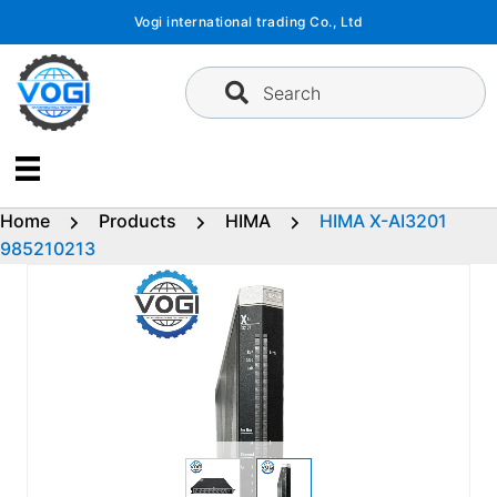
Skip
Vogi international trading Co., Ltd
to
content
Search
Home
Products
HIMA
HIMA X-AI3201
985210213