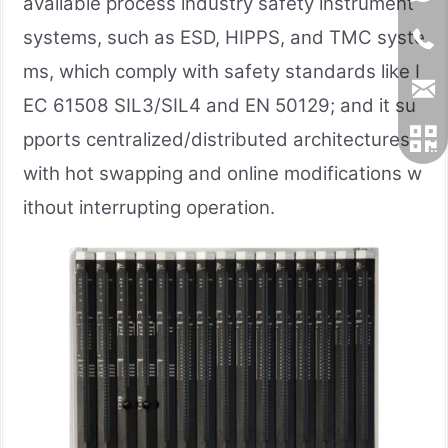
available process industry safety instrument
systems, such as ESD, HIPPS, and TMC syste
ms, which comply with safety standards like I
EC 61508 SIL3/SIL4 and EN 50129; and it su
pports centralized/distributed architectures,
with hot swapping and online modifications w
ithout interrupting operation.