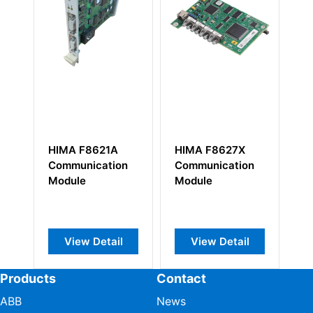
HIMA F8627X
HIMA F7113
HIM
Communication
Power Supply
chan
Module
Module
Mod
View Detail
View Detail
V
Products
Contact
ABB
News