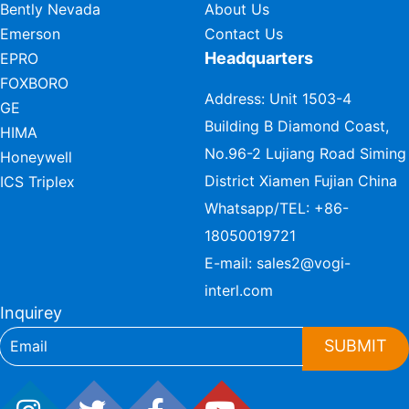
Bently Nevada
About Us
Emerson
Contact Us
Headquarters
EPRO
FOXBORO
Address: Unit 1503-4
GE
Building B Diamond Coast,
HIMA
No.96-2 Lujiang Road Siming
Honeywell
District Xiamen Fujian China
ICS Triplex
Whatsapp/TEL:
+86-
18050019721
E-mail:
sales2@vogi-
interl.com
Inquirey
SUBMIT