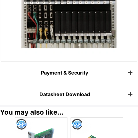
Payment & Security
Datasheet Download
You may also like...