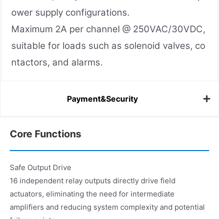
ower supply configurations.
Maximum 2A per channel @ 250VAC/30VDC,
suitable for loads such as solenoid valves, co
ntactors, and alarms.
Payment&Security
Core Functions
Safe Output Drive
16 independent relay outputs directly drive field
actuators, eliminating the need for intermediate
amplifiers and reducing system complexity and potential