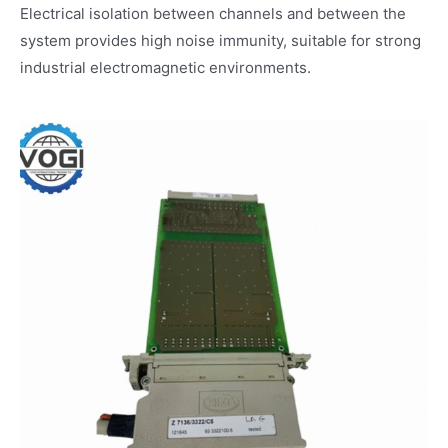
Electrical isolation between channels and between the
system provides high noise immunity, suitable for strong
industrial electromagnetic environments.