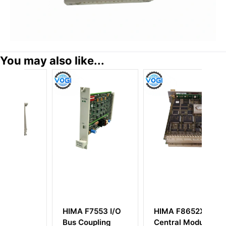
You may also like...
HIMA F7553 I/O
HIMA F8652X
H
Bus Coupling
Central Module