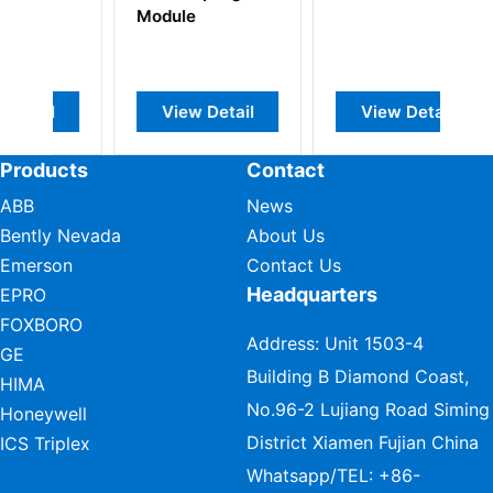
Module
View Detail
View Detail
Products
Contact
ABB
News
Bently Nevada
About Us
Emerson
Contact Us
Headquarters
EPRO
FOXBORO
Address: Unit 1503-4
GE
Building B Diamond Coast,
HIMA
No.96-2 Lujiang Road Siming
Honeywell
District Xiamen Fujian China
ICS Triplex
Whatsapp/TEL:
+86-