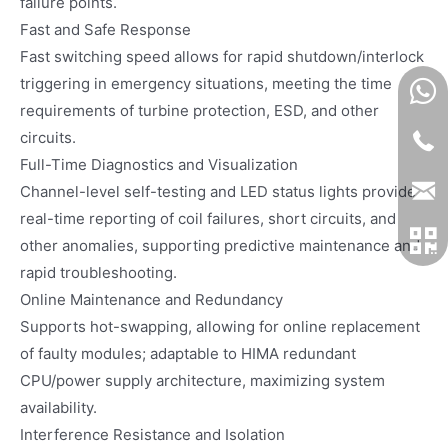
failure points.
Fast and Safe Response
Fast switching speed allows for rapid shutdown/interlock
triggering in emergency situations, meeting the time
requirements of turbine protection, ESD, and other
circuits.
Full-Time Diagnostics and Visualization
Channel-level self-testing and LED status lights provide
real-time reporting of coil failures, short circuits, and
other anomalies, supporting predictive maintenance and
rapid troubleshooting.
Online Maintenance and Redundancy
Supports hot-swapping, allowing for online replacement
of faulty modules; adaptable to HIMA redundant
CPU/power supply architecture, maximizing system
availability.
Interference Resistance and Isolation