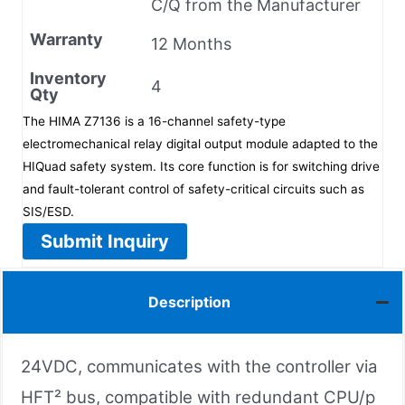
C/Q from the Manufacturer
Warranty
12 Months
Inventory
4
Qty
The HIMA Z7136 is a 16-channel safety-type
electromechanical relay digital output module adapted to the
HIQuad safety system. Its core function is for switching drive
and fault-tolerant control of safety-critical circuits such as
SIS/ESD.
Submit Inquiry
Description
24VDC, communicates with the controller via
HFT² bus, compatible with redundant CPU/p