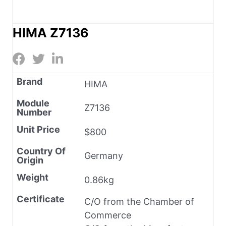
HIMA Z7136
Brand
HIMA
Module
Z7136
Number
Unit Price
$800
Country Of
Germany
Origin
Weight
0.86kg
Certificate
C/O from the Chamber of
Commerce