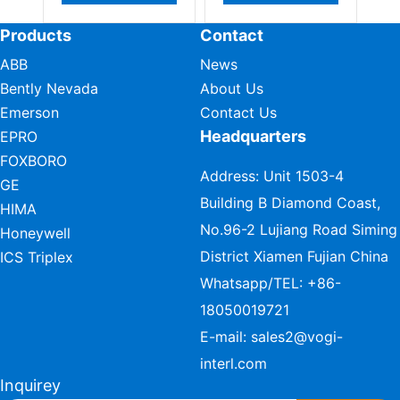
Products
Contact
ABB
News
Bently Nevada
About Us
Emerson
Contact Us
Headquarters
EPRO
FOXBORO
Address: Unit 1503-4
GE
Building B Diamond Coast,
HIMA
No.96-2 Lujiang Road Siming
Honeywell
District Xiamen Fujian China
ICS Triplex
Whatsapp/TEL:
+86-
18050019721
E-mail:
sales2@vogi-
interl.com
Inquirey