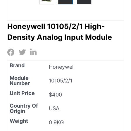
Honeywell 10105/2/1 High-
Density Analog Input Module
Brand
Honeywell
Module
10105/2/1
Number
Unit Price
$400
Country Of
USA
Origin
Weight
0.9KG