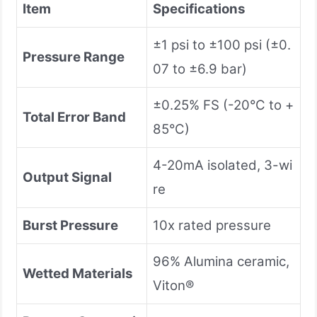
Item
Specifications
±1 psi to ±100 psi (±0.
Pressure Range
07 to ±6.9 bar)
±0.25% FS (-20°C to +
Total Error Band
85°C)
4-20mA isolated, 3-wi
Output Signal
re
Burst Pressure
10x rated pressure
96% Alumina ceramic,
Wetted Materials
Viton®