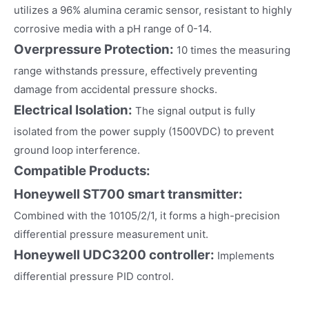
utilizes a 96% alumina ceramic sensor, resistant to highly
corrosive media with a pH range of 0-14.
Overpressure Protection:
10 times the measuring
range withstands pressure, effectively preventing
damage from accidental pressure shocks.
Electrical Isolation:
The signal output is fully
isolated from the power supply (1500VDC) to prevent
ground loop interference.
Compatible Products:
Honeywell ST700 smart transmitter:
Combined with the 10105/2/1, it forms a high-precision
differential pressure measurement unit.
Honeywell UDC3200 controller:
Implements
differential pressure PID control.