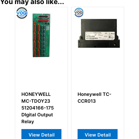
You may also like...
HONEYWELL
Honeywell TC-
Ho
MC-TDOY23
CCR013
00
51204166-175
Po
DIgital Output
M
Relay
View Detail
View Detail