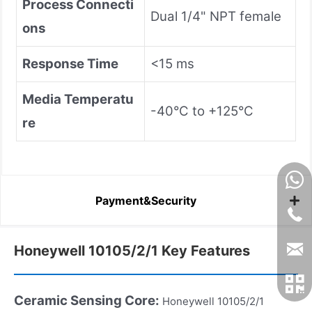
Process Connecti
Dual 1/4" NPT female
ons
Response Time
<15 ms
Media Temperatu
-40°C to +125°C
re
Payment&Security
Honeywell 10105/2/1 Key Features
Ceramic Sensing Core:
Honeywell 10105/2/1