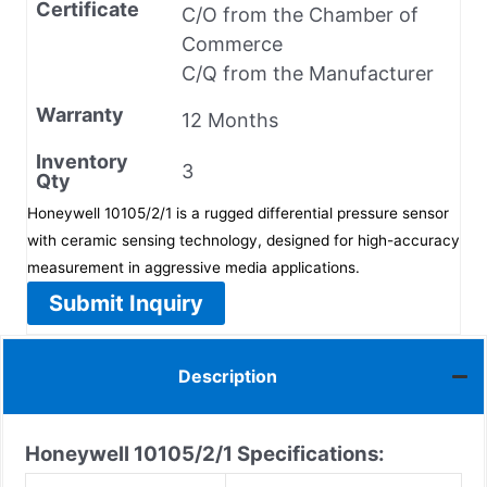
Certificate
C/O from the Chamber of
Commerce
C/Q from the Manufacturer
Warranty
12 Months
Inventory
3
Qty
Honeywell 10105/2/1 is a rugged differential pressure sensor
with ceramic sensing technology, designed for high-accuracy
measurement in aggressive media applications.
Submit Inquiry
Description
Honeywell 10105/2/1
Specifications: