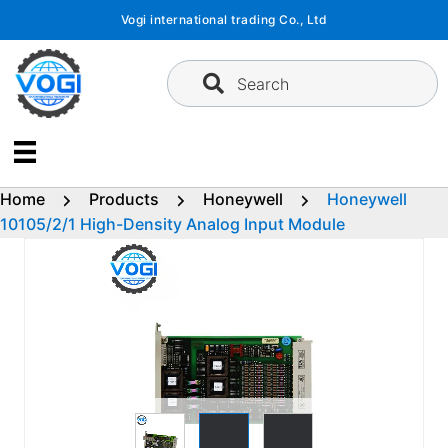
Skip
Vogi international trading Co., Ltd
to
content
Search
Home
Products
Honeywell
Honeywell
10105/2/1 High-Density Analog Input Module