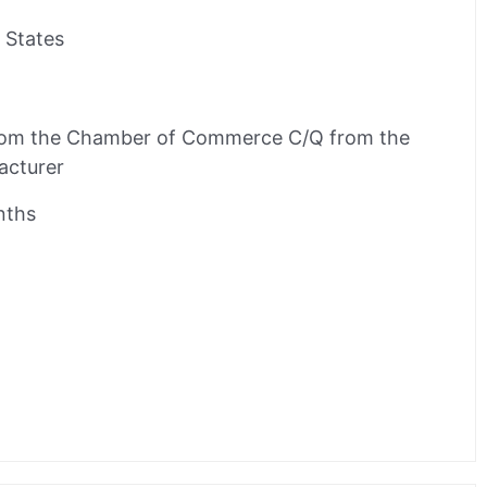
 States
rom the Chamber of Commerce C/Q from the
acturer
nths