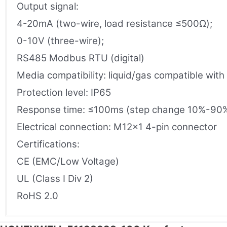
Output signal:
4-20mA (two-wire, load resistance ≤500Ω);
0-10V (three-wire);
RS485 Modbus RTU (digital)
Media compatibility: liquid/gas compatible with
Protection level: IP65
Response time: ≤100ms (step change 10%-90
Electrical connection: M12×1 4-pin connector
Certifications:
CE (EMC/Low Voltage)
UL (Class I Div 2)
RoHS 2.0