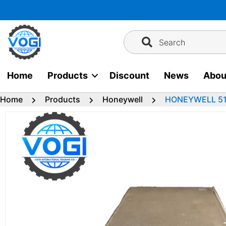
Skip
to
content
Search
Home
Products
Discount
News
Abou
Home
Products
Honeywell
HONEYWELL 511