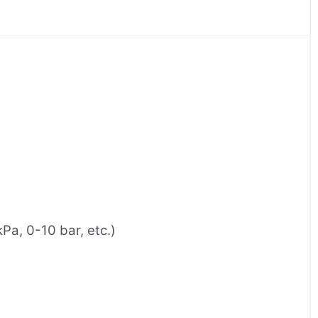
a, 0-10 bar, etc.)