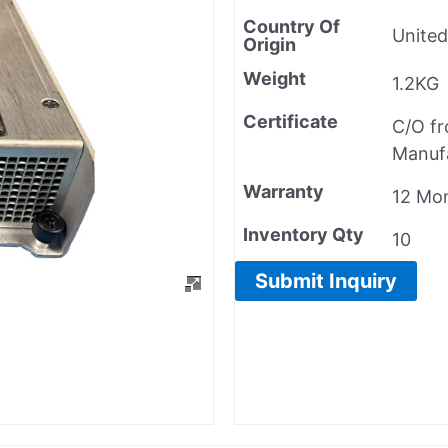
Country Of
United
Origin
Weight
1.2KG
Certificate
C/O f
Manuf
Warranty
12 Mo
Inventory Qty
10
Submit Inquiry