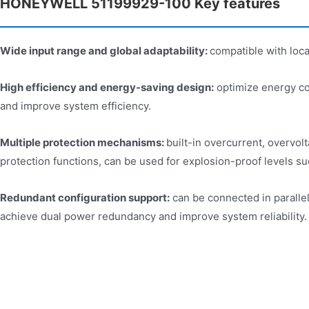
HONEYWELL 51199929-100 Key features​
Wide input range and global adaptability:
compatible with loca
High efficiency and energy-saving design:
optimize energy co
and improve system efficiency.
Multiple protection mechanisms:
built-in overcurrent, overvolt
protection functions, can be used for explosion-proof levels suc
Redundant configuration support:
can be connected in paralle
achieve dual power redundancy and improve system reliability.