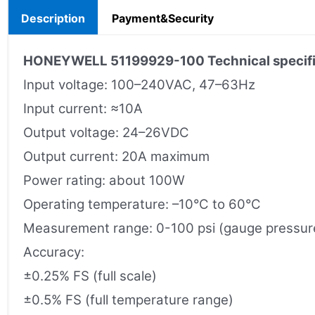
Description
Payment&Security
HONEYWELL 51199929-100 Technical specifi
Input voltage: 100–240VAC, 47–63Hz
Input current: ≈10A
Output voltage: 24–26VDC
Output current: 20A maximum
Power rating: about 100W
Operating temperature: –10°C to 60°C
Measurement range: 0-100 psi (gauge pressure
Accuracy:
±0.25% FS (full scale)
±0.5% FS (full temperature range)