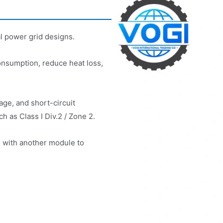
l power grid designs.
nsumption, reduce heat loss,
age, and short-circuit
h as Class I Div.2 / Zone 2.
l with another module to