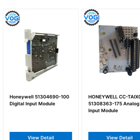
4690-100
HONEYWELL CC-TAIX01
Honeywel
ule
51308363-175 Analog
Input Module
il
View Detail
V