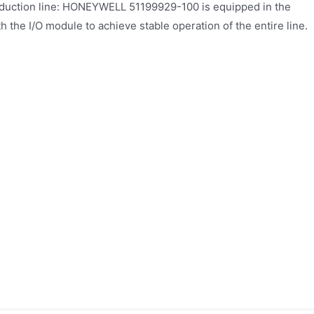
duction line: HONEYWELL 51199929-100 is equipped in the
th the I/O module to achieve stable operation of the entire line.