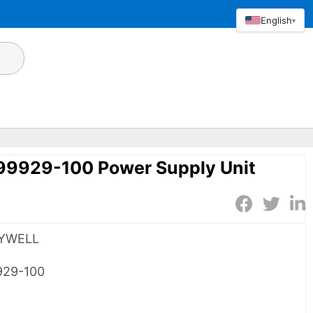
English
▾
9929-100 Power Supply Unit
YWELL
929-100