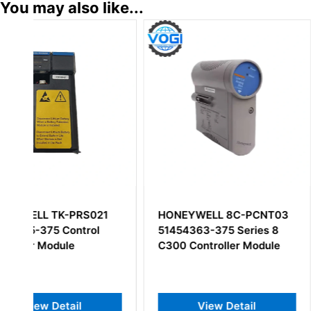
You may also like...
HONEYWELL 8C-PCNT03
Honeywell 5130
51454363-375 Series 8
Digital Input Mod
C300 Controller Module
View Detail
View Deta