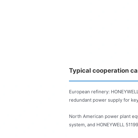
Typical cooperation c
European refinery: HONEYWELL 
redundant power supply for key
North American power plant eq
system, and HONEYWELL 51199929