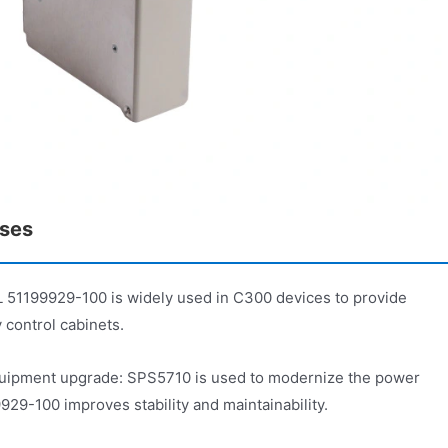
ases
51199929-100 is widely used in C300 devices to provide
 control cabinets.
uipment upgrade: SPS5710 is used to modernize the power
-100 improves stability and maintainability.