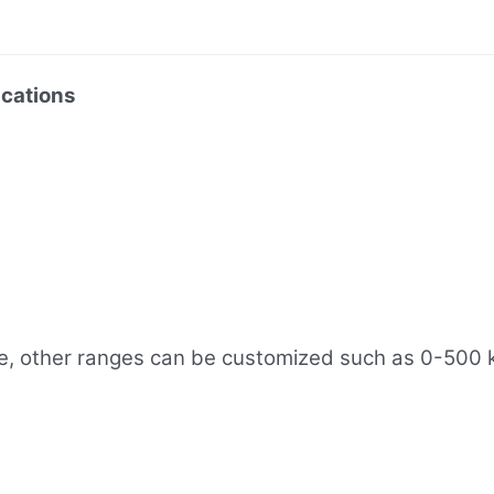
cations
, other ranges can be customized such as 0-500 kP