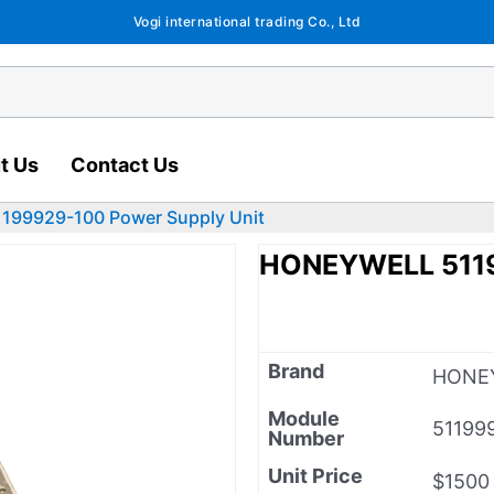
Vogi international trading Co., Ltd
t Us
Contact Us
99929-100 Power Supply Unit
HONEYWELL 5119
Brand
HONE
Module
51199
Number
Unit Price
$1500