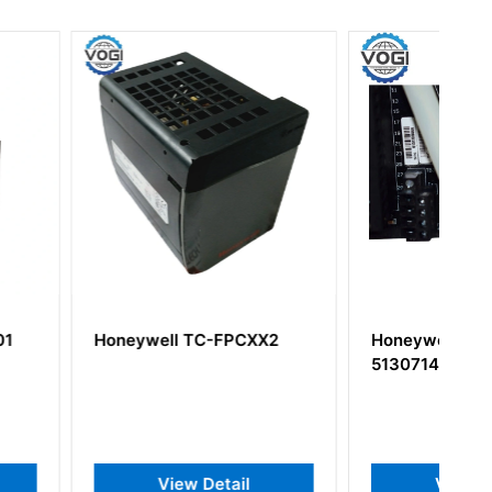
l TC-FPCXX2
Honeywell 8C-TDILA1
51307141-175
iew Detail
View Detail