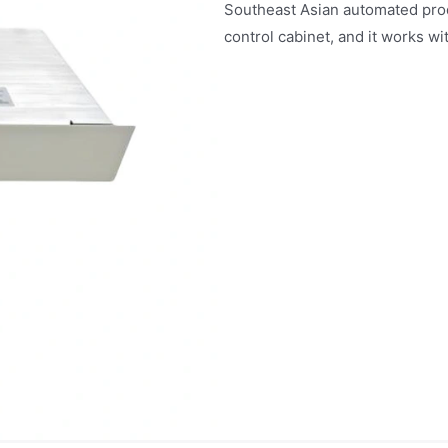
Southeast Asian automated pro
control cabinet, and it works wi