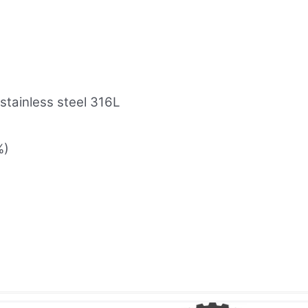
 stainless steel 316L
%)