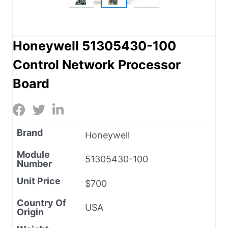
Honeywell 51305430-100
Control Network Processor
Board
Brand
Honeywell
Module
51305430-100
Number
Unit Price
$700
Country Of
USA
Origin