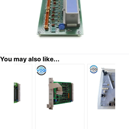
You may also like...