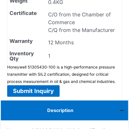
Weight
0.4KG
Certificate
C/O from the Chamber of
Commerce
C/Q from the Manufacturer
Warranty
12 Months
Inventory
1
Qty
Honeywell 51305430-100 is a high-performance pressure
transmitter with SIL2 certification, designed for critical
process measurement in oil & gas and chemical industries.
Submit Inquiry
Description