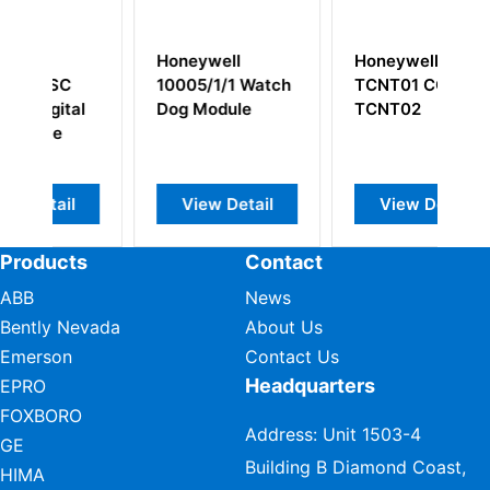
ywell
Honeywell CC-
Honeywell
5/1/1 Watch
TCNT01 CC-
51401946-100
Module
TCNT02
ew Detail
View Detail
View Detail
Products
Contact
ABB
News
Bently Nevada
About Us
Emerson
Contact Us
Headquarters
EPRO
FOXBORO
Address: Unit 1503-4
GE
Building B Diamond Coast,
HIMA