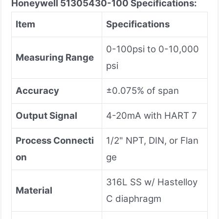
Honeywell 51305430-100
Specifications:
Item
Specifications
0-100psi to 0-10,000
Measuring Range
psi
Accuracy
±0.075% of span
Output Signal
4-20mA with HART 7
Process Connecti
1/2" NPT, DIN, or Flan
on
ge
316L SS w/ Hastelloy
Material
C diaphragm