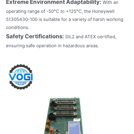
Extreme Environment Adaptability:
With an
operating range of -50°C to +125°C, the Honeywell
51305430-100 is suitable for a variety of harsh working
conditions.
Safety Certifications:
SIL2 and ATEX certified,
ensuring safe operation in hazardous areas.