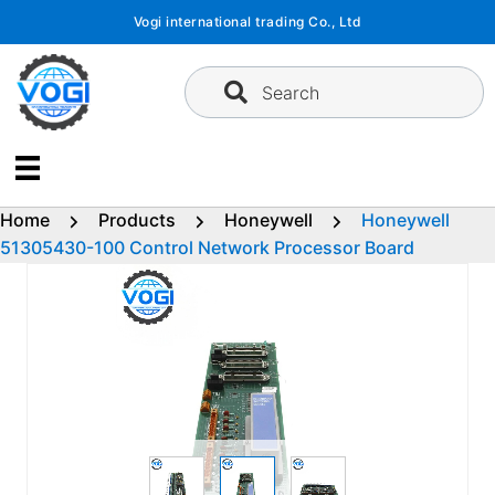
Skip
Vogi international trading Co., Ltd
to
content
Search
Home
Products
Honeywell
Honeywell
51305430-100 Control Network Processor Board