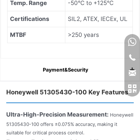
Temp. Range
-50°C to +125°C
Certifications
SIL2, ATEX, IECEx, UL
MTBF
>250 years
Payment&Security
Honeywell 51305430-100 Key Features
Ultra-High-Precision Measurement:
Honeywell
51305430-100 offers ±0.075% accuracy, making it
suitable for critical process control.