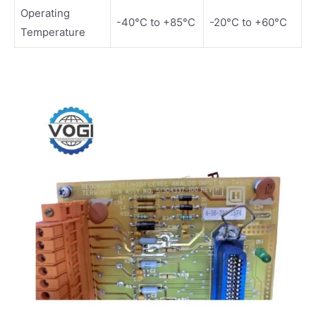
Operating
-40°C to +85°C
-20°C to +60°C
Temperature