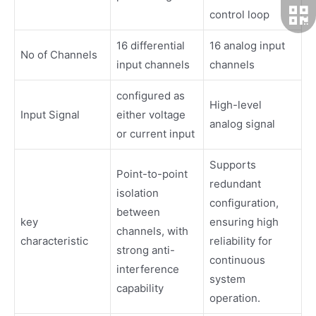
control loop
16 differential
16 analog input
No of Channels
input channels
channels
configured as
High-level
Input Signal
either voltage
analog signal
or current input
Supports
Point-to-point
redundant
isolation
configuration,
between
key
ensuring high
channels, with
characteristic
reliability for
strong anti-
continuous
interference
system
capability
operation.