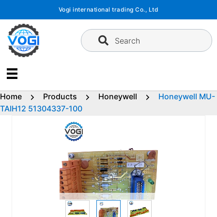
Skip
Vogi international trading Co., Ltd
to
content
Search
Home
Products
Honeywell
Honeywell MU-
TAIH12 51304337-100