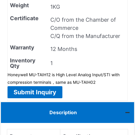
Weight
1KG
Certificate
C/O from the Chamber of
Commerce
C/Q from the Manufacturer
Warranty
12 Months
Inventory
1
Qty
Honeywell MU-TAIH12 is High Level Analog Input/STI with
compression terminals，same as MU-TAIH02
Submit Inquiry
Description