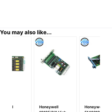
You may also like...
ll
Honeywell
HONEYWELL