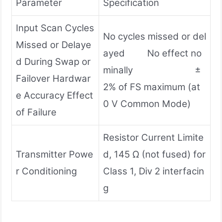
Parameter
Specification
Input Scan Cycles
No cycles missed or del
Missed or Delaye
ayed No effect no
d During Swap or
minally ±
Failover Hardwar
2% of FS maximum (at
e Accuracy Effect
0 V Common Mode)
of Failure
Resistor Current Limite
Transmitter Powe
d, 145 Ω (not fused) for
r Conditioning
Class 1, Div 2 interfacin
g