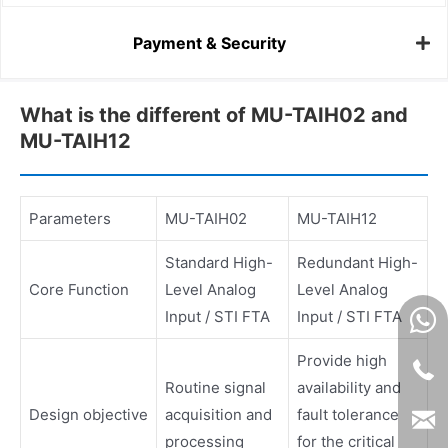
Payment & Security
What is the different of MU-TAIH02 and
MU-TAIH12
Parameters
MU-TAIH02
MU-TAIH12
Standard High-
Redundant High-
Core Function
Level Analog
Level Analog
Input / STI FTA
Input / STI FTA
Provide high
Routine signal
availability and
Design objective
acquisition and
fault tolerance
processing
for the critical