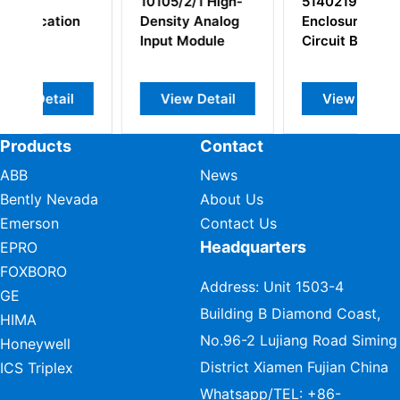
1 High-
51402199-100
MC-TAOY22
 Analog
Enclosure w/
80366481-175
odule
Circuit Boards
51204172-175
Analog Output
Module
Detail
View Detail
View Detail
Products
Contact
ABB
News
Bently Nevada
About Us
Emerson
Contact Us
Headquarters
EPRO
FOXBORO
Address: Unit 1503-4
GE
Building B Diamond Coast,
HIMA
No.96-2 Lujiang Road Siming
Honeywell
District Xiamen Fujian China
ICS Triplex
Whatsapp/TEL:
+86-