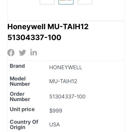
Honeywell MU-TAIH12
51304337-100
Brand
HONEYWELL
Model
MU-TAIH12
Number
Order
51304337-100
Number
Unit price
$999
Country Of
USA
Origin