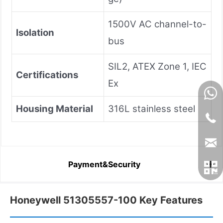
1500V AC channel-to-
Isolation
bus
SIL2, ATEX Zone 1, IEC
Certifications
Ex
Housing Material
316L stainless steel
Payment&Security
Honeywell 51305557-100 Key Features