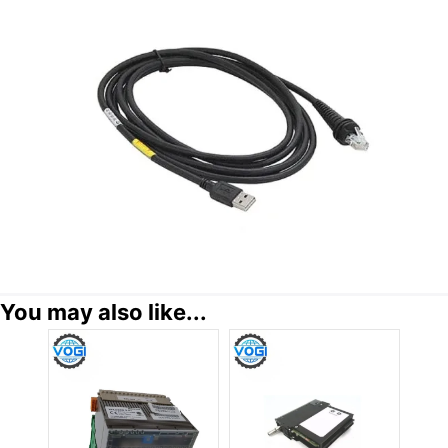
You may also like...