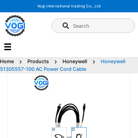
Skip
Vogi international trading Co., Ltd
to
content
Search
Home
Products
Honeywell
Honeywell
51305557-100 AC Power Cord Cable