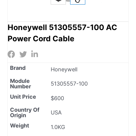
Honeywell 51305557-100 AC
Power Cord Cable
Brand
Honeywell
Module
51305557-100
Number
Unit Price
$600
Country Of
USA
Origin
Weight
1.0KG