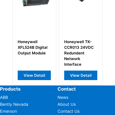
Honeywell
Honeywell TK-
H
XFL524B Digital
CCR013 24VDC
10
Output Module
Redundant
sa
Network
Ou
Interface
View Detail
View Detail
Products
Contact
ABB
News
Bently Nevada
About Us
Emerson
Contact Us