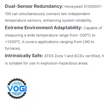
Dual-Sensor Redundancy:
Honeywell 51305557-
100 can simultaneously connect two independent
temperature sensors, enhancing system reliability.
Extreme Environment Adaptability:
Capable of
measuring a wide temperature range from -200°C to
+1300°C, it covers applications ranging from LNG to
furnaces.
Intrinsically Safe:
ATEX Zone 1 and IECEx certified, it
is suitable for use in explosion-hazardous areas.