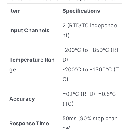
Item
Specifications
2 (RTD/TC independe
Input Channels
nt)
-200°C to +850°C (RT
Temperature Ran
D)
ge
-200°C to +1300°C (T
C)
±0.1°C (RTD), ±0.5°C
Accuracy
(TC)
50ms (90% step chan
Response Time
ge)