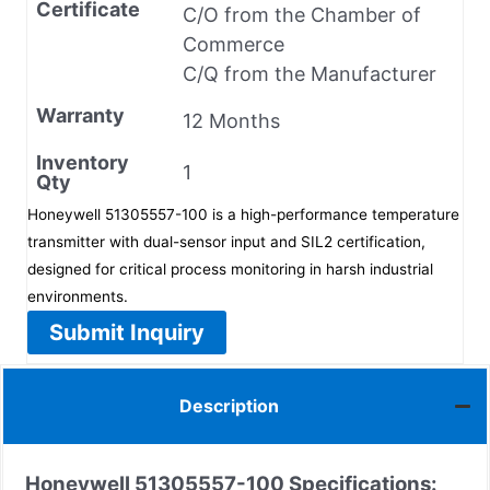
Certificate
C/O from the Chamber of
Commerce
C/Q from the Manufacturer
Warranty
12 Months
Inventory
1
Qty
Honeywell 51305557-100 is a high-performance temperature
transmitter with dual-sensor input and SIL2 certification,
designed for critical process monitoring in harsh industrial
environments.
Submit Inquiry
Description
Honeywell 51305557-100
Specifications: