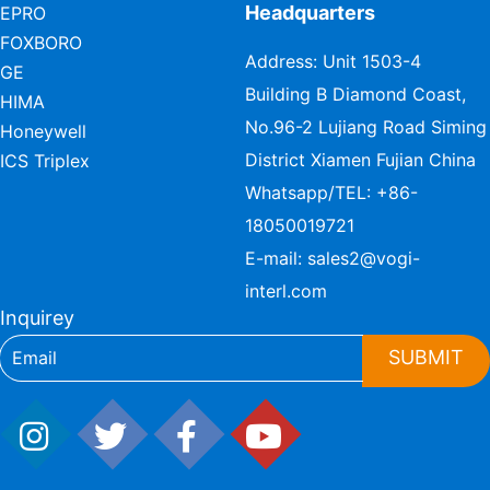
Headquarters
EPRO
FOXBORO
Address: Unit 1503-4
GE
Building B Diamond Coast,
HIMA
No.96-2 Lujiang Road Siming
Honeywell
District Xiamen Fujian China
ICS Triplex
Whatsapp/TEL:
+86-
18050019721
E-mail:
sales2@vogi-
interl.com
Inquirey
SUBMIT