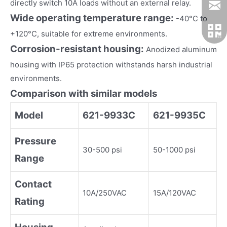
directly switch 10A loads without an external relay.
Wide operating temperature range:
-40°C to
+120°C, suitable for extreme environments.
Corrosion-resistant housing:
Anodized aluminum
housing with IP65 protection withstands harsh industrial
environments.
Comparison with similar models
Model
621-9933C
621-9935C
Pressure
30-500 psi
50-1000 psi
Range
Contact
10A/250VAC
15A/120VAC
Rating