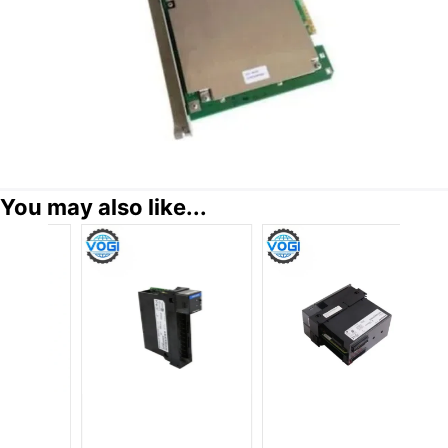
You may also like...