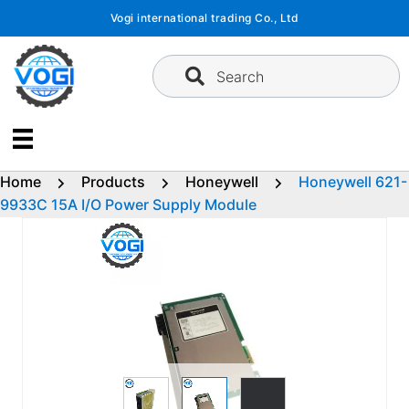
Skip
Vogi international trading Co., Ltd
to
content
Search
Home
Products
Honeywell
Honeywell 621-
9933C 15A I/O Power Supply Module