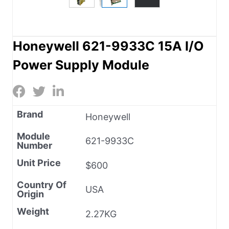
Honeywell 621-9933C 15A I/O
Power Supply Module
Brand
Honeywell
Module
621-9933C
Number
Unit Price
$600
Country Of
USA
Origin
Weight
2.27KG