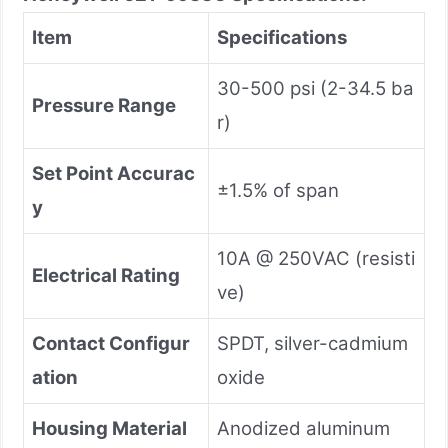
Item
Specifications
30-500 psi (2-34.5 ba
Pressure Range
r)
Set Point Accurac
±1.5% of span
y
10A @ 250VAC (resisti
Electrical Rating
ve)
Contact Configur
SPDT, silver-cadmium
ation
oxide
Housing Material
Anodized aluminum