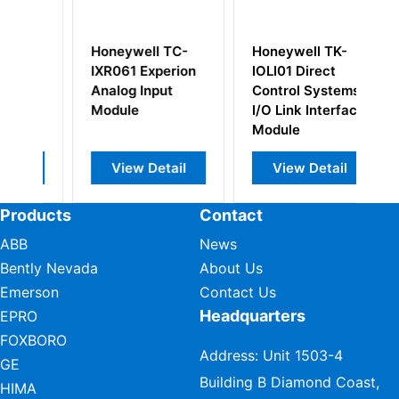
 TC-
Honeywell TK-
Honeywell
perion
IOLI01 Direct
10201/2/1 Fail-
ut
Control Systems
safe Digital
I/O Link Interface
Output Module
Module
tail
View Detail
View Detail
Products
Contact
ABB
News
Bently Nevada
About Us
Emerson
Contact Us
Headquarters
EPRO
FOXBORO
Address: Unit 1503-4
GE
Building B Diamond Coast,
HIMA