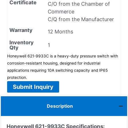
Certificate
C/O from the Chamber of
Commerce
C/Q from the Manufacturer
Warranty
12 Months
Inventory
1
Qty
Honeywell 621-9933C is a heavy-duty pressure switch with
corrosion-resistant housing, designed for industrial
applications requiring 10A switching capacity and IP65
protection.
Submit Inquiry
Description
Honeywell 621-9933C
Specifications: