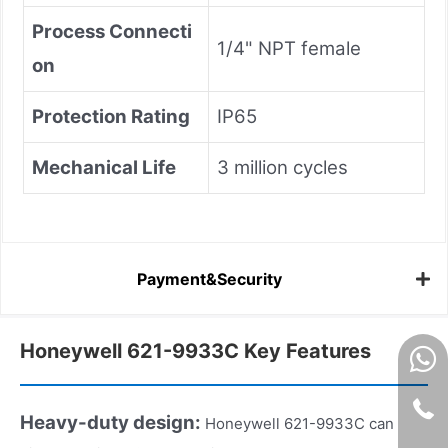
Process Connecti
1/4" NPT female
on
Protection Rating
IP65
Mechanical Life
3 million cycles
Payment&Security
Honeywell 621-9933C Key Features
Heavy-duty design:
Honeywell 621-9933C can