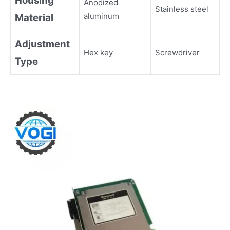
Housing
Anodized
Stainless steel
aluminum
Material
Adjustment
Hex key
Screwdriver
Type