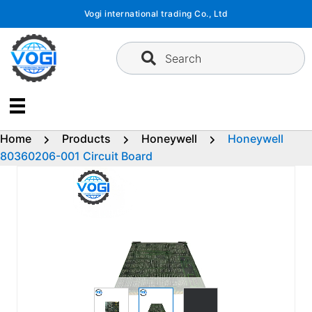
Skip
Vogi international trading Co., Ltd
to
content
Search
Home
Products
Honeywell
Honeywell
80360206-001 Circuit Board