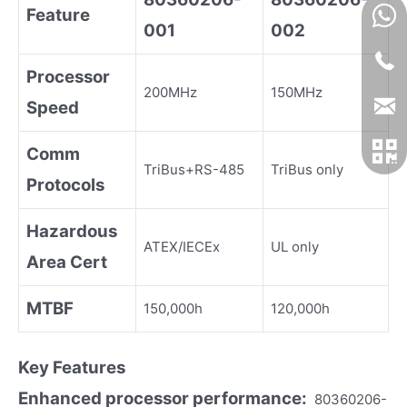
Feature
001
002
Processor
200MHz
150MHz
Speed
Comm
TriBus+RS-485
TriBus only
Protocols
Hazardous
ATEX/IECEx
UL only
Area Cert
MTBF
150,000h
120,000h
Key Fea
tures
Enhanced processor performance:
80360206-