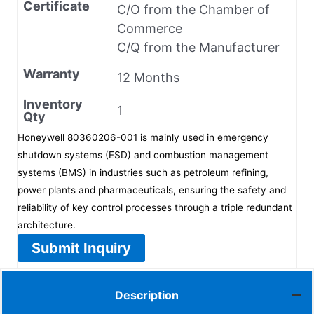
Certificate
C/O from the Chamber of
Commerce
C/Q from the Manufacturer
Warranty
12 Months
Inventory
1
Qty
Honeywell 80360206-001 is mainly used in emergency
shutdown systems (ESD) and combustion management
systems (BMS) in industries such as petroleum refining,
power plants and pharmaceuticals, ensuring the safety and
reliability of key control processes through a triple redundant
architecture.
Submit Inquiry
Description