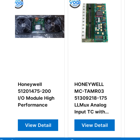
HONEYWELL
Honeywell MU-
Hon
MC-TAMR03
TAOX12
TAO
51309218-175
51304335-100
513
LLMux Analog
Input TC with
compression
View Detail
View Detail
V
terminals