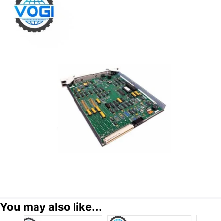
You may also like...