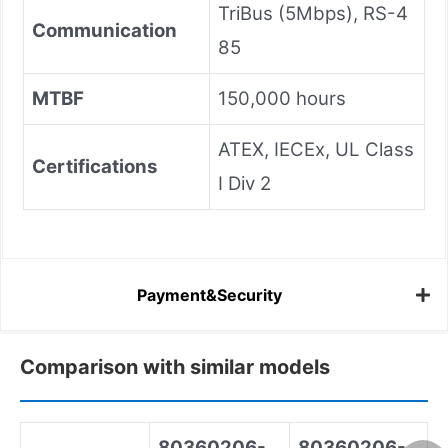
TriBus (5Mbps), RS-4
Communication
85
MTBF
150,000 hours
ATEX, IECEx, UL Class
Certifications
I Div 2
Payment&Security
Comparison with similar models
80360206-
80360206-