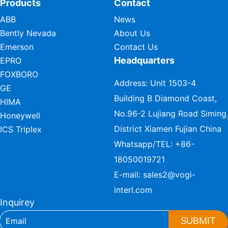
Products
Contact
ABB
News
Bently Nevada
About Us
Emerson
Contact Us
Headquarters
EPRO
FOXBORO
Address: Unit 1503-4
GE
Building B Diamond Coast,
HIMA
No.96-2 Lujiang Road Siming
Honeywell
District Xiamen Fujian China
ICS Triplex
Whatsapp/TEL:
+86-
18050019721
E-mail:
sales2@vogi-
interl.com
Inquirey
SUBMIT