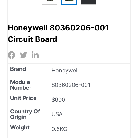
Honeywell 80360206-001
Circuit Board
Brand
Honeywell
Module
80360206-001
Number
Unit Price
$600
Country Of
USA
Origin
Weight
0.6KG