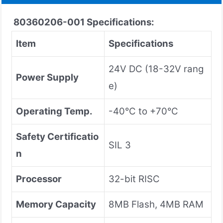
80360206-001
Specifications:
Item
Specifications
24V DC (18-32V rang
Power Supply
e)
Operating Temp.
-40°C to +70°C
Safety Certificatio
SIL 3
n
Processor
32-bit RISC
Memory Capacity
8MB Flash, 4MB RAM