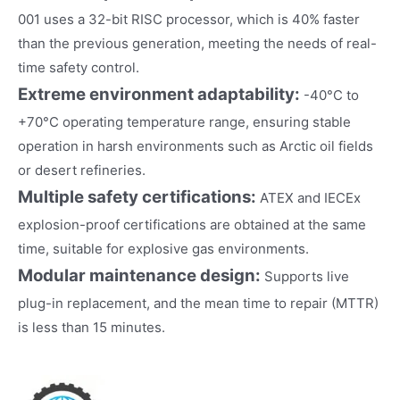
001 uses a 32-bit RISC processor, which is 40% faster
than the previous generation, meeting the needs of real-
time safety control.
Extreme environment adaptability:
-40°C to
+70°C operating temperature range, ensuring stable
operation in harsh environments such as Arctic oil fields
or desert refineries.
Multiple safety certifications:
ATEX and IECEx
explosion-proof certifications are obtained at the same
time, suitable for explosive gas environments.
Modular maintenance design:
Supports live
plug-in replacement, and the mean time to repair (MTTR)
is less than 15 minutes.