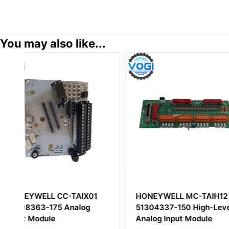
You may also like...
HONEYWELL MC-TAIH12
Honeywell 10024
51304337-150 High-Level
Enhanced Commu
Analog Input Module
Module