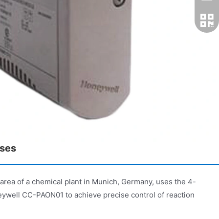
ases
or area of a chemical plant in Munich, Germany, uses the 4-
eywell CC-PAON01 to achieve precise control of reaction