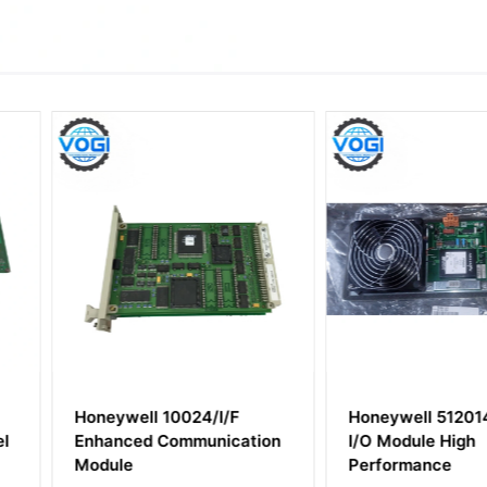
/I/F
Honeywell 51201475-200
Honeywel
nication
I/O Module High
Power Sup
Performance
Module