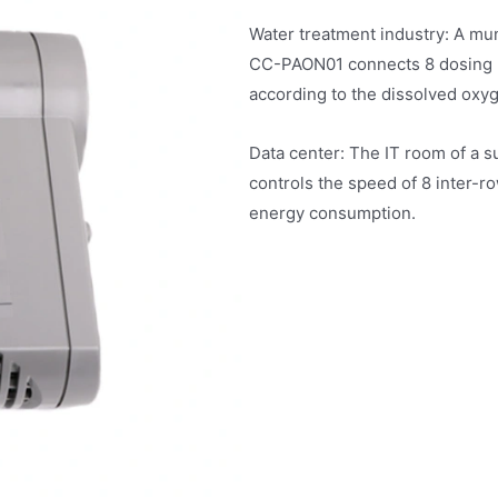
Water treatment industry: A mun
CC-PAON01 connects 8 dosing p
according to the dissolved oxy
Data center: The IT room of a
controls the speed of 8 inter-r
energy consumption.