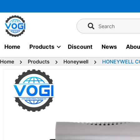
Skip
to
content
Search
Home
Products
Discount
News
Abou
Home
Products
Honeywell
HONEYWELL CC-