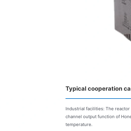
Typical cooperation c
Industrial facilities: The react
channel output function of Hon
temperature.