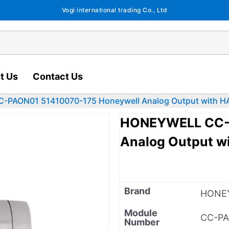
Vogi international trading Co., Ltd
t Us
Contact Us
PAON01 51410070-175 Honeywell Analog Output with H
HONEYWELL CC-P
Analog Output w
Brand
HONE
Module
CC-P
Number