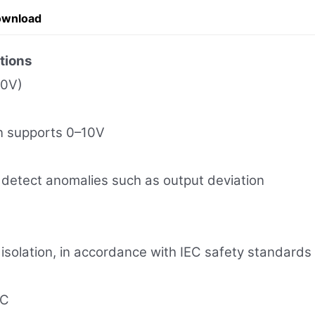
ownload
tions
10V)
on supports 0–10V
etect anomalies such as output deviation
 isolation, in accordance with IEC safety standards
°C