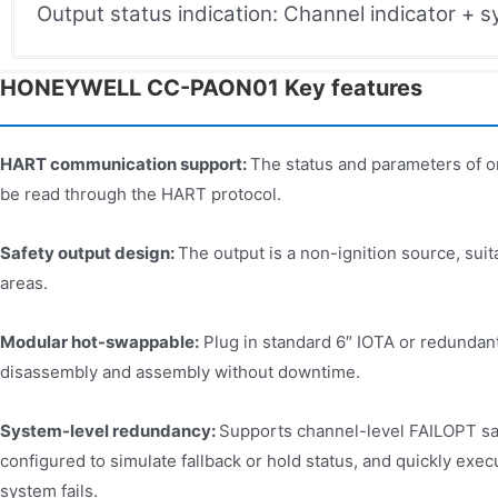
Output status indication: Channel indicator + 
HONEYWELL CC-PAON01 Key features​
HART communication support:
The status and parameters of o
be read through the HART protocol.
Safety output design:
The output is a non-ignition source, suita
areas.
Modular hot-swappable:
Plug in standard 6″ IOTA or redundant
disassembly and assembly without downtime.
System-level redundancy:
Supports channel-level FAILOPT sa
configured to simulate fallback or hold status, and quickly exe
system fails.