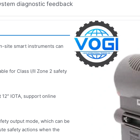
system diagnostic feedback
n-site smart instruments can
ble for Class I/II Zone 2 safety
 12″ IOTA, support online
fety output mode, which can be
cute safety actions when the