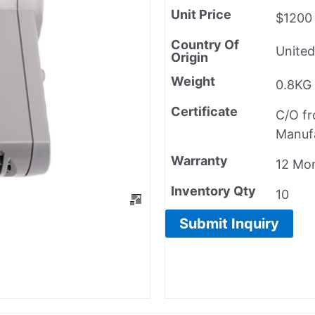
Unit Price
$1200
Country Of
United
Origin
Weight
0.8KG
Certificate
C/O f
Manuf
Warranty
12 Mo
Inventory Qty
10
Submit Inquiry