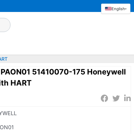
English
▾
ART
AON01 51410070-175 Honeywell
ith HART
YWELL
AON01