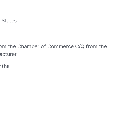
 States
rom the Chamber of Commerce C/Q from the
acturer
nths