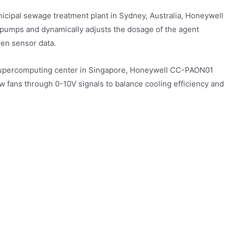
icipal sewage treatment plant in Sydney, Australia, Honeywell
umps and dynamically adjusts the dosage of the agent
gen sensor data.
 supercomputing center in Singapore, Honeywell CC-PAON01
ow fans through 0-10V signals to balance cooling efficiency and