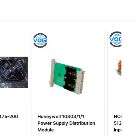
l 10303/1/1
HONEYWELL MC-TAIH02
ply Distribution
51304453-150 Analog
Input Module