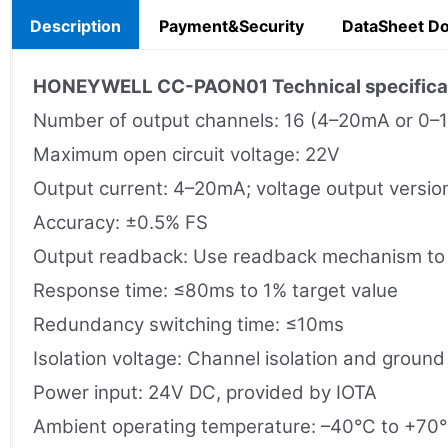
Description
Payment&Security
DataSheet D
HONEYWELL CC-PAON01 Technical specifica
Number of output channels: 16 (4–20mA or 0–
Maximum open circuit voltage: 22V
Output current: 4–20mA; voltage output versi
Accuracy: ±0.5% FS
Output readback: Use readback mechanism to d
Response time: ≤80ms to 1% target value
Redundancy switching time: ≤10ms
Isolation voltage: Channel isolation and ground
Power input: 24V DC, provided by IOTA
Ambient operating temperature: –40°C to +70