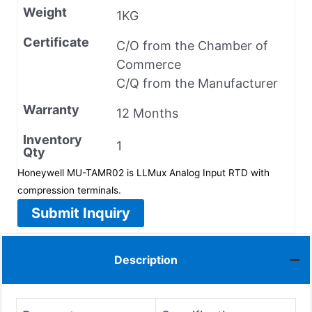
Weight
1KG
Certificate
C/O from the Chamber of
Commerce
C/Q from the Manufacturer
Warranty
12 Months
Inventory
1
Qty
Honeywell MU-TAMR02 is LLMux Analog Input RTD with
compression terminals.
Submit Inquiry
Description