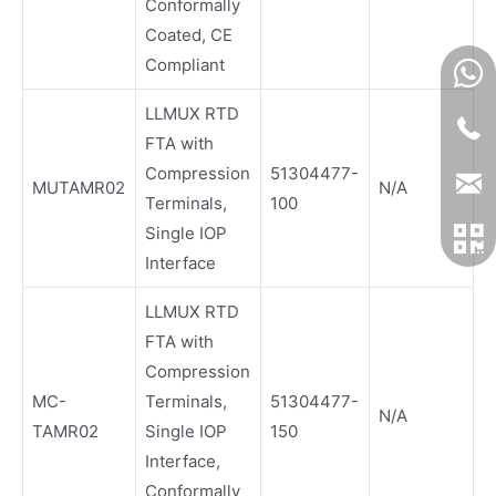
Conformally
Coated, CE
Compliant
LLMUX RTD
FTA with
Compression
51304477-
MUTAMR02
N/A
Terminals,
100
Single IOP
Interface
LLMUX RTD
FTA with
Compression
MC-
Terminals,
51304477-
N/A
TAMR02
Single IOP
150
Interface,
Conformally