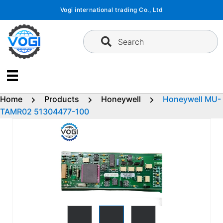
Skip
Vogi international trading Co., Ltd
to
content
Search
Home
Products
Honeywell
Honeywell MU-
TAMR02 51304477-100