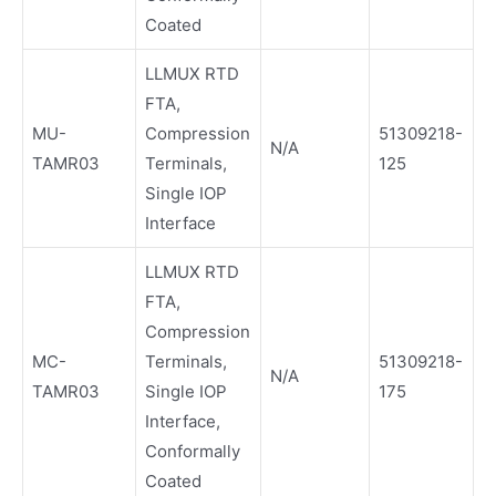
Coated
LLMUX RTD
FTA,
MU-
Compression
51309218-
N/A
TAMR03
Terminals,
125
Single IOP
Interface
LLMUX RTD
FTA,
Compression
MC-
Terminals,
51309218-
N/A
TAMR03
Single IOP
175
Interface,
Conformally
Coated