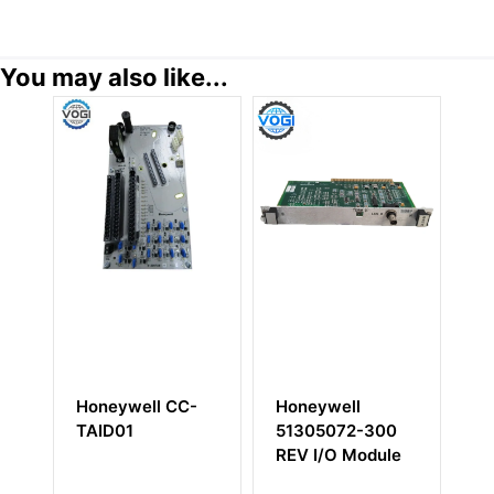
You may also like...
Honeywell CC-
Honeywell
HONEYWEL
TAID01
51305072-300
51199929-
REV I/O Module
Power Sup
Unit