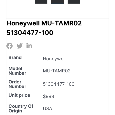
Honeywell MU-TAMR02
51304477-100
Brand
Honeywell
Model
MU-TAMR02
Number
Order
51304477-100
Number
Unit price
$999
Country Of
USA
Origin