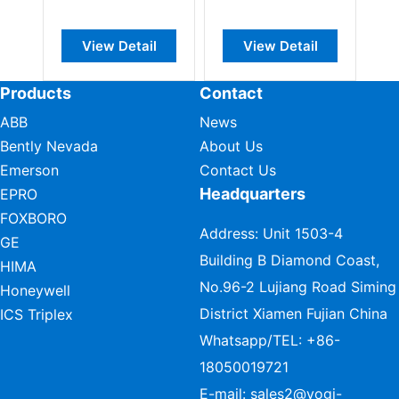
View Detail
View Detail
View Det
Products
Contact
ABB
News
Bently Nevada
About Us
Emerson
Contact Us
Headquarters
EPRO
FOXBORO
Address: Unit 1503-4
GE
Building B Diamond Coast,
HIMA
No.96-2 Lujiang Road Siming
Honeywell
District Xiamen Fujian China
ICS Triplex
Whatsapp/TEL:
+86-
18050019721
E-mail:
sales2@vogi-