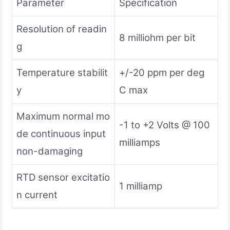
Parameter
Specification
Resolution of readin
8 milliohm per bit
g
Temperature stabilit
+/-20 ppm per deg
y
C max
Maximum normal mo
-1 to +2 Volts @ 100
de continuous input
milliamps
non-damaging
RTD sensor excitatio
1 milliamp
n current