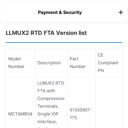
Payment & Security
LLMUX2 RTD FTA Version list
CE
Model
Part
Description
Compliant
Number
Number
PN
LLMUX2 RTD
FTA with
Compression
Terminals,
51305907-
MCTAMR04
Single IOP
175
Interface,