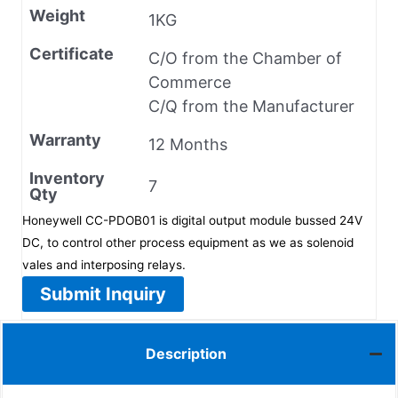
Weight
1KG
Certificate
C/O from the Chamber of
Commerce
C/Q from the Manufacturer
Warranty
12 Months
Inventory
7
Qty
Honeywell CC-PDOB01 is digital output module bussed 24V
DC, to control other process equipment as we as solenoid
vales and interposing relays.
Submit Inquiry
Description