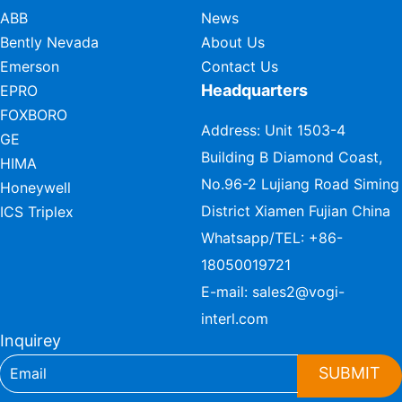
ABB
News
Bently Nevada
About Us
Emerson
Contact Us
Headquarters
EPRO
FOXBORO
Address: Unit 1503-4
GE
Building B Diamond Coast,
HIMA
No.96-2 Lujiang Road Siming
Honeywell
District Xiamen Fujian China
ICS Triplex
Whatsapp/TEL:
+86-
18050019721
E-mail:
sales2@vogi-
interl.com
Inquirey
SUBMIT