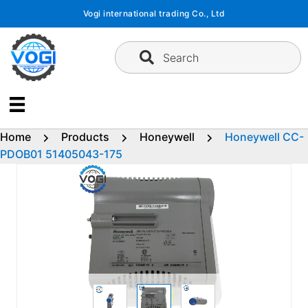
Skip
Vogi international trading Co., Ltd
to
content
Search
Home
Products
Honeywell
Honeywell CC-
PDOB01 51405043-175