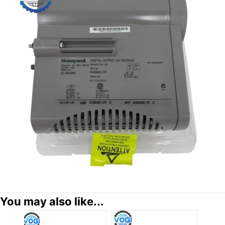
You may also like...