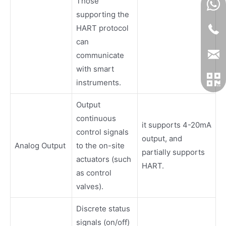
Those
supporting the
HART protocol
can
communicate
with smart
instruments.
Output
continuous
it supports 4-20mA
control signals
output, and
Analog Output
to the on-site
partially supports
actuators (such
HART.
as control
valves).
Discrete status
signals (on/off)