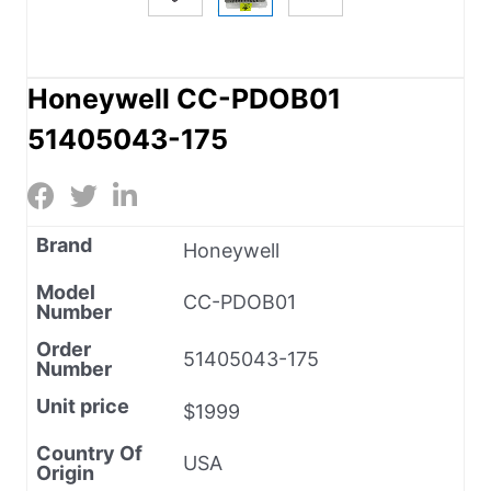
Honeywell CC-PDOB01
51405043-175
Brand
Honeywell
Model
CC-PDOB01
Number
Order
51405043-175
Number
Unit price
$1999
Country Of
USA
Origin