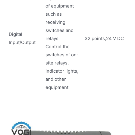
of equipment
such as
receiving
switches and
Digital
relays
32 points,24 V DC
Input/Output
Control the
switches of on-
site relays,
indicator lights,
and other
equipment.