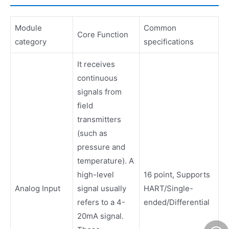
Module
Common
Core Function
category
specifications
It receives
continuous
signals from
field
transmitters
(such as
pressure and
temperature). A
high-level
16 point, Supports
Analog Input
signal usually
HART/Single-
refers to a 4-
ended/Differential
20mA signal.