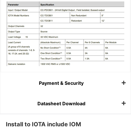
Payment & Security
Datasheet Download
Install to IOTA include IOM