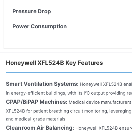
Pressure Drop
Power Consumption
Honeywell XFL524B Key Features
Smart Ventilation Systems:
Honeywell XFL524B enabl
in energy-efficient buildings, with its I²C output providing 
CPAP/BiPAP Machines:
Medical device manufacturers
XFL524B for patient breathing circuit monitoring, leveraging
and medical-grade materials.
Cleanroom Air Balancing:
Honeywell XFL524B ensures