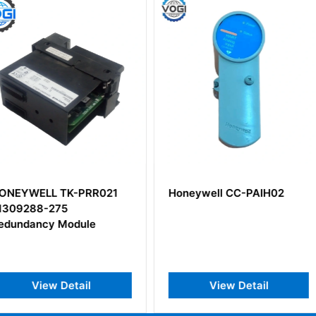
PRR021
Honeywell CC-PAIH02
HONEYWE
51308363
ule
Input Mod
il
View Detail
V