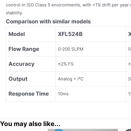
control in ISO Class 5 environments, with <1% drift per year 
stability.
Comparison with similar models
Model
XFL524B
Flow Range
0-200 SLPM
0
Accuracy
±2% FS
±
Output
Analog + I²C
S
Response Time
10ms
1
You may also like...