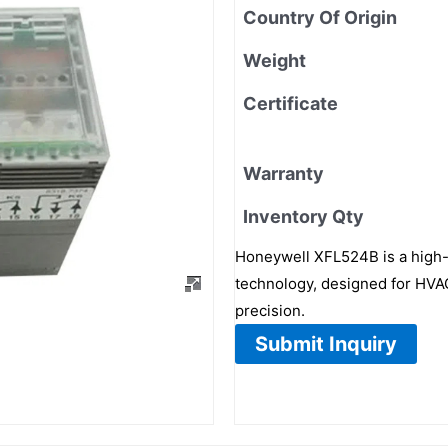
Country Of Origin
Weight
Certificate
Warranty
Inventory Qty
Honeywell XFL524B is a high-
technology, designed for HVAC
precision.
Submit Inquiry