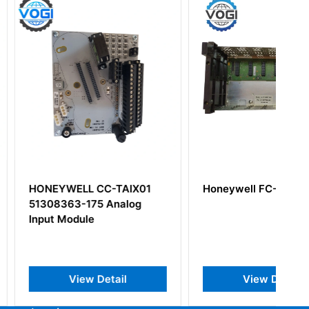
LL CC-TAIX01
Honeywell FC-FXX072
-175 Analog
ule
iew Detail
View Detail