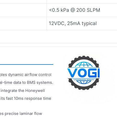
<0.5 kPa @ 200 SLPM
12VDC, 25mA typical
es dynamic airflow control
real-time data to BMS systems.
 integrate the Honeywell
 its fast 10ms response time
 precise laminar flow