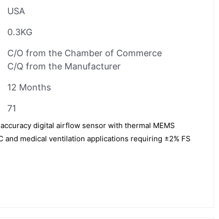
USA
0.3KG
C/O from the Chamber of Commerce
C/Q from the Manufacturer
12 Months
71
accuracy digital airflow sensor with thermal MEMS
 and medical ventilation applications requiring ±2% FS