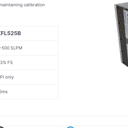
maintaining calibration
XFL525B
-500 SLPM
3% FS
PI only
5ms