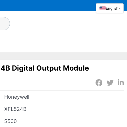
English
▾
4B Digital Output Module
Honeywell
XFL524B
$500