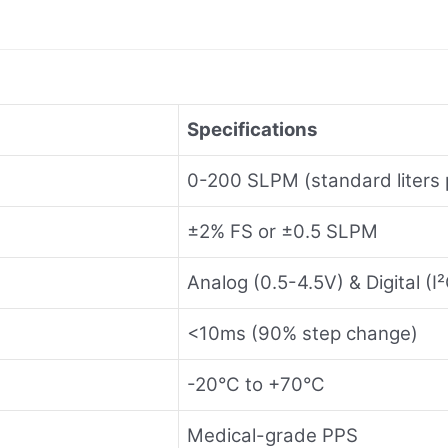
Specifications
0-200 SLPM (standard liters 
±2% FS or ±0.5 SLPM
Analog (0.5-4.5V) & Digital (I
<10ms (90% step change)
-20°C to +70°C
Medical-grade PPS