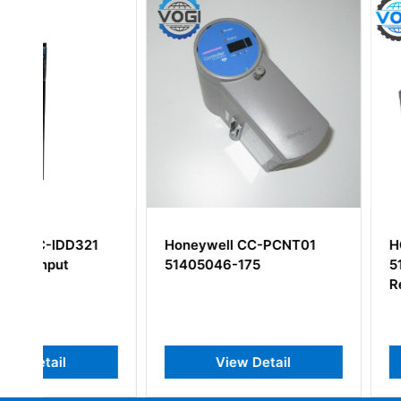
Honeywell CC-PCNT01
HONEYWELL TK-
51405046-175
51309288-275
Redundancy Mod
View Detail
View Deta