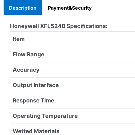
Description
Payment&Security
Honeywell XFL524B
Specifications:
Item
Flow Range
Accuracy
Output Interface
Response Time
Operating Temperature
Wetted Materials