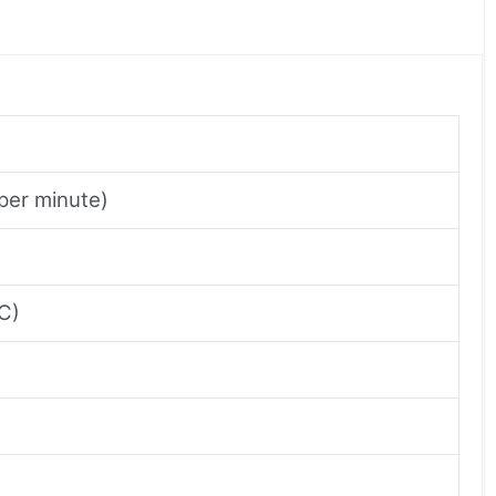
per minute)
²C)