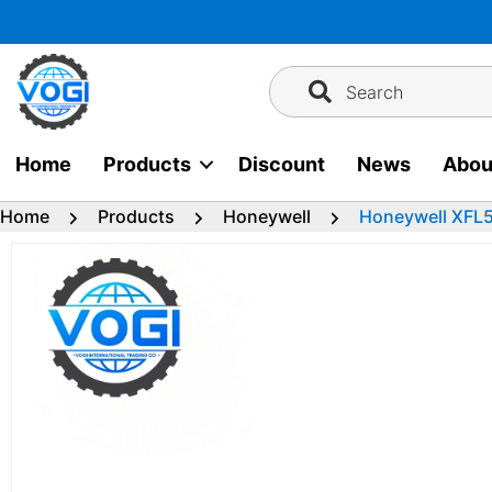
Skip
to
content
Search
Home
Products
Discount
News
Abou
Home
Products
Honeywell
Honeywell XFL5