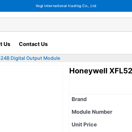
Vogi international trading Co., Ltd
t Us
Contact Us
24B Digital Output Module
Honeywell XFL52
Brand
Module Number
Unit Price