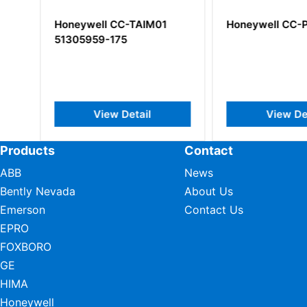
al
Honeywell CC-TAIM01
Honeywell CC-P
51305959-175
View Detail
View Deta
Products
Contact
ABB
News
Bently Nevada
About Us
Emerson
Contact Us
EPRO
FOXBORO
GE
HIMA
Honeywell