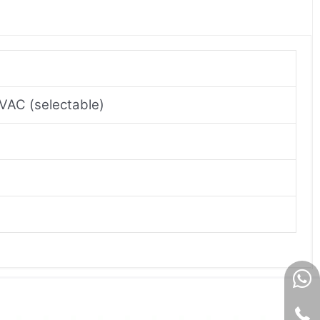
VAC (selectable)