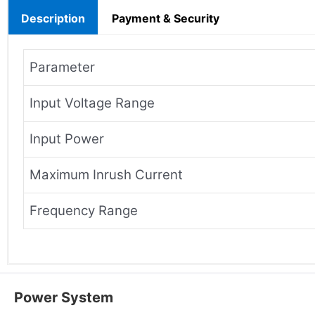
Description
Payment & Security
Parameter
Input Voltage Range
Input Power
Maximum Inrush Current
Frequency Range
Power System