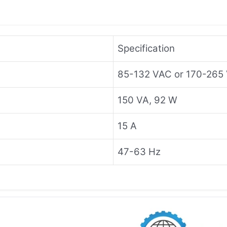
Specification
85-132 VAC or 170-265 
150 VA, 92 W
15 A
47-63 Hz