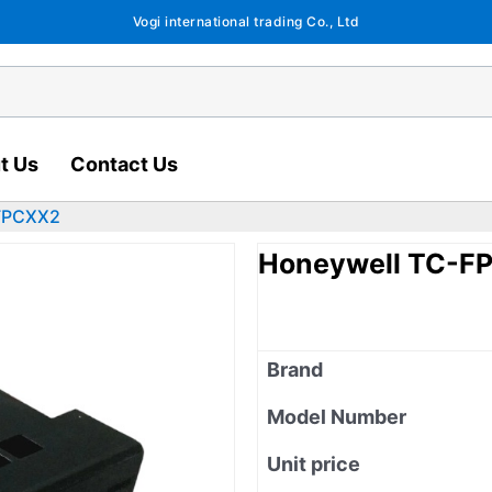
Vogi international trading Co., Ltd
t Us
Contact Us
FPCXX2
Honeywell TC-F
Brand
Model Number
Unit price