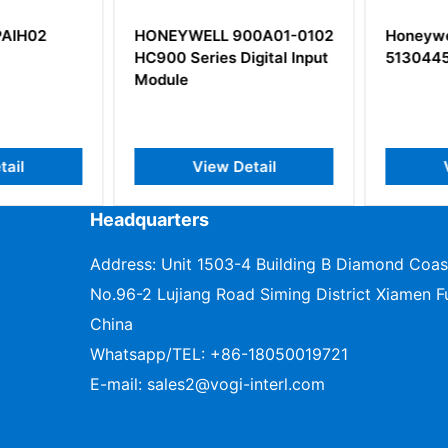
AIH02
HONEYWELL 900A01-0102
Honeywel
HC900 Series Digital Input
5130445
Module
il
View Detail
V
Headquarters
Address: Unit 1503-4 Building B Diamond Coas
No.96-2 Lujiang Road Siming District Xiamen Fu
China
Whatsapp/TEL:
+86-18050019721
E-mail:
sales2@vogi-interl.com