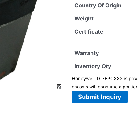
Country Of Origin
Weight
Certificate
Warranty
Inventory Qty
Honeywell TC-FPCXX2 is power
chassis will consume a portion
Submit Inquiry