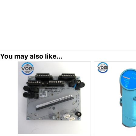
You may also like...