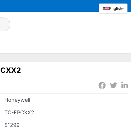
English
▾
PCXX2
Honeywell
TC-FPCXX2
$1299