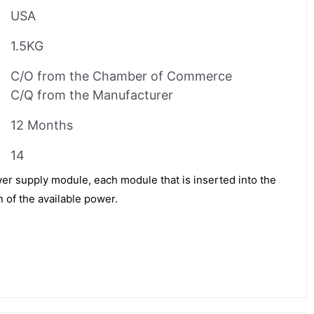
USA
1.5KG
C/O from the Chamber of Commerce
C/Q from the Manufacturer
12 Months
14
 supply module, each module that is inserted into the
 of the available power.