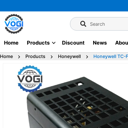
Skip
to
content
Search
Home
Products
Discount
News
Abou
Home
Products
Honeywell
Honeywell TC-