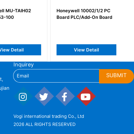
l MU-TAIH02
Honeywell 10002/1/2 PC
3-100
Board PLC/Add-On Board
iew Detail
View Detail
Inquirey
SUBMIT
t,
jian
Vogi international trading Co., Ltd
2026 ALL RIGHTS RESERVED