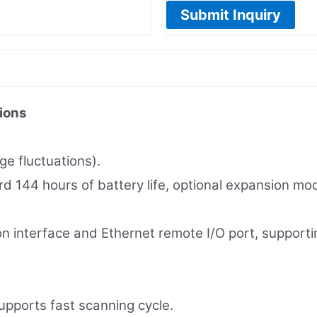
Submit Inquiry
ions
e fluctuations).
ard 144 hours of battery life, optional expansion mo
on interface and Ethernet remote I/O port, support
ports fast scanning cycle.