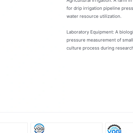
Agricultural Irrigation: A far
for drip irrigation pipeline pr
water resource utilization.
Laboratory Equipment: A biolo
pressure measurement of small f
culture process during resear