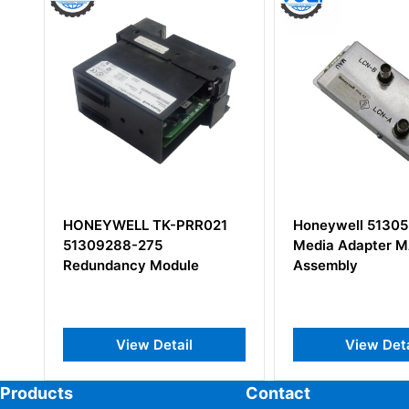
Honeywell 51305348-100
Honeywell 5140
Media Adapter MAU
Assembly
View Detail
View Deta
Products
Contact