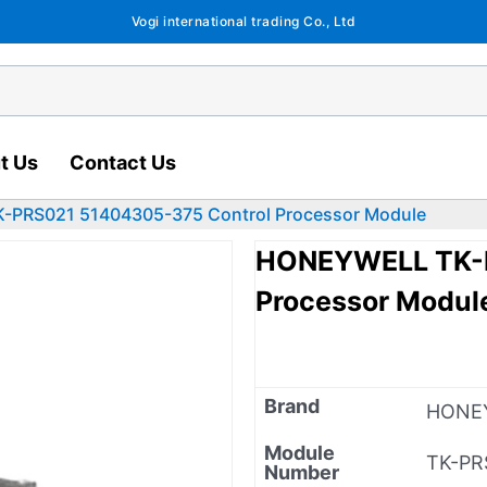
Vogi international trading Co., Ltd
t Us
Contact Us
PRS021 51404305-375 Control Processor Module
HONEYWELL TK-P
Processor Modul
Brand
HONE
Module
TK-PR
Number