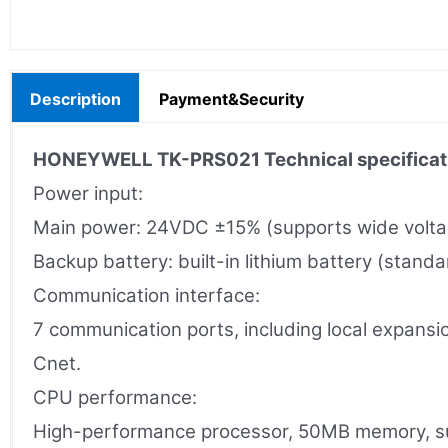
Description
Payment&Security
HONEYWELL TK-PRS021 Technical specificat
Power input:
Main power: 24VDC ±15% (supports wide voltag
Backup battery: built-in lithium battery (stand
Communication interface:
7 communication ports, including local expansi
Cnet.
CPU performance:
High-performance processor, 50MB memory, sup