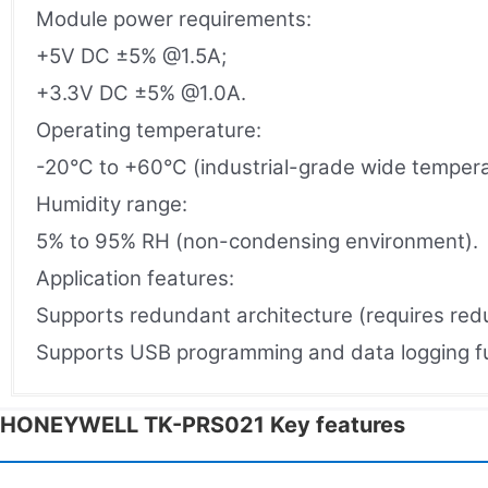
Module power requirements:
+5V DC ±5% @1.5A;
+3.3V DC ±5% @1.0A.
Operating temperature:
-20°C to +60°C (industrial-grade wide tempera
Humidity range:
5% to 95% RH (non-condensing environment).
Application features:
Supports redundant architecture (requires red
Supports USB programming and data logging fun
HONEYWELL TK-PRS021 Key features​