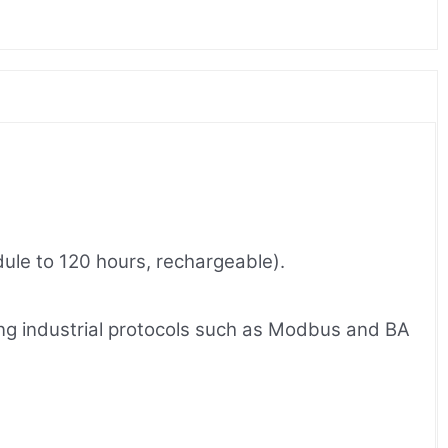
dule to 120 hours, rechargeable).
ing industrial protocols such as Modbus and BA