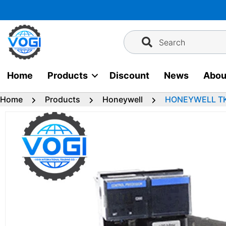
Skip
to
content
Search
Home
Products
Discount
News
Abou
Home
Products
Honeywell
HONEYWELL TK-