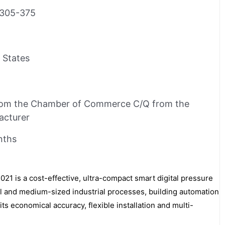
305-375
 States
rom the Chamber of Commerce C/Q from the
acturer
nths
is a cost-effective, ultra-compact smart digital pressure
all and medium-sized industrial processes, building automation
its economical accuracy, flexible installation and multi-