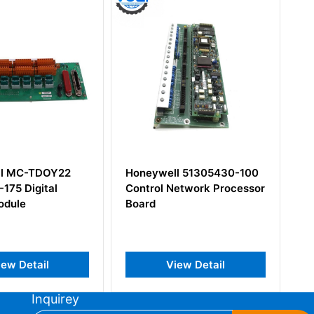
l 51305430-100
Honeywell 51400756-100
etwork Processor
iew Detail
View Detail
Inquirey