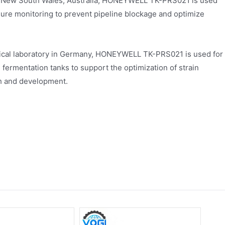
m in New South Wales, Australia, HONEYWELL TK-PRS021 is used
essure monitoring to prevent pipeline blockage and optimize
gical laboratory in Germany, HONEYWELL TK-PRS021 is used for
ermentation tanks to support the optimization of strain
ch and development.