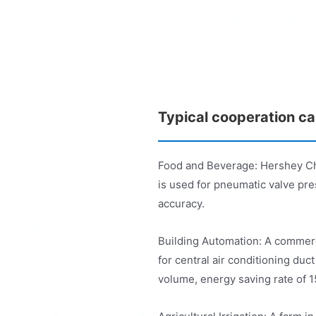
Typical cooperation c
Food and Beverage: Hershey C
is used for pneumatic valve pres
accuracy.
Building Automation: A commer
for central air conditioning duct
volume, energy saving rate of 