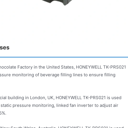
ases
hocolate Factory in the United States, HONEYWELL TK-PRS021
sure monitoring of beverage filling lines to ensure filling
cial building in London, UK, HONEYWELL TK-PRS021 is used
 static pressure monitoring, linked fan inverter to adjust air
15%.