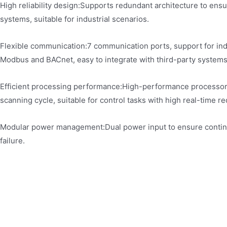
High reliability design:Supports redundant architecture to ens
systems, suitable for industrial scenarios.
Flexible communication:7 communication ports, support for ind
Modbus and BACnet, easy to integrate with third-party systems
Efficient processing performance:High-performance processo
scanning cycle, suitable for control tasks with high real-time r
Modular power management:Dual power input to ensure contin
failure.