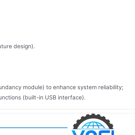
ture design).
undancy module) to enhance system reliability;
ctions (built-in USB interface).