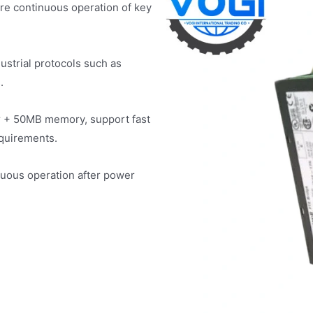
ure continuous operation of key
ustrial protocols such as
.
r + 50MB memory, support fast
equirements.
uous operation after power