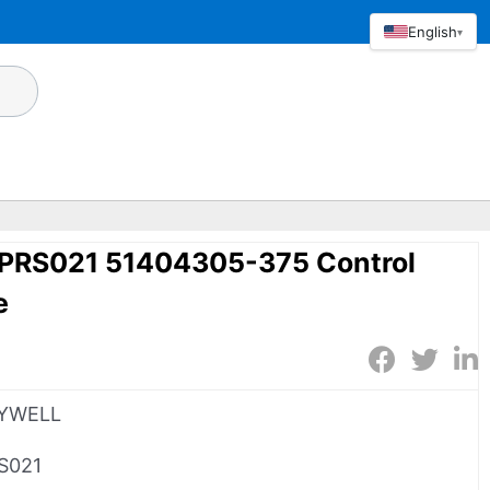
English
▾
RS021 51404305-375 Control
e
YWELL
S021