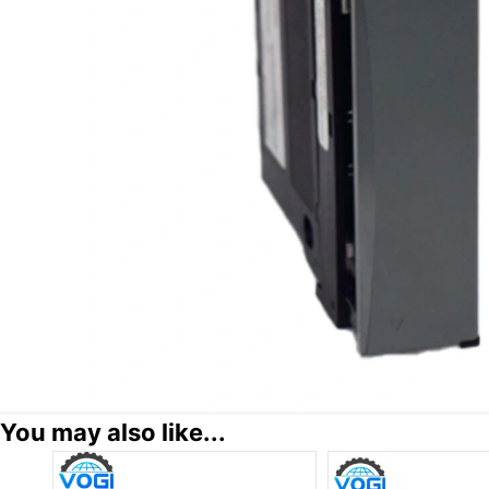
You may also like...