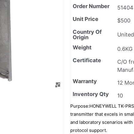
Order Number
51404
Unit Price
$500
Country Of
United
Origin
Weight
0.6KG
Certificate
C/O f
Manuf
Warranty
12 Mo
Inventory Qty
10
Purpose:HONEYWELL TK-PRS021 
transmitter that excels in sm
and laboratory scenarios with 
protocol support.