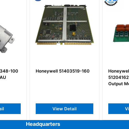
3519-160
Honeywell MC-TDOY22
Honeywel
51204162-175 Digital
Control N
Output Module
Board
il
View Detail
V
Headquarters