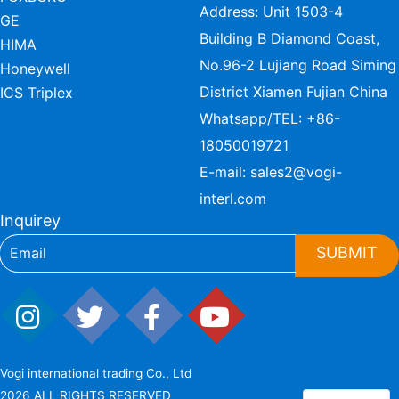
Address: Unit 1503-4
GE
Building B Diamond Coast,
HIMA
No.96-2 Lujiang Road Siming
Honeywell
District Xiamen Fujian China
ICS Triplex
Whatsapp/TEL:
+86-
18050019721
E-mail:
sales2@vogi-
interl.com
Inquirey
SUBMIT
Vogi international trading Co., Ltd
2026 ALL RIGHTS RESERVED