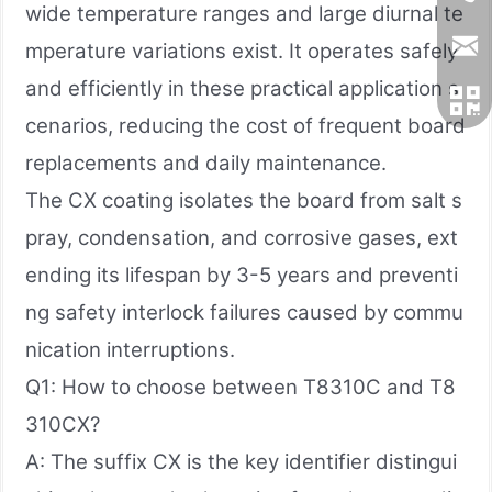
wide temperature ranges and large diurnal te
mperature variations exist. It operates safely
and efficiently in these practical application s
cenarios, reducing the cost of frequent board
replacements and daily maintenance.
The CX coating isolates the board from salt s
pray, condensation, and corrosive gases, ext
ending its lifespan by 3-5 years and preventi
ng safety interlock failures caused by commu
nication interruptions.
Q1: How to choose between T8310C and T8
310CX?
A: The suffix CX is the key identifier distingui