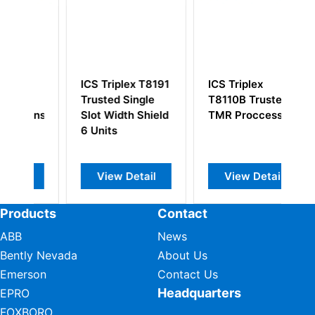
ICS Triplex T8191
ICS Triplex
I
d
Trusted Single
T8110B Trusted
T
ons
Slot Width Shield
TMR Proccessor
E
6 Units
P
View Detail
View Detail
Products
Contact
ABB
News
Bently Nevada
About Us
Emerson
Contact Us
Headquarters
EPRO
FOXBORO