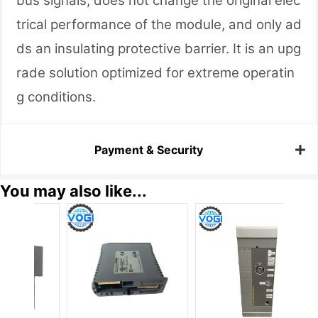
bus signals, does not change the original elec
trical performance of the module, and only ad
ds an insulating protective barrier. It is an upg
rade solution optimized for extreme operatin
g conditions.
Payment & Security
You may also like...