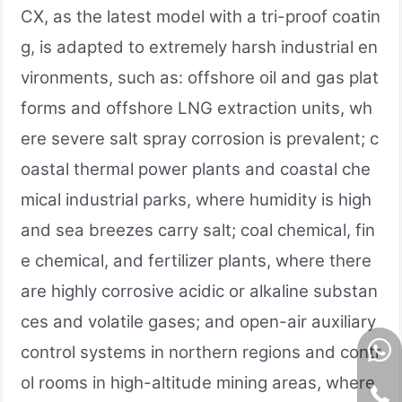
CX, as the latest model with a tri-proof coatin
g, is adapted to extremely harsh industrial en
vironments, such as: offshore oil and gas plat
forms and offshore LNG extraction units, wh
ere severe salt spray corrosion is prevalent; c
oastal thermal power plants and coastal che
mical industrial parks, where humidity is high
and sea breezes carry salt; coal chemical, fin
e chemical, and fertilizer plants, where there
are highly corrosive acidic or alkaline substan
ces and volatile gases; and open-air auxiliary
control systems in northern regions and contr
ol rooms in high-altitude mining areas, where