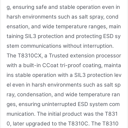
g, ensuring safe and stable operation even in
harsh environments such as salt spray, cond
ensation, and wide temperature ranges, main
taining SIL3 protection and protecting ESD sy
stem communications without interruption.
The T8310CX, a Trusted extension processor
with a built-in CCoat tri-proof coating, mainta
ins stable operation with a SIL3 protection lev
el even in harsh environments such as salt sp
ray, condensation, and wide temperature ran
ges, ensuring uninterrupted ESD system com
munication. The initial product was the T831
0, later upgraded to the T8310C. The T8310