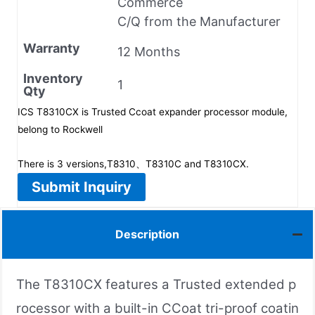
Commerce
C/Q from the Manufacturer
Warranty
12 Months
Inventory
1
Qty
ICS T8310CX is Trusted Ccoat expander processor module,
belong to Rockwell
There is 3 versions,T8310、T8310C and T8310CX.
Submit Inquiry
Description
The T8310CX features a Trusted extended p
rocessor with a built-in CCoat tri-proof coatin