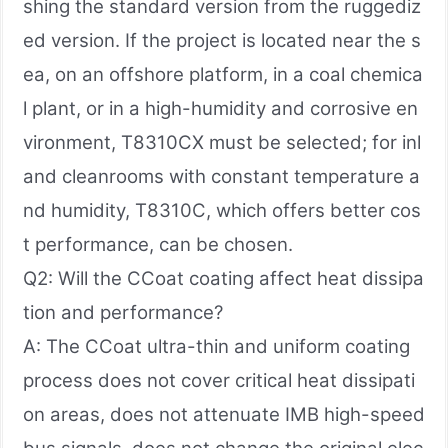
shing the standard version from the ruggediz
ed version. If the project is located near the s
ea, on an offshore platform, in a coal chemica
l plant, or in a high-humidity and corrosive en
vironment, T8310CX must be selected; for inl
and cleanrooms with constant temperature a
nd humidity, T8310C, which offers better cos
t performance, can be chosen.
Q2: Will the CCoat coating affect heat dissipa
tion and performance?
A: The CCoat ultra-thin and uniform coating
process does not cover critical heat dissipati
on areas, does not attenuate IMB high-speed