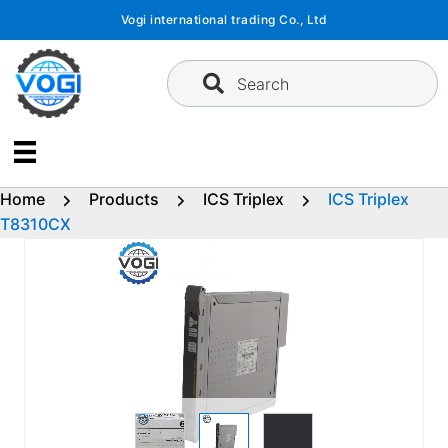
Skip
Vogi international trading Co., Ltd
to
content
Search
Home
Products
ICS Triplex
ICS Triplex
T8310CX