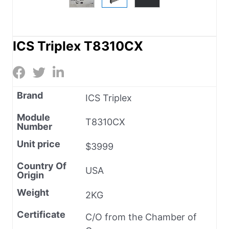
ICS Triplex T8310CX
Brand
ICS Triplex
Module
T8310CX
Number
Unit price
$3999
Country Of
USA
Origin
Weight
2KG
Certificate
C/O from the Chamber of