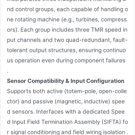
nd control groups, each capable of handling o
ne rotating machine (e.g., turbines, compress
ors). Each group includes three TMR speed in
put channels and two quad-redundant, fault-
tolerant output structures, ensuring continuo
us operation even during component failures
.
Sensor Compatibility & Input Configuration
Supports both active (totem-pole, open-colle
ctor) and passive (magnetic, inductive) spee
d sensors. Interfaces with a dedicated Spee
d Input Field Termination Assembly (SIFTA) fo
r signal conditioning and field wiring isolation .