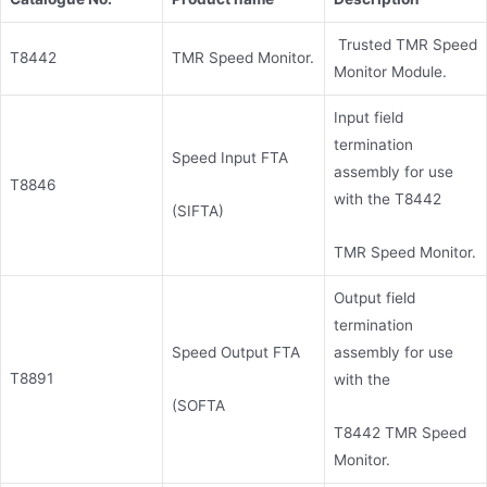
Trusted TMR Speed
T8442
TMR Speed Monitor.
Monitor Module.
Input field
termination
Speed Input FTA
assembly for use
T8846
with the T8442
(SIFTA)
TMR Speed Monitor.
Output field
termination
Speed Output FTA
assembly for use
T8891
with the
(SOFTA
T8442 TMR Speed
Monitor.