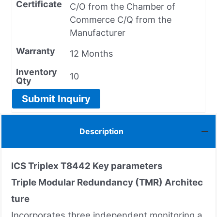
Certificate
C/O from the Chamber of
Commerce C/Q from the
Manufacturer
Warranty
12 Months
Inventory
10
Qty
Submit Inquiry
Description
ICS Triplex T8442 Key parameters
Triple Modular Redundancy (TMR) Architec
ture
Incorporates three independent monitoring a