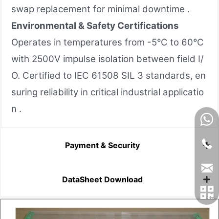
swap replacement for minimal downtime .
Environmental & Safety Certifications
Operates in temperatures from -5°C to 60°C
with 2500V impulse isolation between field I/
O. Certified to IEC 61508 SIL 3 standards, en
suring reliability in critical industrial applicatio
n .
Payment & Security
DataSheet Download