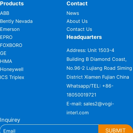
Products
Contact
ABB
News
Bently Nevada
About Us
Emerson
Contact Us
Headquarters
EPRO
FOXBORO
Address: Unit 1503-4
GE
Building B Diamond Coast,
HIMA
No.96-2 Lujiang Road Siming
Honeywell
District Xiamen Fujian China
ICS Triplex
Whatsapp/TEL:
+86-
18050019721
E-mail:
sales2@vogi-
interl.com
Inquirey
SUBMIT