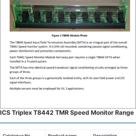
ICS Triplex T8442 TMR Speed Monitor Range
Catalogue No.
Product name
Description