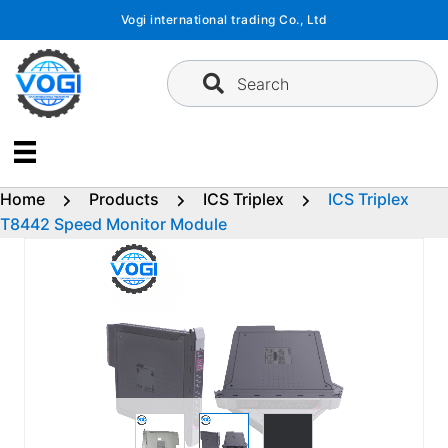
Skip
Vogi international trading Co., Ltd
to
content
Search
Home
Products
ICS Triplex
ICS Triplex
T8442 Speed Monitor Module