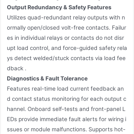
Output Redundancy & Safety Features
Utilizes quad-redundant relay outputs with n
ormally open/closed volt-free contacts. Failur
es in individual relays or contacts do not disr
upt load control, and force-guided safety rela
ys detect welded/stuck contacts via load fee
dback .
Diagnostics & Fault Tolerance
Features real-time load current feedback an
d contact status monitoring for each output c
hannel. Onboard self-tests and front-panel L
EDs provide immediate fault alerts for wiring i
ssues or module malfunctions. Supports hot-