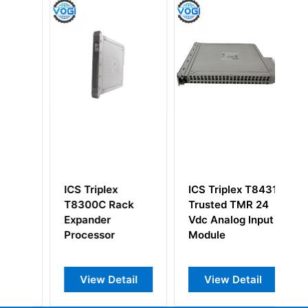
ICS Triplex
ICS Triplex T8431
IC
T8300C Rack
Trusted TMR 24
2
Expander
Vdc Analog Input
Tr
Processor
Module
Co
Ca
View Detail
View Detail