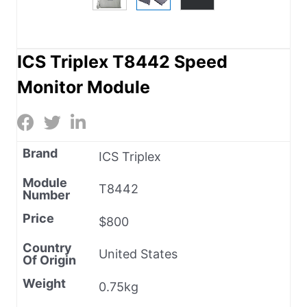
ICS Triplex T8442 Speed
Monitor Module
Brand
ICS Triplex
Module
T8442
Number
Price
$800
Country
United States
Of Origin
Weight
0.75kg