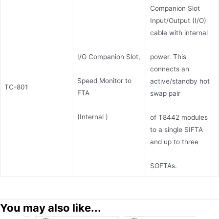
Companion Slot
Input/Output (I/O)
cable with internal
power. This
I/O Companion Slot,
connects an
Speed Monitor to
active/standby hot
TC-801
FTA
swap pair
(Internal )
of T8442 modules
to a single SIFTA
and up to three
SOFTAs.
You may also like...