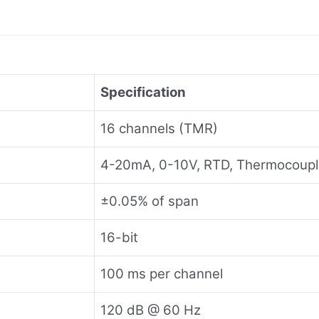
Specification
16 channels (TMR)
4-20mA, 0-10V, RTD, Thermocoup
±0.05% of span
16-bit
100 ms per channel
120 dB @ 60 Hz