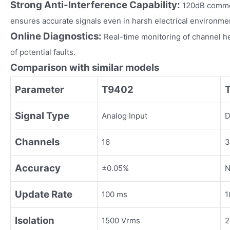
Strong Anti-Interference Capability:
120dB commo
ensures accurate signals even in harsh electrical environme
Online Diagnostics:
Real-time monitoring of channel h
of potential faults.
Comparison with similar models
Parameter
T9402
Signal Type
Analog Input
D
Channels
16
3
Accuracy
±0.05%
N
Update Rate
100 ms
1
Isolation
1500 Vrms
2