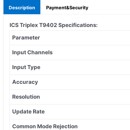
Description
Payment&Security
ICS Triplex T9402 Specifications:
Parameter
Input Channels
Input Type
Accuracy
Resolution
Update Rate
Common Mode Rejection