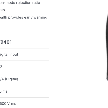
n-mode rejection ratio
nts.
ealth provides early warning
T9401
igital Input
2
/A (Digital)
0 ms
500 Vrms