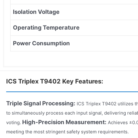
Isolation Voltage
Operating Temperature
Power Consumption
ICS Triplex T9402 Key Features:
Triple Signal Processing:
ICS Triplex T9402 utilizes 
to simultaneously process each input signal, delivering relia
High-Precision Measurement:
voting.
Achieves ±0.
meeting the most stringent safety system requirements.