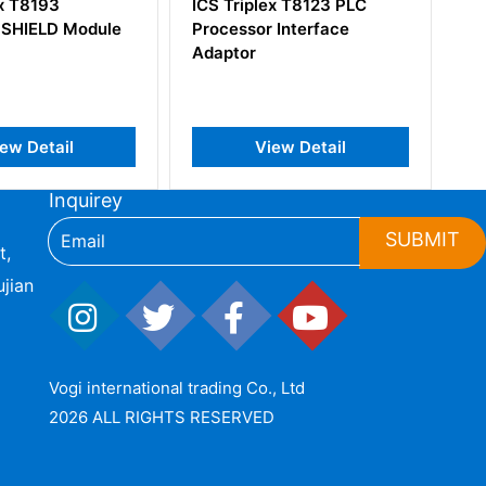
plex T8123 PLC
ICS Triplex T8403 Trusted
or Interface
TMR 24 Vdc Digital Input
Module
View Detail
View Detail
Inquirey
SUBMIT
t,
jian
Vogi international trading Co., Ltd
2026 ALL RIGHTS RESERVED