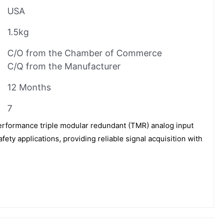
USA
1.5kg
C/O from the Chamber of Commerce
C/Q from the Manufacturer
12 Months
7
erformance triple modular redundant (TMR) analog input
fety applications, providing reliable signal acquisition with