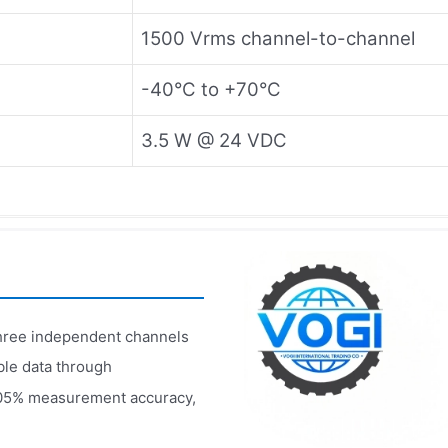
1500 Vrms channel-to-channel
-40°C to +70°C
3.5 W @ 24 VDC
three independent channels
ble data through
05% measurement accuracy,