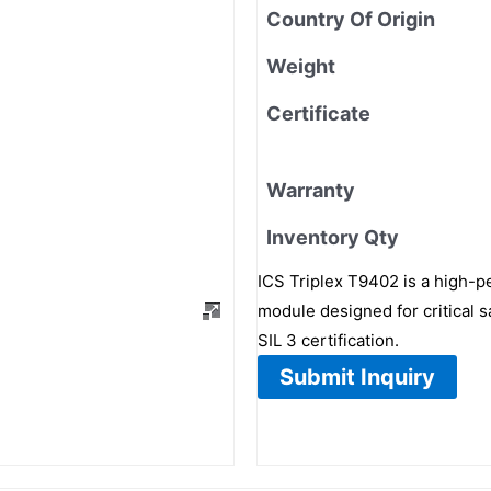
Country Of Origin
Weight
Certificate
Warranty
Inventory Qty
ICS Triplex T9402 is a high-p
module designed for critical sa
SIL 3 certification.
Submit Inquiry