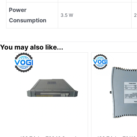
Power
3.5 W
2
Consumption
You may also like...