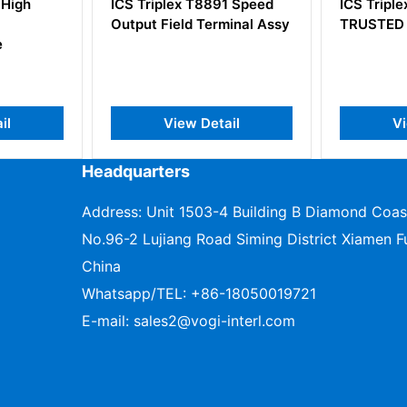
891 Speed
ICS Triplex T8193
ICS Tri
rminal Assy
TRUSTED SHIELD Module
Process
Adaptor
tail
View Detail
Headquarters
Address: Unit 1503-4 Building B Diamond Coas
No.96-2 Lujiang Road Siming District Xiamen Fu
China
Whatsapp/TEL:
+86-18050019721
E-mail:
sales2@vogi-interl.com