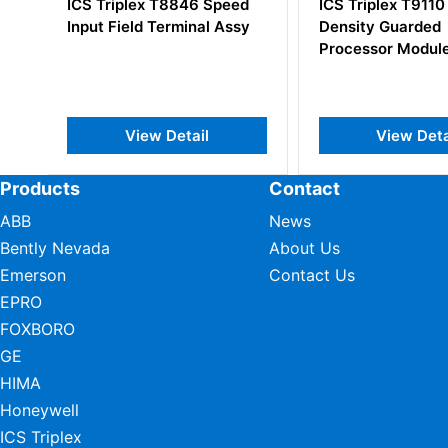
ed
ICS Triplex T9110 High
ICS Triplex T8
sy
Density Guarded
Output Field Te
Processor Module
View Detail
View De
Products
Contact
ABB
News
Bently Nevada
About Us
Emerson
Contact Us
EPRO
FOXBORO
GE
HIMA
Honeywell
ICS Triplex