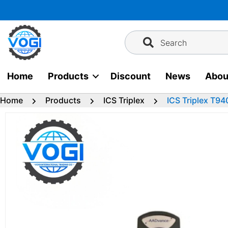
Skip
to
content
Search
Home
Products
Discount
News
Abou
Home
Products
ICS Triplex
ICS Triplex T94