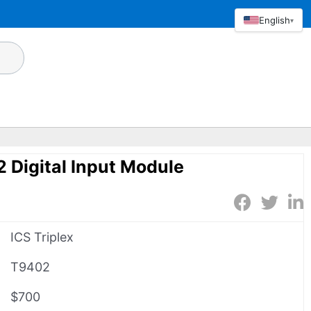
English
▾
2 Digital Input Module
ICS Triplex
T9402
$700