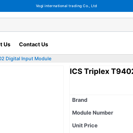
Vogi international trading Co., Ltd
t Us
Contact Us
02 Digital Input Module
ICS Triplex T940
Brand
Module Number
Unit Price