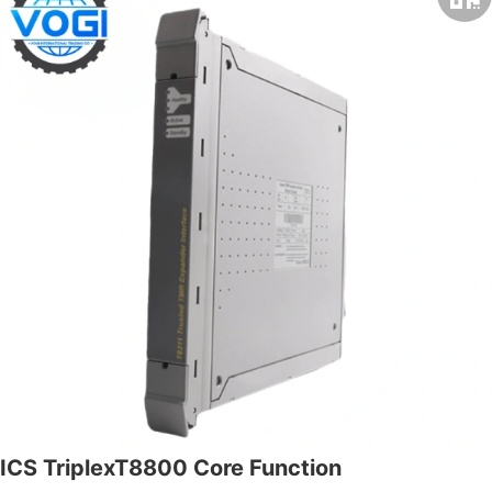
ICS TriplexT8800 Core Function