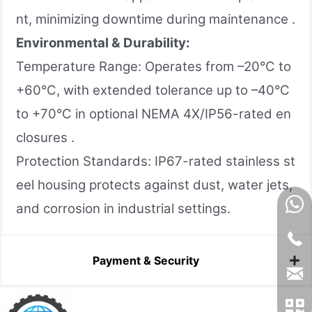
nt, minimizing downtime during maintenance .
Environmental & Durability:
Temperature Range: Operates from –20°C to
+60°C, with extended tolerance up to –40°C
to +70°C in optional NEMA 4X/IP56-rated en
closures .
Protection Standards: IP67-rated stainless st
eel housing protects against dust, water jets,
and corrosion in industrial settings.
Payment & Security