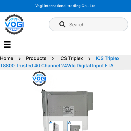
Skip
Vogi international trading Co., Ltd
to
content
Search
Home
Products
ICS Triplex
ICS Triplex
T8800 Trusted 40 Channel 24Vdc Digital Input FTA