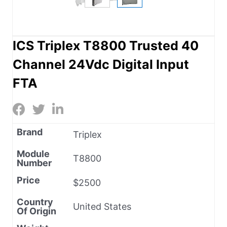
ICS Triplex T8800 Trusted 40
Channel 24Vdc Digital Input
FTA
Brand
Triplex
Module
T8800
Number
Price
$2500
Country
United States
Of Origin