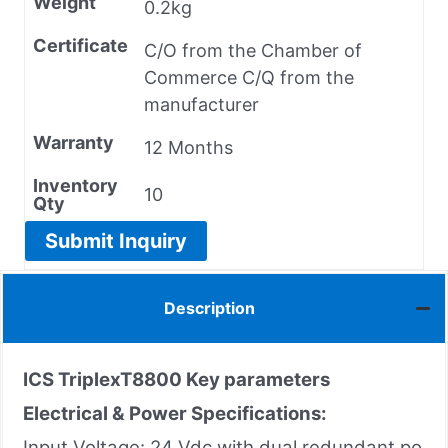
Weight
0.2kg
Certificate
C/O from the Chamber of
Commerce C/Q from the
manufacturer
Warranty
12 Months
Inventory
10
Qty
Submit Inquiry
Description
ICS TriplexT8800 Key parameters
Electrical & Power Specifications:
Input Voltage: 24 Vdc with dual redundant po