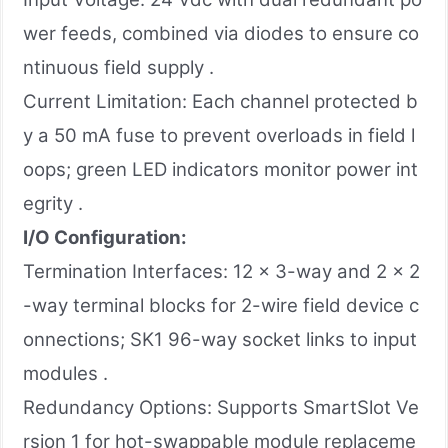
wer feeds, combined via diodes to ensure co
ntinuous field supply .
Current Limitation: Each channel protected b
y a 50 mA fuse to prevent overloads in field l
oops; green LED indicators monitor power int
egrity .
I/O Configuration:
Termination Interfaces: 12 × 3-way and 2 × 2
-way terminal blocks for 2-wire field device c
onnections; SK1 96-way socket links to input
modules .
Redundancy Options: Supports SmartSlot Ve
rsion 1 for hot-swappable module replaceme