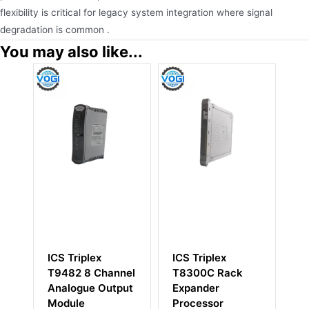
flexibility is critical for legacy system integration where signal
degradation is common .
You may also like...
ICS Triplex
ICS Triplex
IC
T9482 8 Channel
T8300C Rack
Di
Analogue Output
Expander
M
Module
Processor