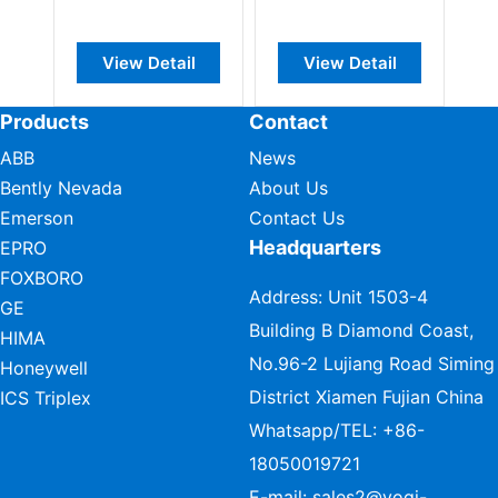
View Detail
View Detail
Products
Contact
ABB
News
Bently Nevada
About Us
Emerson
Contact Us
Headquarters
EPRO
FOXBORO
Address: Unit 1503-4
GE
Building B Diamond Coast,
HIMA
No.96-2 Lujiang Road Siming
Honeywell
District Xiamen Fujian China
ICS Triplex
Whatsapp/TEL:
+86-
18050019721
E-mail:
sales2@vogi-