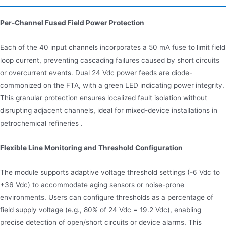
Per-Channel Fused Field Power Protection
Each of the 40 input channels incorporates a 50 mA fuse to limit field
loop current, preventing cascading failures caused by short circuits
or overcurrent events. Dual 24 Vdc power feeds are diode-
commonized on the FTA, with a green LED indicating power integrity.
This granular protection ensures localized fault isolation without
disrupting adjacent channels, ideal for mixed-device installations in
petrochemical refineries .
Flexible Line Monitoring and Threshold Configuration
The module supports adaptive voltage threshold settings (-6 Vdc to
+36 Vdc) to accommodate aging sensors or noise-prone
environments. Users can configure thresholds as a percentage of
field supply voltage (e.g., 80% of 24 Vdc = 19.2 Vdc), enabling
precise detection of open/short circuits or device alarms. This