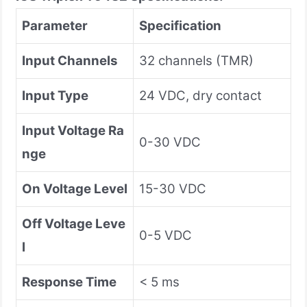
Parameter
Specification
Input Channels
32 channels (TMR)
Input Type
24 VDC, dry contact
Input Voltage Ra
0-30 VDC
nge
On Voltage Level
15-30 VDC
Off Voltage Leve
0-5 VDC
l
Response Time
< 5 ms