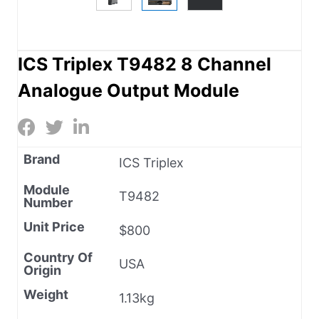
ICS Triplex T9482 8 Channel
Analogue Output Module
Brand
ICS Triplex
Module
T9482
Number
Unit Price
$800
Country Of
USA
Origin
Weight
1.13kg