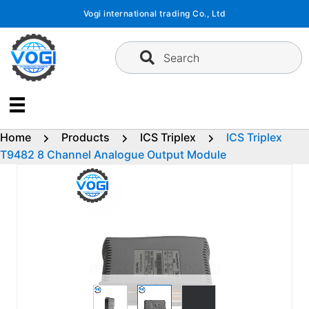
Skip
Vogi international trading Co., Ltd
to
content
Search
Home
Products
ICS Triplex
ICS Triplex
T9482 8 Channel Analogue Output Module