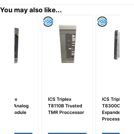
You may also like...
ICS Triplex
ICS Triplex
I
og
T8110B Trusted
T8300C Rack
H
e
TMR Proccessor
Expander
Processor