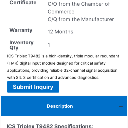
Certificate
C/O from the Chamber of
Commerce
C/Q from the Manufacturer
Warranty
12 Months
Inventory
1
Qty
ICS Triplex T9482 is a high-density, triple modular redundant
(TMR) digital input module designed for critical safety
applications, providing reliable 32-channel signal acquisition
with SIL 3 certification and advanced diagnostics.
Submit Inquiry
Description
ICS Triplex T9482 Specifications: