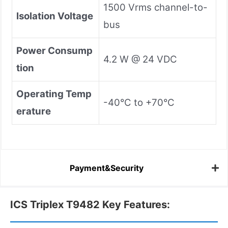
1500 Vrms channel-to-
Isolation Voltage
bus
Power Consump
4.2 W @ 24 VDC
tion
Operating Temp
-40°C to +70°C
erature
Payment&Security
ICS Triplex T9482 Key Features: