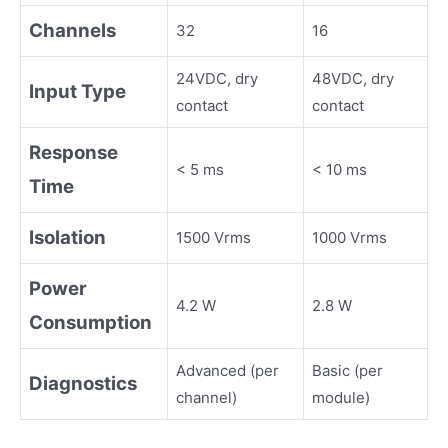
Channels
32
16
24VDC, dry
48VDC, dry
Input Type
contact
contact
Response
< 5 ms
< 10 ms
Time
Isolation
1500 Vrms
1000 Vrms
Power
4.2 W
2.8 W
Consumption
Advanced (per
Basic (per
Diagnostics
channel)
module)