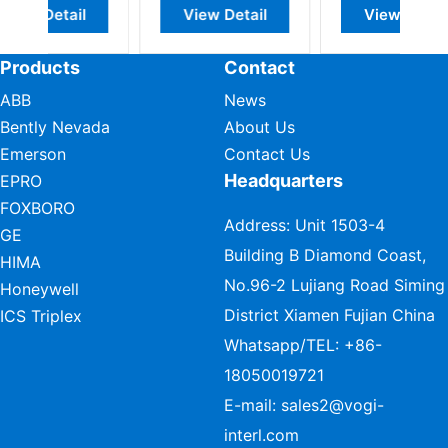
l
View Detail
View Detail
Products
Contact
ABB
News
Bently Nevada
About Us
Emerson
Contact Us
Headquarters
EPRO
FOXBORO
Address: Unit 1503-4
GE
Building B Diamond Coast,
HIMA
No.96-2 Lujiang Road Siming
Honeywell
District Xiamen Fujian China
ICS Triplex
Whatsapp/TEL:
+86-
18050019721
E-mail:
sales2@vogi-
interl.com