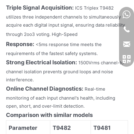
Triple Signal Acquisition:
ICS Triplex T9482
utilizes three independent channels to simultaneously
acquire each digital input signal, ensuring data reliability
​​
through 2oo3 voting. High-Speed
Response:
<5ms response time meets the
requirements of the fastest safety systems.
Strong Electrical Isolation:
1500Vrms channel-to-
channel isolation prevents ground loops and noise
interference.
Online Channel Diagnostics:
Real-time
monitoring of each input channel's health, including
open, short, and over-limit detection.
Comparison with similar models
Parameter
T9482
T9481