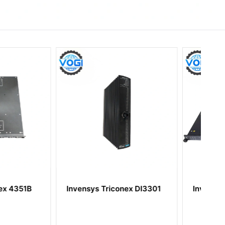
 Triconex DI3301
Invensys Triconex 3636R