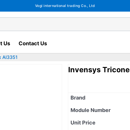
Vogi international trading Co., Ltd
t Us
Contact Us
x AI3351
Invensys Tricone
Brand
Module Number
Unit Price