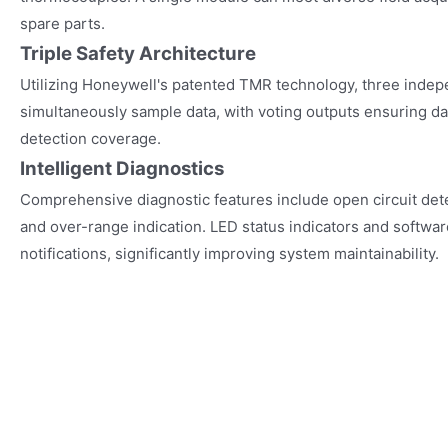
spare parts.
Triple Safety Architecture
Utilizing Honeywell's patented TMR technology, three inde
simultaneously sample data, with voting outputs ensuring dat
detection coverage.
Intelligent Diagnostics
Comprehensive diagnostic features include open circuit detec
and over-range indication. LED status indicators and softwa
notifications, significantly improving system maintainability.