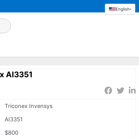
English
▾
x AI3351
Triconex Invensys
AI3351
$800