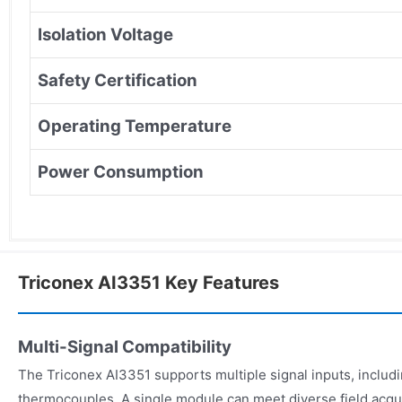
Isolation Voltage
Safety Certification
Operating Temperature
Power Consumption
Triconex AI3351 Key Features
Multi-Signal Compatibility
The Triconex AI3351 supports multiple signal inputs, includi
thermocouples. A single module can meet diverse field acqu