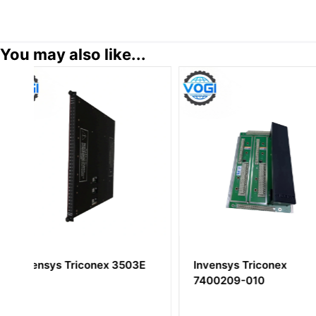
You may also like...
E
Invensys Triconex
Invensys Tricon
7400209-010