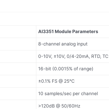
AI3351 Module Parameters
8-channel analog input
0-10V, ±10V, 0/4-20mA, RTD, TC
16-bit (0.0015% of range)
±0.1% FS @ 25°C
10 samples/sec per channel
>120dB @ 50/60Hz