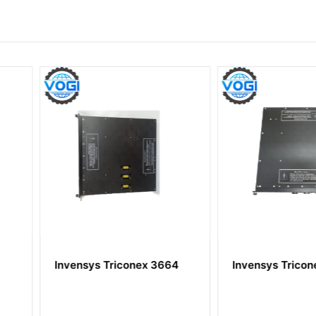
ex 3664
Invensys Triconex 4351B
Invensys