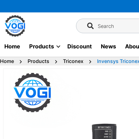
Skip
to
content
Search
Home
Products
Discount
News
Abou
Home
Products
Triconex
Invensys Tricone