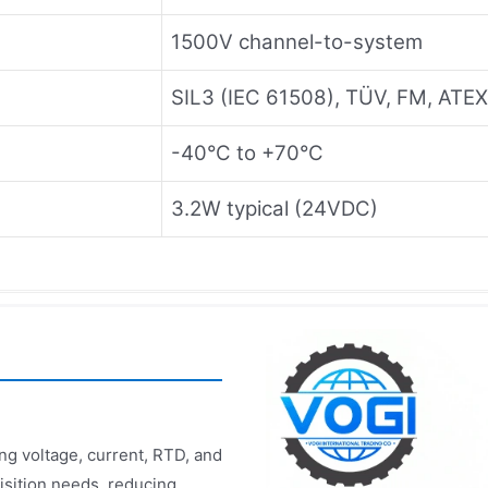
1500V channel-to-system
SIL3 (IEC 61508), TÜV, FM, ATEX
-40°C to +70°C
3.2W typical (24VDC)
ng voltage, current, RTD, and
isition needs, reducing