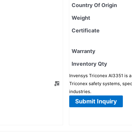
Country Of Origin
Weight
Certificate
Warranty
Inventory Qty
Invensys Triconex AI3351 is a
Triconex safety systems, spec
industries.
Submit Inquiry