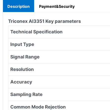
Description
Payment&Security
Triconex
AI3351
Key parameters
Technical Specification
Input Type
Signal Range
Resolution
Accuracy
Sampling Rate
Common Mode Rejection