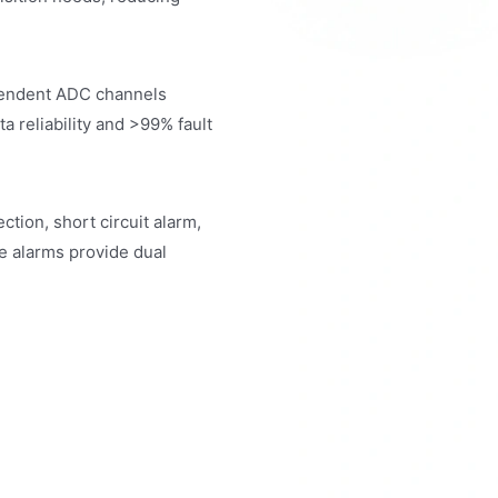
pendent ADC channels
a reliability and >99% fault
tion, short circuit alarm,
re alarms provide dual