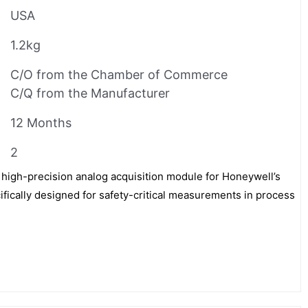
USA
1.2kg
C/O from the Chamber of Commerce
C/Q from the Manufacturer
12 Months
2
 high-precision analog acquisition module for Honeywell’s
ifically designed for safety-critical measurements in process