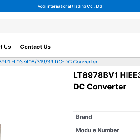
Vogi international trading Co., Ltd
t Us
Contact Us
9R1 HI037408/319/39 DC-DC Converter
LT8978BV1 HIEE
DC Converter
Brand
Module Number