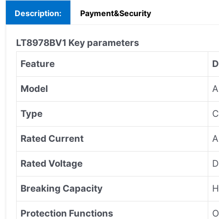
Description:
Payment&Security
LT8978BV1
Key parameters
Feature
D
Model
A
Type
C
Rated Current
A
Rated Voltage
D
Breaking Capacity
H
Protection Functions
O