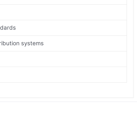
ndards
tribution systems