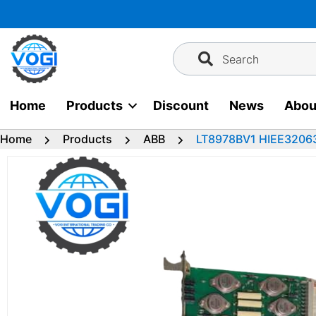
Skip
to
content
Search
Home
Products
Discount
News
Abou
Home
Products
ABB
LT8978BV1 HIEE32063