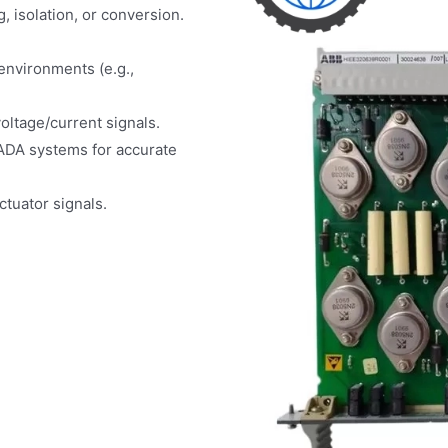
g, isolation, or conversion.
environments (e.g.,
oltage/current signals.
ADA systems for accurate
tuator signals.