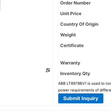
Order Number
Unit Price
Country Of Origin
Weight
Certificate
Warranty
Inventory Qty
ABB LT8978BV1 is used to con
power requirements of differe
Submit Inquiry