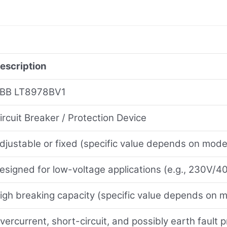
escription
BB LT8978BV1
ircuit Breaker / Protection Device
djustable or fixed (specific value depends on model
esigned for low-voltage applications (e.g., 230V/
igh breaking capacity (specific value depends on 
vercurrent, short-circuit, and possibly earth fault p