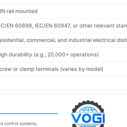
IN rail mounted
EC/EN 60898, IEC/EN 60947, or other relevant sta
esidential, commercial, and industrial electrical dis
igh durability (e.g., 20,000+ operations)
crew or clamp terminals (varies by model)
d control systems,