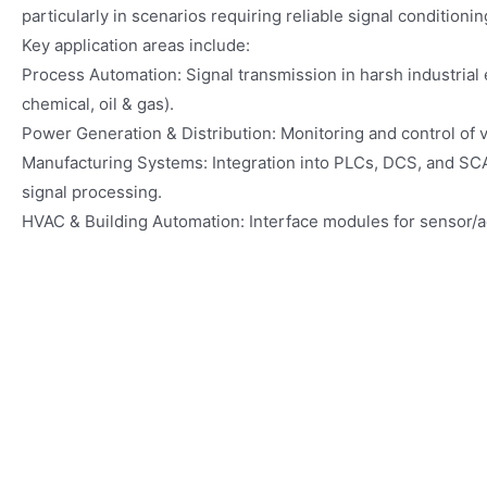
particularly in scenarios requiring reliable signal conditionin
Key application areas include:
Process Automation: Signal transmission in harsh industrial 
chemical, oil & gas).
Power Generation & Distribution: Monitoring and control of v
Manufacturing Systems: Integration into PLCs, DCS, and SC
signal processing.
HVAC & Building Automation: Interface modules for sensor/ac