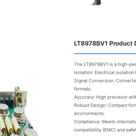
LT8978BV1 Product D
The LT8978BV1 is a high-per
Isolation: Electrical isolati
Signal Conversion: Converts 
formats.
Accuracy: High precision with
Robust Design: Compact form f
environments.
Compliance: Meets internatio
compatibility (EMC) and safet