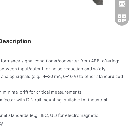
escription
formance signal conditioner/converter from ABB, offering:
on between input/output for noise reduction and safety.
analog signals (e.g., 4–20 mA, 0–10 V) to other standardized
 minimal drift for critical measurements.
actor with DIN rail mounting, suitable for industrial
nal standards (e.g., IEC, UL) for electromagnetic
y.