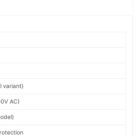
 variant)
400V AC)
model)
rotection