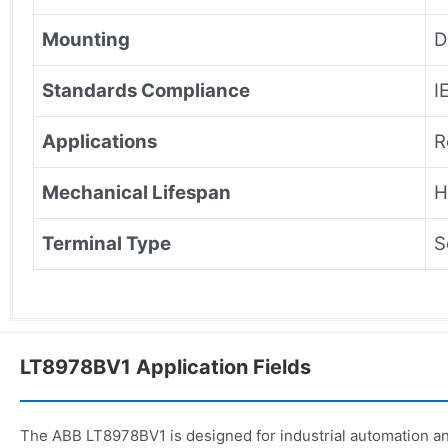
Mounting
D
Standards Compliance
I
Applications
R
Mechanical Lifespan
H
Terminal Type
S
LT8978BV1 Application Fields
The ABB LT8978BV1 is designed for industrial automation an