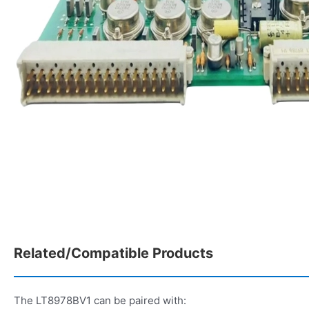
Related/Compatible Products
The LT8978BV1 can be paired with: