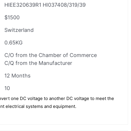
HIEE320639R1 HI037408/319/39
$1500
Switzerland
0.65KG
C/O from the Chamber of Commerce
C/Q from the Manufacturer
12 Months
10
vert one DC voltage to another DC voltage to meet the
nt electrical systems and equipment.