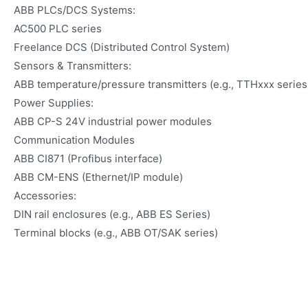
ABB PLCs/DCS Systems:
AC500 PLC series
Freelance DCS (Distributed Control System)
Sensors & Transmitters:
ABB temperature/pressure transmitters (e.g., TTHxxx series
Power Supplies:
ABB CP-S 24V industrial power modules
Communication Modules
ABB CI871 (Profibus interface)
ABB CM-ENS (Ethernet/IP module)
Accessories:
DIN rail enclosures (e.g., ABB ES Series)
Terminal blocks (e.g., ABB OT/SAK series)