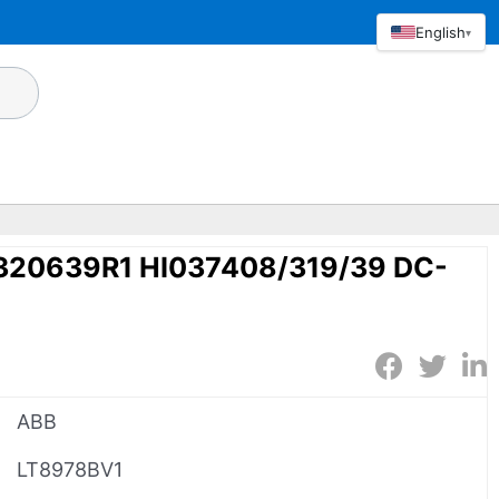
English
▾
320639R1 HI037408/319/39 DC-
ABB
LT8978BV1