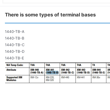
There is some types of terminal bases
1440-TB-A
1440-TB-B
1440-TB-C
1440-TB-D
1440-TB-E