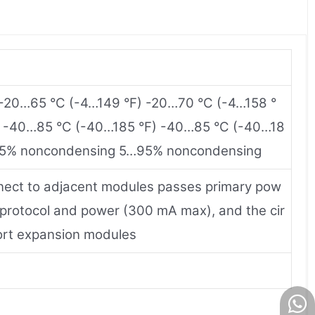
 -20…65 °C (-4…149 °F) -20…70 °C (-4…158 °
e -40…85 °C (-40…185 °F) -40…85 °C (-40…18
y 95% noncondensing 5…95% noncondensing
nect to adjacent modules passes primary pow
 protocol and power (300 mA max), and the cir
ort expansion modules