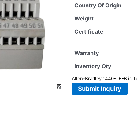
Country Of Origin
Weight
Certificate
Warranty
Inventory Qty
Allen-Bradley 1440-TB-B is 
Submit Inquiry