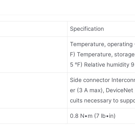
Specification
Temperature, operating
F) Temperature, storag
5 °F) Relative humidit
Side connector Intercon
er (3 A max), DeviceNet
cuits necessary to supp
0.8 N•m (7 lb•in)