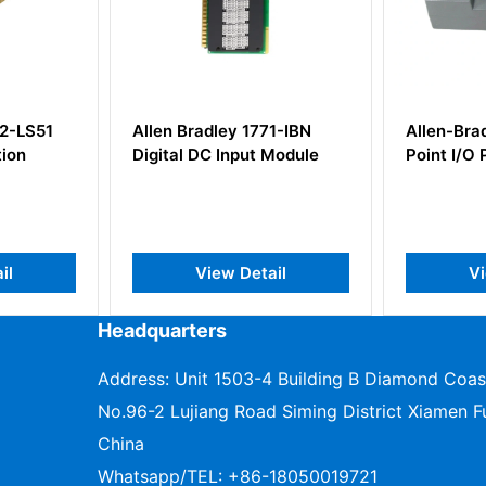
771-IBN
Allen-Bradley 1734-APB
Allen B
t Module
Point I/O Profibus Adapter
SLC 500
Output 
tail
View Detail
Headquarters
Address: Unit 1503-4 Building B Diamond Coas
No.96-2 Lujiang Road Siming District Xiamen Fu
China
Whatsapp/TEL:
+86-18050019721