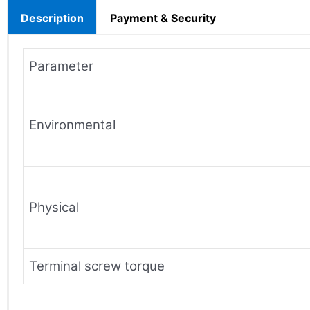
Description
Payment & Security
Parameter
Environmental
Physical
Terminal screw torque