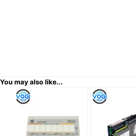
You may also like...