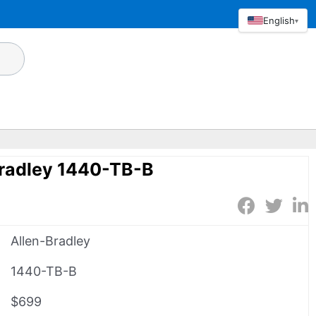
English
▾
Bradley 1440-TB-B
Allen-Bradley
1440-TB-B
$699