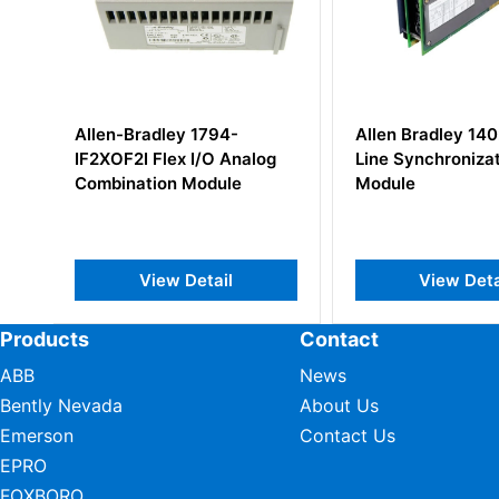
Allen Bradley 1402-LS51
Allen Bradley 1
og
Line Synchronization
Digital DC Inpu
Module
View Detail
View De
Products
Contact
ABB
News
Bently Nevada
About Us
Emerson
Contact Us
EPRO
FOXBORO