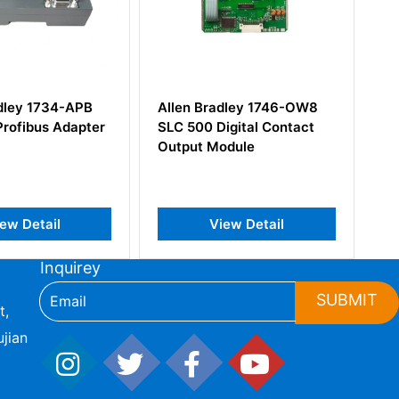
radley 1746-OW8
Allen Bradley 1794-TB3S
 Digital Contact
Flex I/O Terminal Base Unit
Module
View Detail
View Detail
Inquirey
SUBMIT
t,
jian