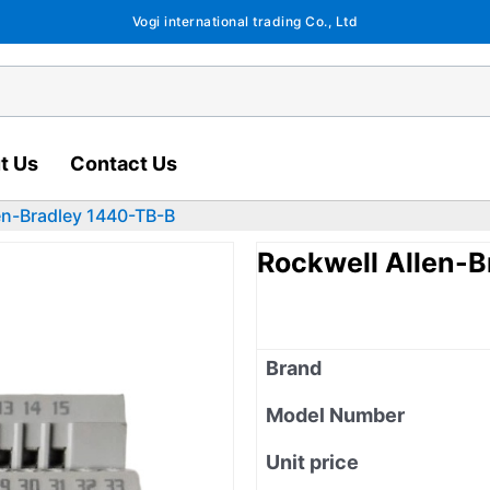
Vogi international trading Co., Ltd
t Us
Contact Us
en-Bradley 1440-TB-B
Rockwell Allen-
Brand
Model Number
Unit price