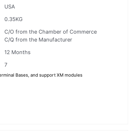
USA
0.35KG
C/O from the Chamber of Commerce
C/Q from the Manufacturer
12 Months
7
Terminal Bases, and support XM modules