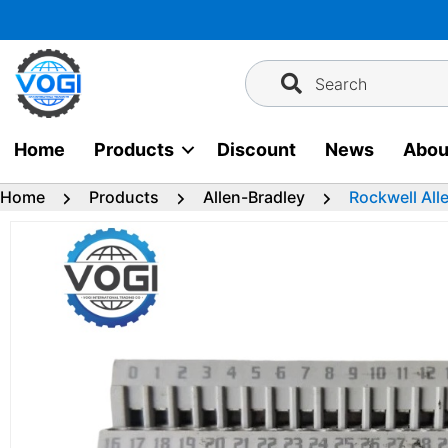
Skip
to
content
Search
Home
Products
Discount
News
Abou
Home
Products
Allen-Bradley
Rockwell All