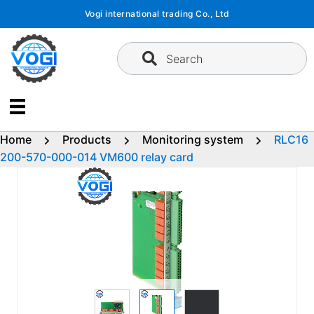
Skip
Vogi international trading Co., Ltd
to
content
Search
Home
Products
Monitoring system
RLC16
200-570-000-014 VM600 relay card