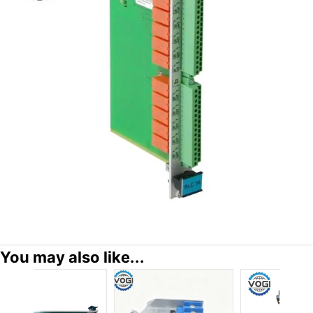
You may also like...