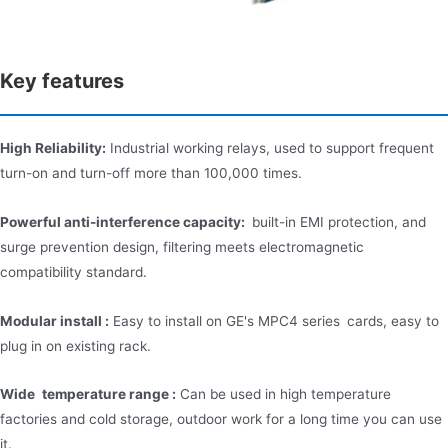
Key features
High Reliability:
Industrial working relays, used to support frequent
turn-on and turn-off more than 100,000 times.
Powerful anti-interference capacity:
built-in EMI protection, and
surge prevention design, filtering meets electromagnetic
compatibility standard.
Modular install :
Easy to install on GE's MPC4 series cards, easy to
plug in on existing rack.
Wide temperature range :
Can be used in high temperature
factories and cold storage, outdoor work for a long time you can use
it.