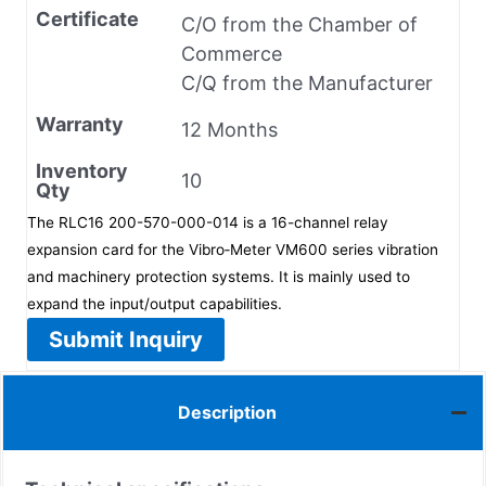
Certificate
C/O from the Chamber of
Commerce
C/Q from the Manufacturer
Warranty
12 Months
Inventory
10
Qty
The RLC16 200-570-000-014 is a 16-channel relay
expansion card for the Vibro‑Meter VM600 series vibration
and machinery protection systems. It is mainly used to
expand the input/output capabilities.
Submit Inquiry
Description