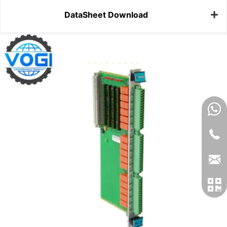
DataSheet Download