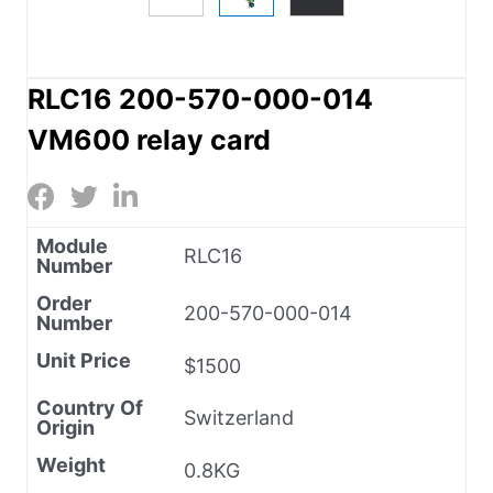
RLC16 200-570-000-014
VM600 relay card
Module
RLC16
Number
Order
200-570-000-014
Number
Unit Price
$1500
Country Of
Switzerland
Origin
Weight
0.8KG