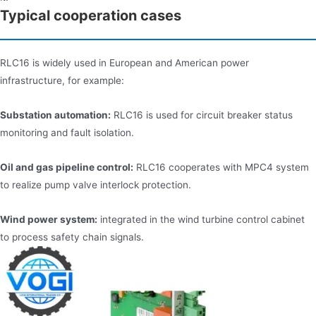
Typical cooperation cases
RLC16 is widely used in European and American power
infrastructure, for example:
Substation automation:
RLC16 is used for circuit breaker status
monitoring and fault isolation.
Oil and gas pipeline control:
RLC16 cooperates with MPC4 system
to realize pump valve interlock protection.
Wind power system:
integrated in the wind turbine control cabinet
to process safety chain signals.