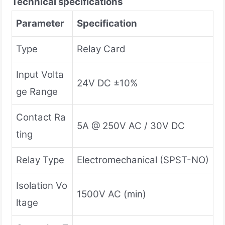
Technical specifications
Parameter
Specification
Type
Relay Card
Input Volta
24V DC ±10%
ge Range
Contact Ra
5A @ 250V AC / 30V DC
ting
Relay Type
Electromechanical (SPST-NO)
Isolation Vo
1500V AC (min)
ltage