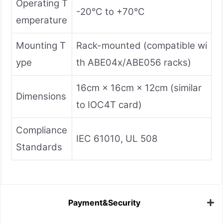
Operating T
-20°C to +70°C
emperature
Mounting T
Rack-mounted (compatible wi
ype
th ABE04x/ABE056 racks)
16cm × 16cm × 12cm (similar
Dimensions
to IOC4T card)
Compliance
IEC 61010, UL 508
Standards
Payment&Security