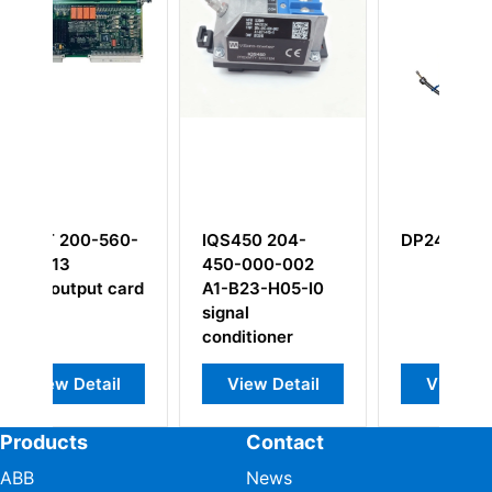
60-
IQS450 204-
DP243
450-000-002
card
A1-B23-H05-I0
signal
conditioner
l
View Detail
View Detail
Products
Contact
ABB
News