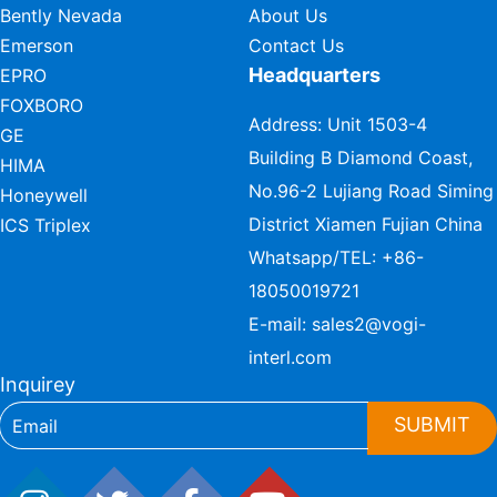
Bently Nevada
About Us
Emerson
Contact Us
Headquarters
EPRO
FOXBORO
Address: Unit 1503-4
GE
Building B Diamond Coast,
HIMA
No.96-2 Lujiang Road Siming
Honeywell
District Xiamen Fujian China
ICS Triplex
Whatsapp/TEL:
+86-
18050019721
E-mail:
sales2@vogi-
interl.com
Inquirey
SUBMIT