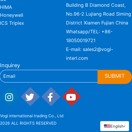
Building B Diamond Coast,
HIMA
No.96-2 Lujiang Road Siming
Honeywell
District Xiamen Fujian China
ICS Triplex
Whatsapp/TEL:
+86-
18050019721
E-mail:
sales2@vogi-
interl.com
Inquirey
SUBMIT
Vogi international trading Co., Ltd
2026 ALL RIGHTS RESERVED
English
▾