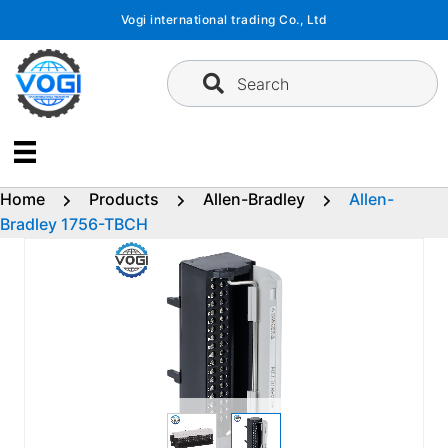
Skip
Vogi international trading Co., Ltd
to
content
Search
Home
Products
Allen-Bradley
Allen-
Bradley 1756-TBCH