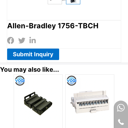
Allen-Bradley 1756-TBCH
Submit Inquiry
You may also like...