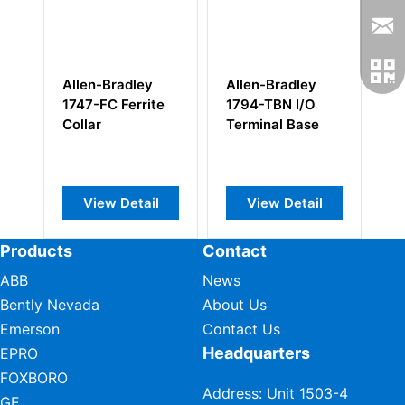
Allen-Bradley
Allen-Bradley
Al
1747-FC Ferrite
1794-TBN I/O
1
Collar
Terminal Base
Co
Pr
View Detail
View Detail
Products
Contact
ABB
News
Bently Nevada
About Us
Emerson
Contact Us
Headquarters
EPRO
FOXBORO
Address: Unit 1503-4
GE