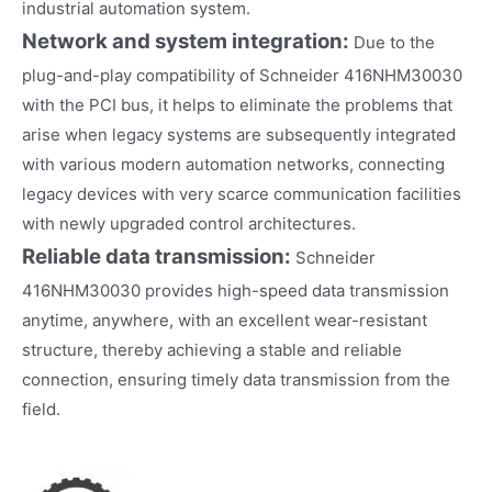
industrial automation system.
Network and system integration:
Due to the
plug-and-play compatibility of Schneider 416NHM30030
with the PCI bus, it helps to eliminate the problems that
arise when legacy systems are subsequently integrated
with various modern automation networks, connecting
legacy devices with very scarce communication facilities
with newly upgraded control architectures.
Reliable data transmission:
Schneider
416NHM30030 provides high-speed data transmission
anytime, anywhere, with an excellent wear-resistant
structure, thereby achieving a stable and reliable
connection, ensuring timely data transmission from the
field.