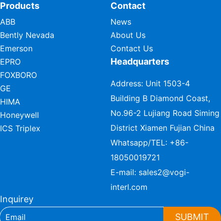
Products
Contact
ABB
News
Bently Nevada
About Us
Emerson
Contact Us
Headquarters
EPRO
FOXBORO
Address: Unit 1503-4
GE
Building B Diamond Coast,
HIMA
No.96-2 Lujiang Road Siming
Honeywell
District Xiamen Fujian China
ICS Triplex
Whatsapp/TEL:
+86-
18050019721
E-mail:
sales2@vogi-
interl.com
Inquirey
SUBMIT