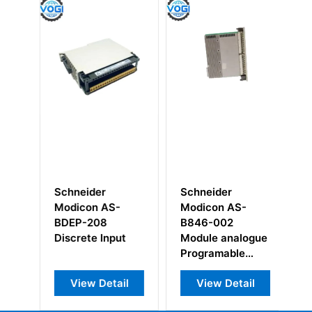
Schneider
Schneider
Sc
Modicon AS-
Modicon AS-
1
BDEP-208
B846-002
Un
Discrete Input
Module analogue
Programable
Control
View Detail
View Detail