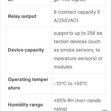
8 (contact capacity 5
Relay output
A/250VAC)
supports up to 256 de
tection devices (such
Device capacity
as smoke sensors, te
mperature sensors) or
modules
Operating temper
-10°C to +55°C
ature
≤95% RH (non-conde
Humidity range
nsing)