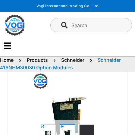
Skip
Vogi international trading Co., Ltd
to
content
Search
Home
Products
Schneider
Schneider
416NHM30030 Option Modules