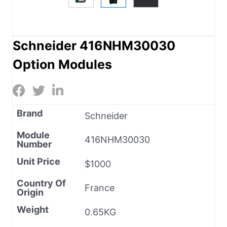
Schneider 416NHM30030
Option Modules
Brand
Schneider
Module
416NHM30030
Number
Unit Price
$1000
Country Of
France
Origin
Weight
0.65KG