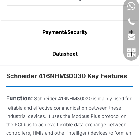
Payment&Security
Datasheet
Schneider 416NHM30030 Key Features
Function:
Schneider 416NHM30030 is mainly used for
reliable and effective communication between these
industrial devices. It uses the Modbus Plus protocol on
the PCI bus to achieve flexible data exchange between
controllers, HMIs and other intelligent devices to form an