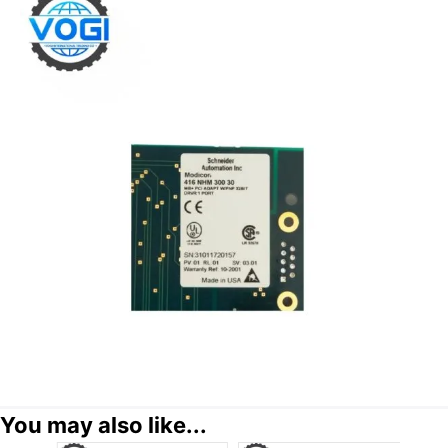
You may also like...