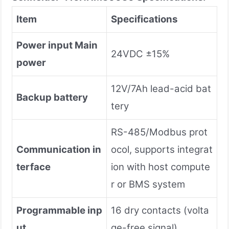
Item
Specifications
Power input Main
24VDC ±15%
power
12V/7Ah lead-acid bat
Backup battery
tery
RS-485/Modbus prot
Communication in
ocol, supports integrat
terface
ion with host compute
r or BMS system
Programmable inp
16 dry contacts (volta
ut
ge-free signal)