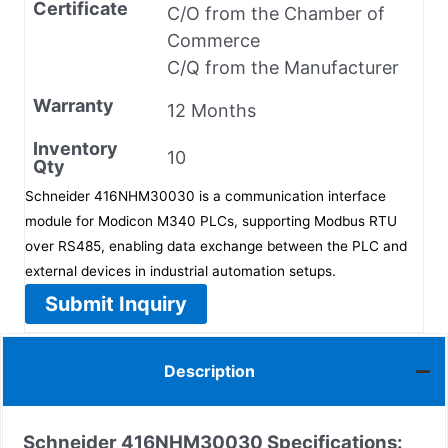
Certificate
C/O from the Chamber of
Commerce
C/Q from the Manufacturer
Warranty
12 Months
Inventory
10
Qty
Schneider 416NHM30030 is a communication interface
module for Modicon M340 PLCs, supporting Modbus RTU
over RS485, enabling data exchange between the PLC and
external devices in industrial automation setups.
Submit Inquiry
Description
Schneider 416NHM30030 Specifications: