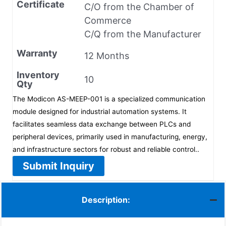
Certificate
C/O from the Chamber of
Commerce
C/Q from the Manufacturer
Warranty
12 Months
Inventory
10
Qty
The Modicon AS-MEEP-001 is a specialized communication
module designed for industrial automation systems. It
facilitates seamless data exchange between PLCs and
peripheral devices, primarily used in manufacturing, energy,
and infrastructure sectors for robust and reliable control..
Submit Inquiry
Description: