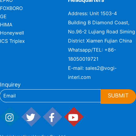
EPRO
FOXBORO
Address: Unit 1503-4
GE
Building B Diamond Coast,
HIMA
No.96-2 Lujiang Road Siming
Honeywell
District Xiamen Fujian China
ICS Triplex
Whatsapp/TEL:
+86-
18050019721
E-mail:
sales2@vogi-
interl.com
Inquirey
SUBMIT