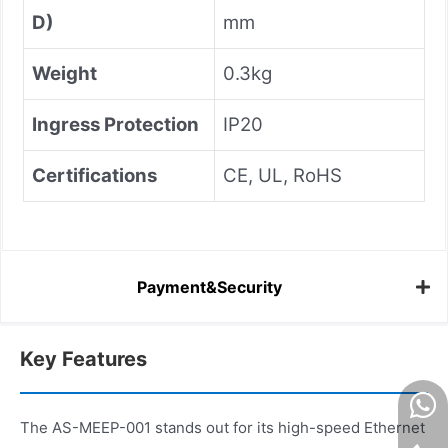
D)
mm
Weight
0.3kg
Ingress Protection
IP20
Certifications
CE, UL, RoHS
Payment&Security
Key Features
The AS-MEEP-001 stands out for its high-speed Ethernet