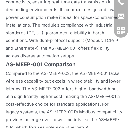
connectivity, ensuring real-time data transmission in
demanding environments. Its compact design and low
power consumption make it ideal for space-constrained
installations. The module’s compliance with industrial
standards (CE, UL) guarantees reliability in harsh
conditions. With dual-protocol support (Modbus TCP/IP
and Ethernet/IP), the AS-MEEP-001 offers flexibility
across diverse automation setups.
AS-MEEP-001 Comparison
Compared to the AS-MEEP-002, the AS-MEEP-001 lacks
wireless capability but excels in wired stability and lower
latency. The AS-MEEP-003 offers higher bandwidth but
at a significantly higher cost, making the AS-MEEP-001 a
cost-effective choice for standard applications. For
legacy systems, the AS-MEEP-001’s Modbus compatibility
provides an edge over newer models like the AS-MEEP-
004, which focuses solely on Ethernet/IP.