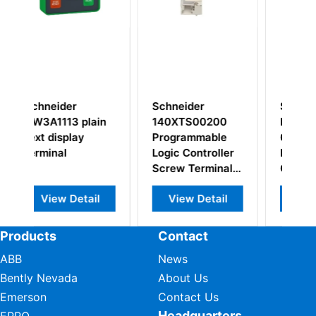
eider
Schneider
Schneider
TS00200
Modicon E000-
Modicon AS-
rammable
621S MODICON
BDAP-258
 Controller
PROGRAMMABLE
Analog I/O
w Terminal
CONTROLLER
Module
k
ew Detail
View Detail
View Detail
Products
Contact
ABB
News
Bently Nevada
About Us
Emerson
Contact Us
Headquarters