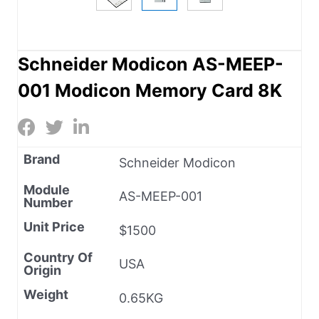
Schneider Modicon AS-MEEP-
001 Modicon Memory Card 8K
Brand
Schneider Modicon
Module
AS-MEEP-001
Number
Unit Price
$1500
Country Of
USA
Origin
Weight
0.65KG