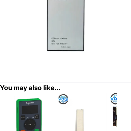
You may also like...