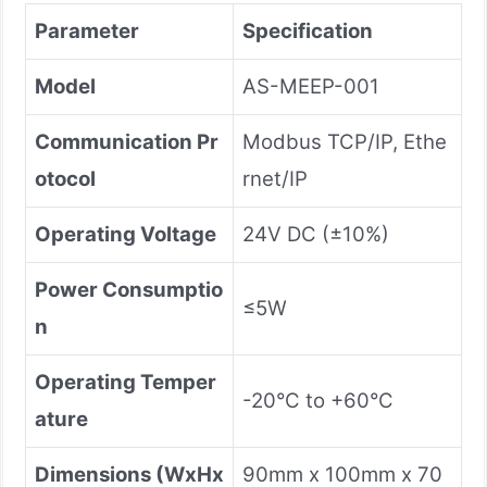
Parameter
Specification
Model
AS-MEEP-001
Communication Pr
Modbus TCP/IP, Ethe
otocol
rnet/IP
Operating Voltage
24V DC (±10%)
Power Consumptio
≤5W
n
Operating Temper
-20°C to +60°C
ature
Dimensions (WxHx
90mm x 100mm x 70