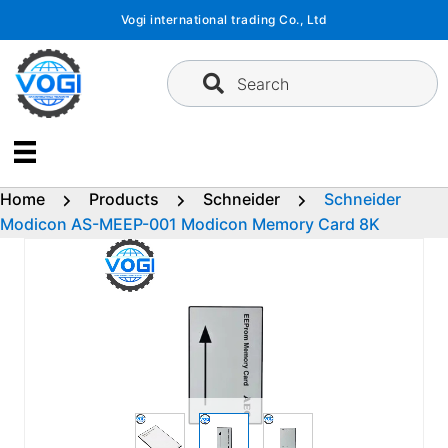
Skip
Vogi international trading Co., Ltd
to
content
Search
Home
Products
Schneider
Schneider
Modicon AS-MEEP-001 Modicon Memory Card 8K