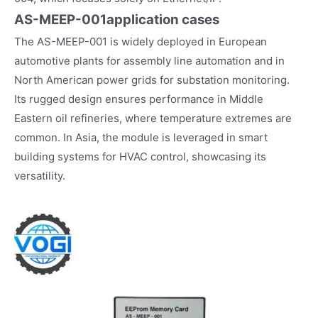
AS-MEEP-001
application cases
The AS-MEEP-001 is widely deployed in European
automotive plants for assembly line automation and in
North American power grids for substation monitoring.
Its rugged design ensures performance in Middle
Eastern oil refineries, where temperature extremes are
common. In Asia, the module is leveraged in smart
building systems for HVAC control, showcasing its
versatility.