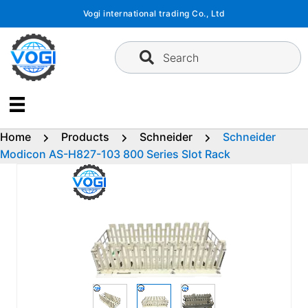
Skip
Vogi international trading Co., Ltd
to
content
Search
Home
Products
Schneider
Schneider
Modicon AS-H827-103 800 Series Slot Rack