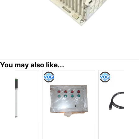
You may also like...