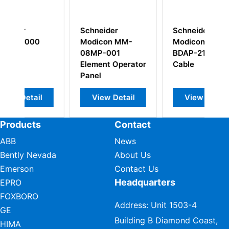
r
Schneider
Schneider
 MM-
Modicon AS-
Modicon PC-
01
BDAP-216N
E984-685
Operator
Cable
MODICON
PROGRAMMABLE
CONTROLLER
Detail
View Detail
View Detail
Products
Contact
ABB
News
Bently Nevada
About Us
Emerson
Contact Us
Headquarters
EPRO
FOXBORO
Address: Unit 1503-4
GE
Building B Diamond Coast,
HIMA