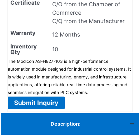
Certificate
C/O from the Chamber of
Commerce
C/Q from the Manufacturer
Warranty
12 Months
Inventory
10
Qty
The Modicon AS-H827-103 is a high-performance
automation module designed for industrial control systems. It
is widely used in manufacturing, energy, and infrastructure
applications, offering reliable real-time data processing and
seamless integration with PLC systems.
Submit Inquiry
Description: