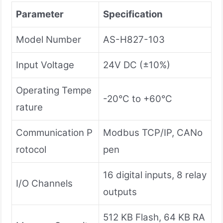
Parameter
Specification
Model Number
AS-H827-103
Input Voltage
24V DC (±10%)
Operating Tempe
-20°C to +60°C
rature
Communication P
Modbus TCP/IP, CANo
rotocol
pen
16 digital inputs, 8 relay
I/O Channels
outputs
512 KB Flash, 64 KB RA