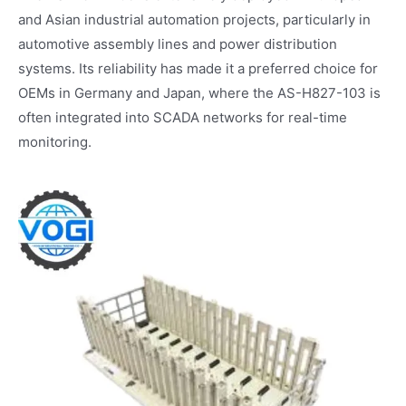
and Asian industrial automation projects, particularly in
automotive assembly lines and power distribution
systems. Its reliability has made it a preferred choice for
OEMs in Germany and Japan, where the AS-H827-103 is
often integrated into SCADA networks for real-time
monitoring.