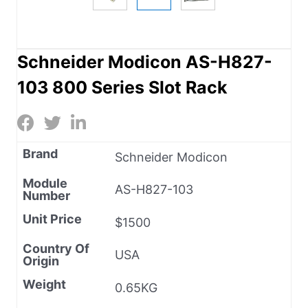
Schneider Modicon AS-H827-
103 800 Series Slot Rack
Brand
Schneider Modicon
Module
AS-H827-103
Number
Unit Price
$1500
Country Of
USA
Origin
Weight
0.65KG