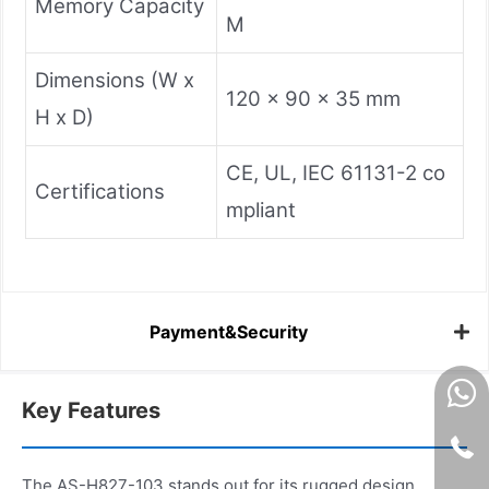
Memory Capacity
M
Dimensions (W x
120 x 90 x 35 mm
H x D)
CE, UL, IEC 61131-2 co
Certifications
mpliant
Payment&Security
Key Features
The AS-H827-103 stands out for its rugged design,