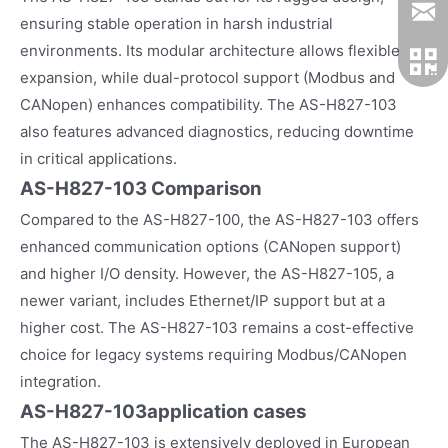
ensuring stable operation in harsh industrial
environments. Its modular architecture allows flexible
expansion, while dual-protocol support (Modbus and
CANopen) enhances compatibility. The AS-H827-103
also features advanced diagnostics, reducing downtime
in critical applications.
AS-H827-103 Comparison
Compared to the AS-H827-100, the AS-H827-103 offers
enhanced communication options (CANopen support)
and higher I/O density. However, the AS-H827-105, a
newer variant, includes Ethernet/IP support but at a
higher cost. The AS-H827-103 remains a cost-effective
choice for legacy systems requiring Modbus/CANopen
integration.
AS-H827-103
application cases
The AS-H827-103 is extensively deployed in European