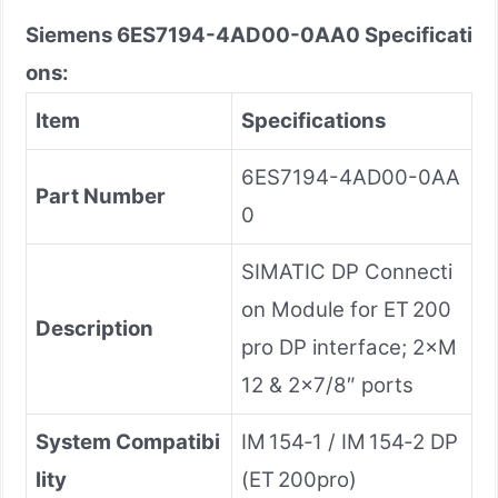
Siemens
6ES7194-4AD00-0AA0
Specificati
ons:
Item
Specifications
6ES7194-4AD00-0AA
Part Number
0
SIMATIC DP Connecti
on Module for ET 200
Description
pro DP interface; 2×M
12 & 2×7/8″ ports
System Compatibi
IM 154‑1 / IM 154‑2 DP
lity
(ET 200pro)