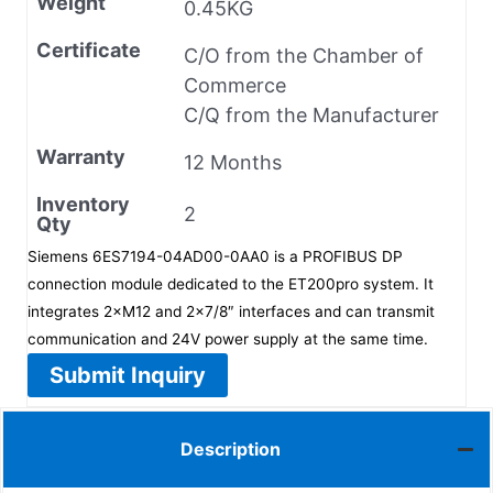
Weight
0.45KG
Certificate
C/O from the Chamber of
Commerce
C/Q from the Manufacturer
Warranty
12 Months
Inventory
2
Qty
Siemens 6ES7194-04AD00-0AA0 is a PROFIBUS DP
connection module dedicated to the ET200pro system. It
integrates 2×M12 and 2×7/8″ interfaces and can transmit
communication and 24V power supply at the same time.
Submit Inquiry
Description