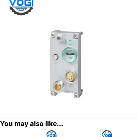
You may also like...