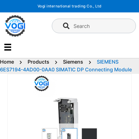
Skip
Vogi international trading Co., Ltd
to
content
Search
Home
Products
Siemens
SIEMENS
6ES7194-4AD00-0AA0 SIMATIC DP Connecting Module