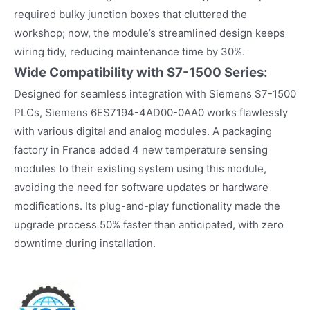
required bulky junction boxes that cluttered the
workshop; now, the module’s streamlined design keeps
wiring tidy, reducing maintenance time by 30%.​
Wide Compatibility with S7-1500 Series:
Designed for seamless integration with Siemens S7-1500
PLCs, Siemens 6ES7194-4AD00-0AA0 works flawlessly
with various digital and analog modules. A packaging
factory in France added 4 new temperature sensing
modules to their existing system using this module,
avoiding the need for software updates or hardware
modifications. Its plug-and-play functionality made the
upgrade process 50% faster than anticipated, with zero
downtime during installation.