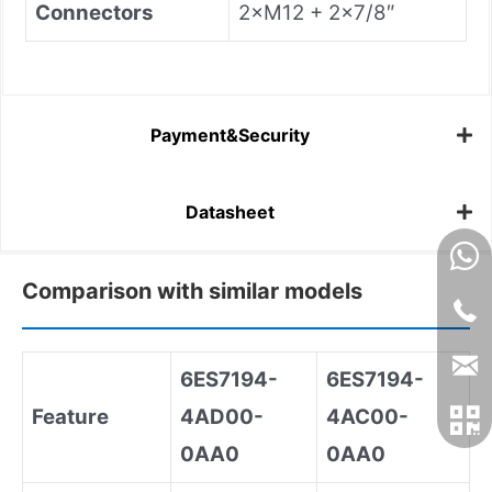
Connectors
2×M12 + 2×7/8″
Payment&Security
Datasheet
Comparison with similar models
6ES7194
-
6ES7194
-
Feature
4AD00
-
4AC00
-
0AA0
0AA0