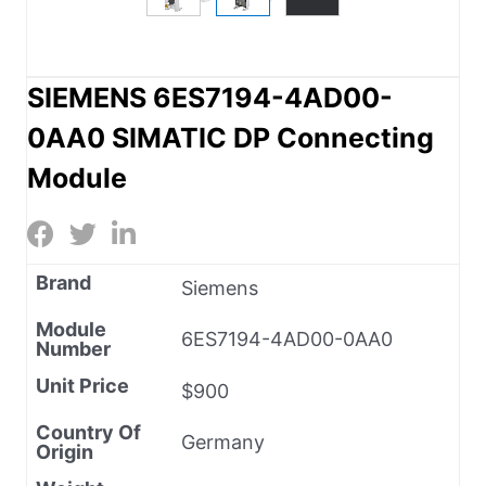
SIEMENS 6ES7194-4AD00-
0AA0 SIMATIC DP Connecting
Module
Brand
Siemens
Module
6ES7194-4AD00-0AA0
Number
Unit Price
$900
Country Of
Germany
Origin