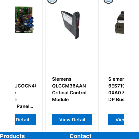
Siemens
Siemens
S
N4G1A
QLCCM36AAN
6ES7195-7HE80-
6
Critical Control
0XA0 SIMATIC
R
Module
DP Bus Module
S
l
S
C
l
View Detail
View Detail
Products
Contact