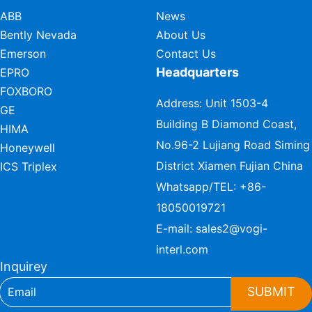
ABB
News
Bently Nevada
About Us
Emerson
Contact Us
Headquarters
EPRO
FOXBORO
Address: Unit 1503-4
GE
Building B Diamond Coast,
HIMA
No.96-2 Lujiang Road Siming
Honeywell
District Xiamen Fujian China
ICS Triplex
Whatsapp/TEL:
+86-
18050019721
E-mail:
sales2@vogi-
interl.com
Inquirey
SUBMIT