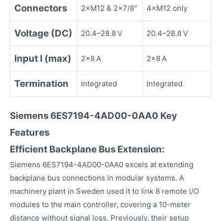
Connectors
2×M12 & 2×7/8″
4×M12 only
Voltage (DC)
20.4–28.8 V
20.4–28.8 V
Input I (max)
2×8 A
2×8 A
Termination
Integrated
Integrated
Siemens
6ES7194-4AD00-0AA0
Key
Fea
tures
Efficient Backplane Bus Extension:
Siemens 6ES7194-4AD00-0AA0 excels at extending
backplane bus connections in modular systems. A
machinery plant in Sweden used it to link 8 remote I/O
modules to the main controller, covering a 10-meter
distance without signal loss. Previously, their setup