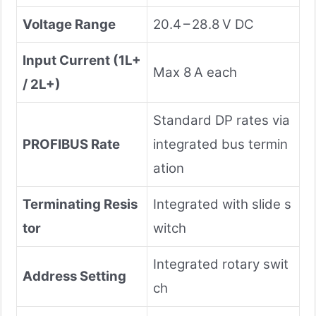
Voltage Range
20.4 – 28.8 V DC
Input Current (1L+
Max 8 A each
/ 2L+)
Standard DP rates via
PROFIBUS Rate
integrated bus termin
ation
Terminating Resis
Integrated with slide s
tor
witch
Integrated rotary swit
Address Setting
ch