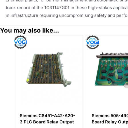
track record of the 1C31147G01 in these high-stakes applica
in infrastructure requiring uncompromising safety and perf
You may also like...
20-
Siemens 505-4908 PLC
YOKOGAWA AAI
put
Board Relay Output
H50+ATK4A-00