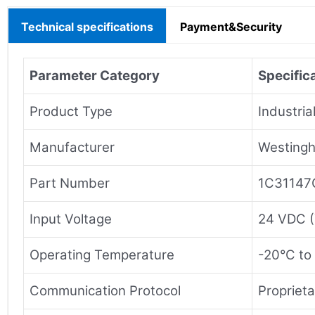
Technical specifications
Payment&Security
Parameter Category
Specifica
Product Type
Industria
Manufacturer
Westingh
Part Number
1C31147
Input Voltage
24 VDC (
Operating Temperature
-20°C to
Communication Protocol
Propriet