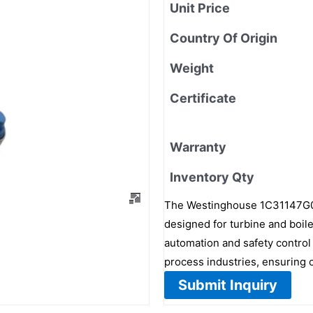
Unit Price
Country Of Origin
Weight
Certificate
Warranty
Inventory Qty
The Westinghouse 1C31147G01 i
designed for turbine and boil
automation and safety control
process industries, ensuring o
Submit Inquiry