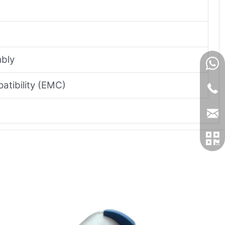
mbly
atibility (EMC)