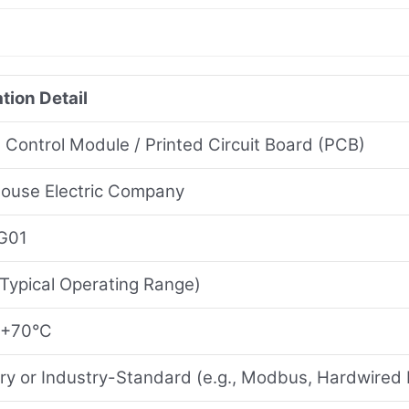
tion Detail
l Control Module / Printed Circuit Board (PCB)
ouse Electric Company
G01
Typical Operating Range)
 +70°C
ary or Industry-Standard (e.g., Modbus, Hardwired 