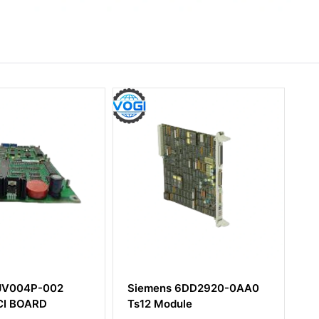
s 6DD2920-0AA0
Siemens 6DD1681-0AJ1
dule
SIMATIC TDC Converter