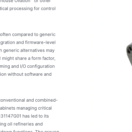
ghouse Ovation™ or other
tical processing for control
 often compared to generic
gration and firmware-level
ch generic alternatives may
 might share a form factor,
ing and I/O configuration
ution without software and
 conventional and combined-
abinets managing critical
C31147G01 has led to its
ding oil refineries and
tdown functions. The proven