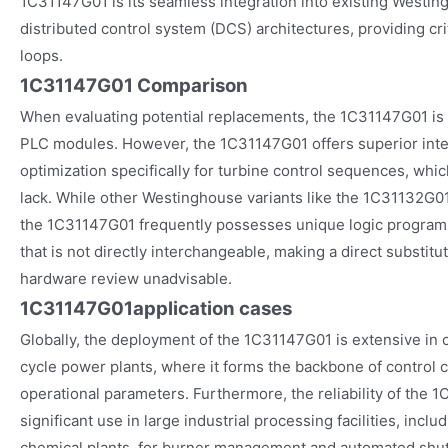
1C31147G01 is its seamless integration into existing Westin
distributed control system (DCS) architectures, providing cri
loops.
1C31147G01 Comparison
When evaluating potential replacements, the 1C31147G01 is
PLC modules. However, the 1C31147G01 offers superior inte
optimization specifically for turbine control sequences, whi
lack. While other Westinghouse variants like the 1C31132G01
the 1C31147G01 frequently possesses unique logic programm
that is not directly interchangeable, making a direct substit
hardware review unadvisable.
1C31147G01
application cases
Globally, the deployment of the 1C31147G01 is extensive in
cycle power plants, where it forms the backbone of control c
operational parameters. Furthermore, the reliability of the 1
significant use in large industrial processing facilities, inclu
chemical plants, for burner management and automated shu