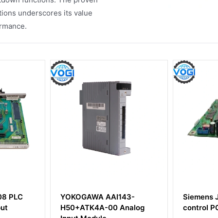
tions underscores its value
ormance.
143-
Siemens JV004P-002
Siemen
 Analog
control PCI BOARD
Ts12 Mo