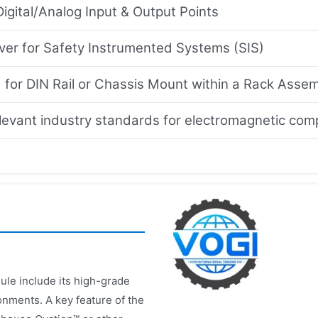
Digital/Analog Input & Output Points
lver for Safety Instrumented Systems (SIS)
 for DIN Rail or Chassis Mount within a Rack Asse
levant industry standards for electromagnetic comp
ule include its high-grade
onments. A key feature of the