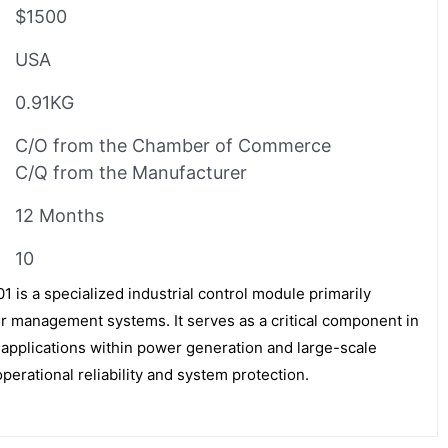
$1500
USA
0.91KG
C/O from the Chamber of Commerce
C/Q from the Manufacturer
12 Months
10
s a specialized industrial control module primarily
er management systems. It serves as a critical component in
 applications within power generation and large-scale
perational reliability and system protection.