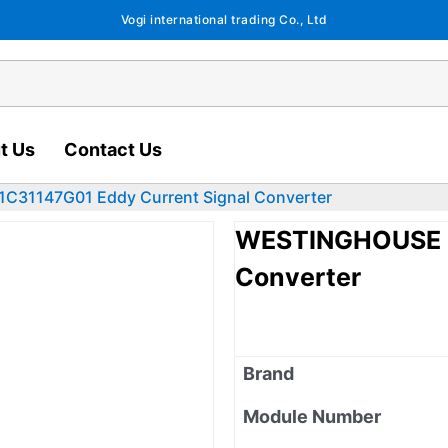
Vogi international trading Co., Ltd
t Us
Contact Us
31147G01 Eddy Current Signal Converter
WESTINGHOUSE 1
Converter
Brand
Module Number