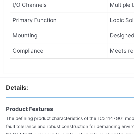
I/O Channels
Multiple 
Primary Function
Logic So
Mounting
Designed
Compliance
Meets re
Details:
Product Features
The defining product characteristics of the 1C31147G01 mod
fault tolerance and robust construction for demanding envir