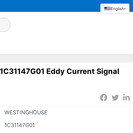
English
▾
C31147G01 Eddy Current Signal
WESTINGHOUSE
1C31147G01