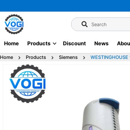
Skip
to
content
Search
Home
Products
Discount
News
Abou
Home
Products
Siemens
WESTINGHOUSE 1C