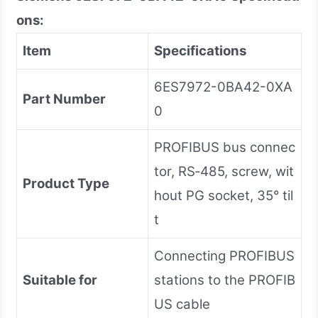
ons:
Item
Specifications
6ES7972-0BA42-0XA
Part Number
0
PROFIBUS bus connec
tor, RS‑485, screw, wit
Product Type
hout PG socket, 35° til
t
Connecting PROFIBUS
Suitable for
stations to the PROFIB
US cable