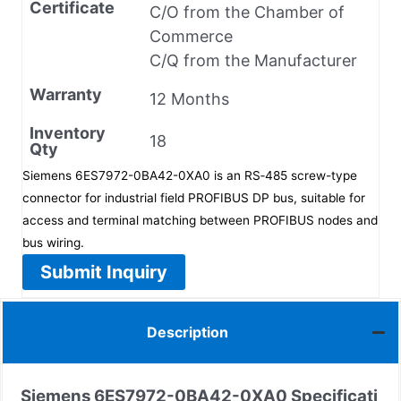
Certificate
C/O from the Chamber of
Commerce
C/Q from the Manufacturer
Warranty
12 Months
Inventory
18
Qty
Siemens 6ES7972-0BA42-0XA0 is an RS‑485 screw-type
connector for industrial field PROFIBUS DP bus, suitable for
access and terminal matching between PROFIBUS nodes and
bus wiring.
Submit Inquiry
Description
Siemens
6ES7972-0BA42-0XA0
Specificati