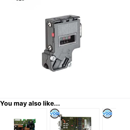
You may also like...