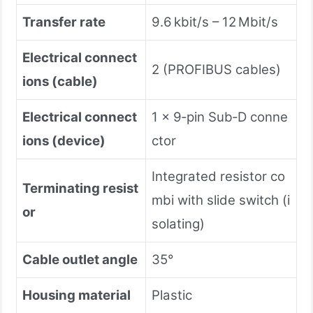
Transfer rate
9.6 kbit/s – 12 Mbit/s
Electrical connect
2 (PROFIBUS cables)
ions (cable)
Electrical connect
1 × 9‑pin Sub‑D conne
ions (device)
ctor
Integrated resistor co
Terminating resist
mbi with slide switch (i
or
solating)
Cable outlet angle
35°
Housing material
Plastic