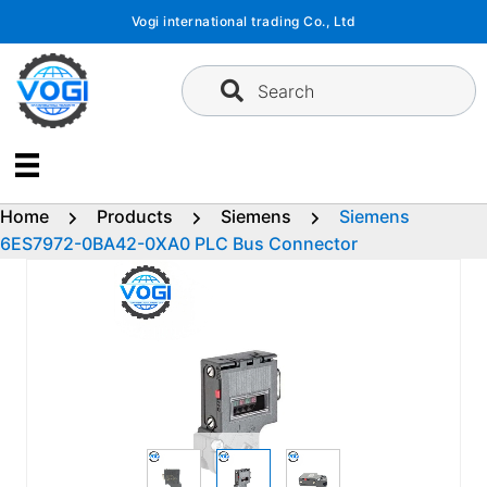
Skip
Vogi international trading Co., Ltd
to
content
Search
Home
Products
Siemens
Siemens
6ES7972-0BA42-0XA0 PLC Bus Connector