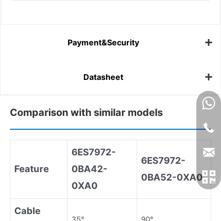
Payment&Security
Datasheet
Comparison with similar models
6ES7972
-
6ES7972
-
Feature
0BA42
-
0BA52
-
0XA0
0XA0
Cable
35°
90°