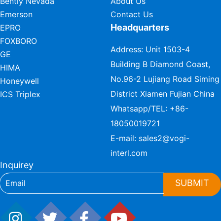
Bently Nevada
About Us
Emerson
Contact Us
Headquarters
EPRO
FOXBORO
Address: Unit 1503-4
GE
Building B Diamond Coast,
HIMA
No.96-2 Lujiang Road Siming
Honeywell
District Xiamen Fujian China
ICS Triplex
Whatsapp/TEL:
+86-
18050019721
E-mail:
sales2@vogi-
interl.com
Inquirey
SUBMIT