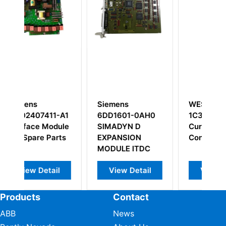
Siemens
WESTINGHOUSE
-A1
6DD1601-0AH0
1C31147G01 Eddy
dule
SIMADYN D
Current Signal
rts
EXPANSION
Converter
MODULE ITDC
il
View Detail
View Detail
Products
Contact
ABB
News