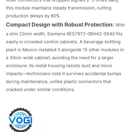
this module maintains steady transmission, cutting
production delays by 80%.​
Compact Design with Robust Protection:
With
a slim 22mm width, Siemens 6ES7972-0BA42-0XA0 fits
easily in crowded control cabinets. A beverage bottling
plant in Mexico installed it alongside 15 other modules in
a 30cm-wide cabinet, avoiding the need for a larger
enclosure. Its metal housing resists dust and minor
impacts—technicians note it survives accidental bumps
during maintenance, unlike plastic connectors that
cracked under similar conditions.