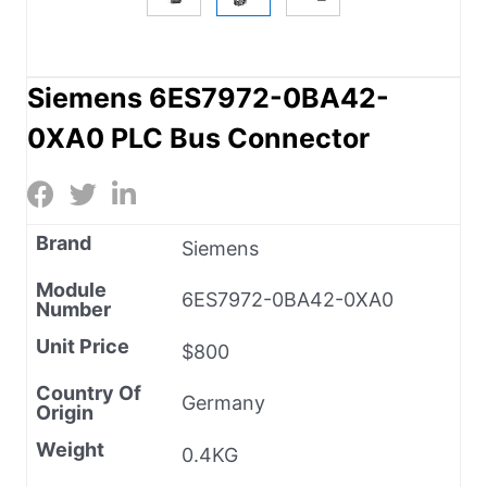
Siemens 6ES7972-0BA42-
0XA0 PLC Bus Connector
Brand
Siemens
Module
6ES7972-0BA42-0XA0
Number
Unit Price
$800
Country Of
Germany
Origin
Weight
0.4KG