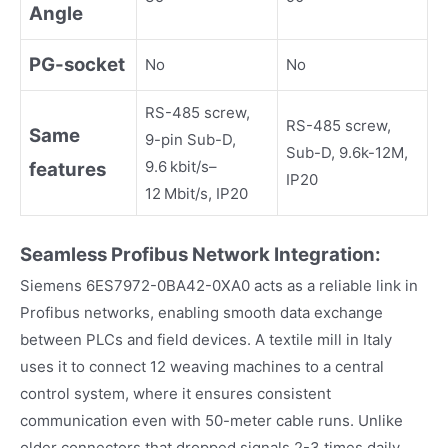
Angle
PG
-
socket
No
No
RS-485 screw,
RS-485 screw,
Same
9-pin Sub-D,
Sub-D, 9.6k-12M,
9.6 kbit/s–
features
IP20
12 Mbit/s, IP20
Seamless Profibus Network Integration:
Siemens 6ES7972-0BA42-0XA0 acts as a reliable link in
Profibus networks, enabling smooth data exchange
between PLCs and field devices. A textile mill in Italy
uses it to connect 12 weaving machines to a central
control system, where it ensures consistent
communication even with 50-meter cable runs. Unlike
older connectors that dropped signals 2-3 times daily,